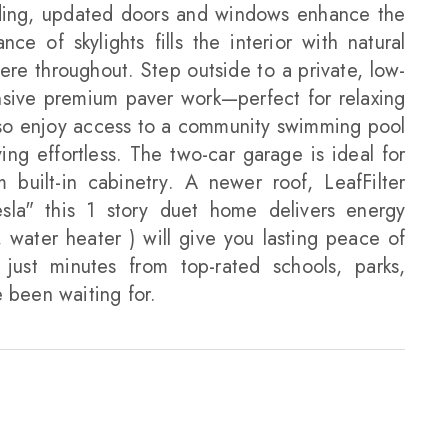
lding, updated doors and windows enhance the
e of skylights fills the interior with natural
here throughout. Step outside to a private, low-
nsive premium paver work—perfect for relaxing
lso enjoy access to a community swimming pool
g effortless. The two-car garage is ideal for
built-in cabinetry. A newer roof, LeafFilter
Tesla" this 1 story duet home delivers energy
 water heater ) will give you lasting peace of
just minutes from top-rated schools, parks,
 been waiting for.