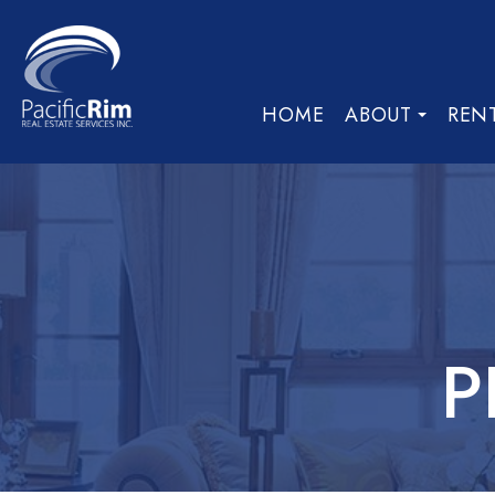
HOME
ABOUT
REN
P