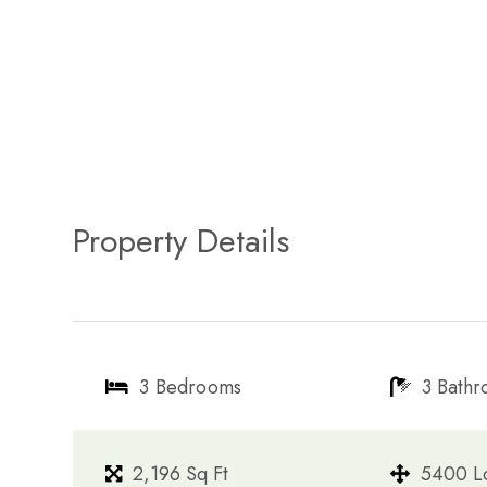
Property Details
3 Bedrooms
3 Bath
2,196 Sq Ft
5400 Lo