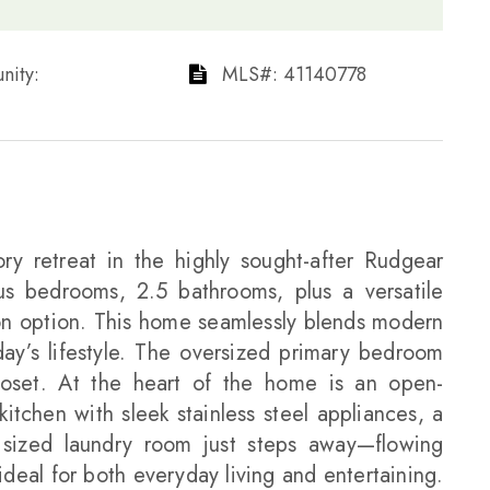
ty: ​​​​​​​
​​​​​​​​​​​​​​ MLS#: 41140778​​​​​​​
ry retreat in the highly sought-after Rudgear
us bedrooms, 2.5 bathrooms, plus a versatile
on option. This home seamlessly blends modern
day’s lifestyle. The oversized primary bedroom
loset. At the heart of the home is an open-
itchen with sleek stainless steel appliances, a
 sized laundry room just steps away—flowing
 ideal for both everyday living and entertaining.