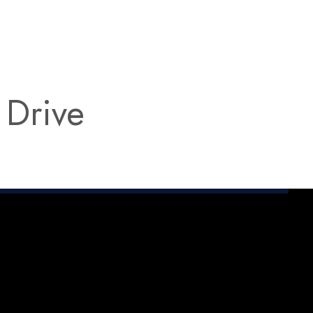
 Drive