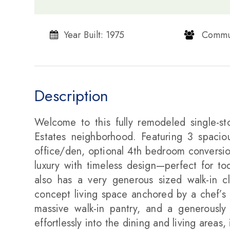
Year Built: 1975
​​​​​​​ Communi
Description
Welcome to this fully remodeled single-sto
Estates neighborhood. Featuring 3 spacio
office/den, optional 4th bedroom conversi
luxury with timeless design—perfect for to
also has a very generous sized walk-in c
concept living space anchored by a chef’s k
massive walk-in pantry, and a generously
effortlessly into the dining and living areas,