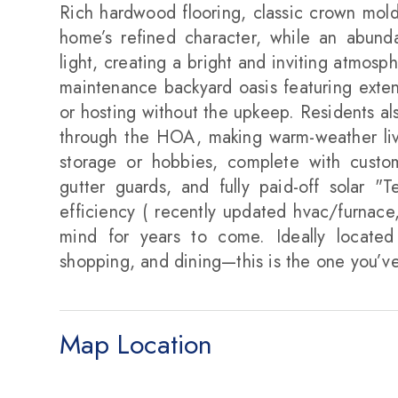
Rich hardwood flooring, classic crown mo
home’s refined character, while an abundanc
light, creating a bright and inviting atmosp
maintenance backyard oasis featuring exte
or hosting without the upkeep. Residents a
through the HOA, making warm-weather livin
storage or hobbies, complete with custom 
gutter guards, and fully paid-off solar "
efficiency ( recently updated hvac/furnace,
mind for years to come. Ideally located 
shopping, and dining—this is the one you’ve
Map Location