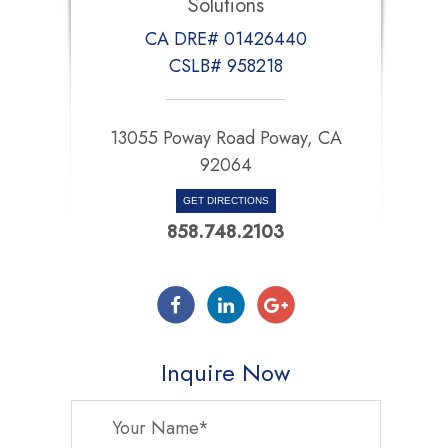
Solutions
CA DRE# 01426440
CSLB# 958218
13055 Poway Road Poway, CA
92064
GET DIRECTIONS
858.748.2103
Inquire Now