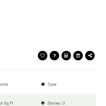
rooms
Type:
t Sq Ft
​​​​​​​Stories: 0