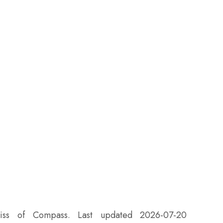
eiss of Compass. Last updated 2026-07-20