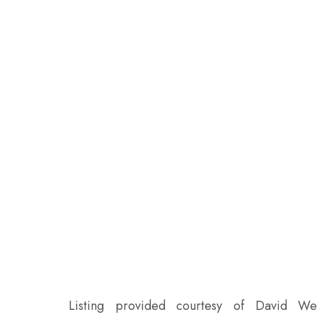
Listing provided courtesy of David W