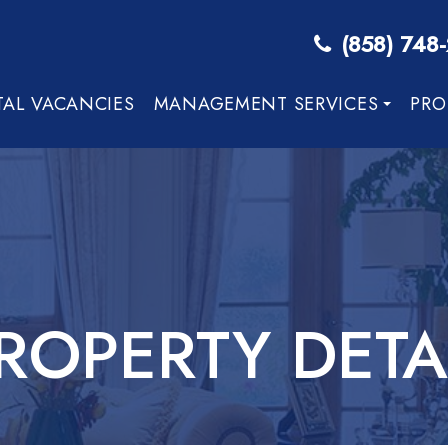
(858) 748
TAL VACANCIES
MANAGEMENT SERVICES
PRO
ROPERTY DETA