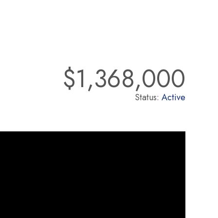
$1,368,000
Status:
Active