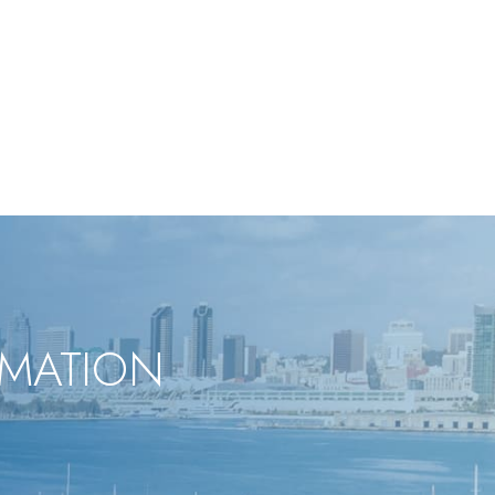
RMATION