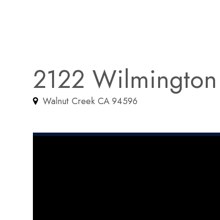
2122 Wilmington
Walnut Creek CA 94596