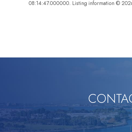
08:14:47.000000. Listing information © 20
CONTAC