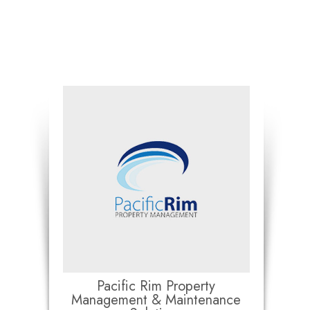
Pacific Rim Property
Management & Maintenance