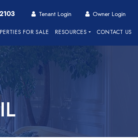
-2103
Tenant Login
Owner Login
PERTIES FOR SALE
RESOURCES
CONTACT US
IL