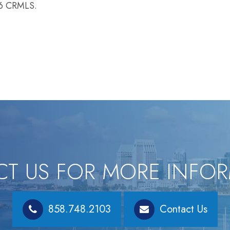
26 CRMLS.
T US FOR MORE INFO
858.748.2103
Contact Us