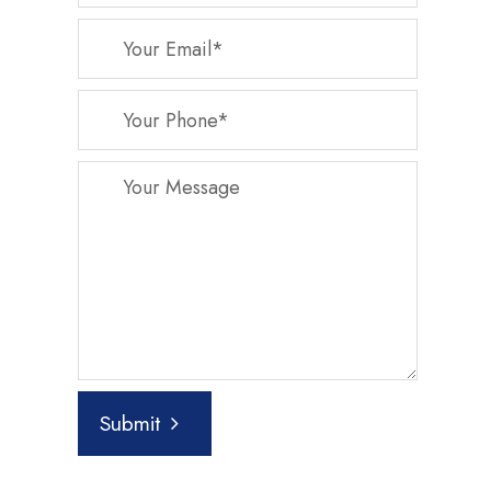
Submit