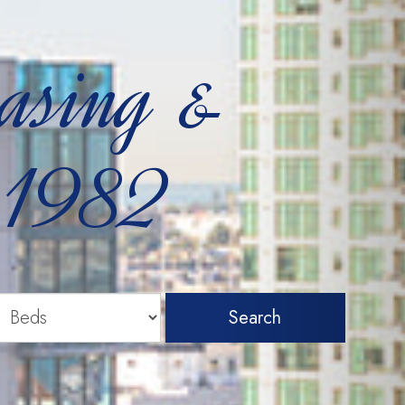
easing &
 1982