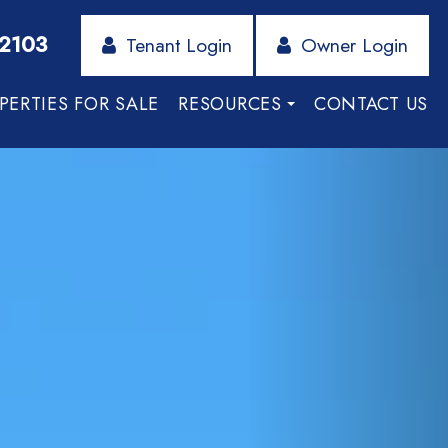
-2103
Tenant Login
Owner Login
PERTIES FOR SALE
RESOURCES
CONTACT US