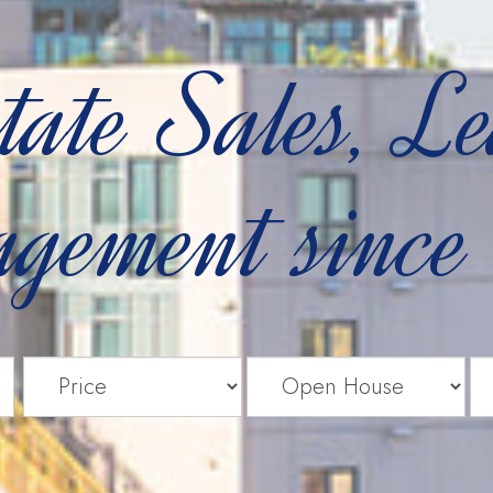
tate Sales, L
gement since