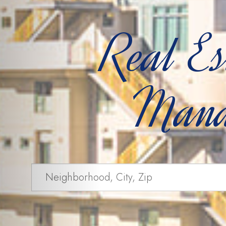
Real Es
Mana