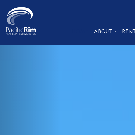
HOME
ABOUT
REN