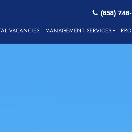
(858) 748
TAL VACANCIES
MANAGEMENT SERVICES
PRO