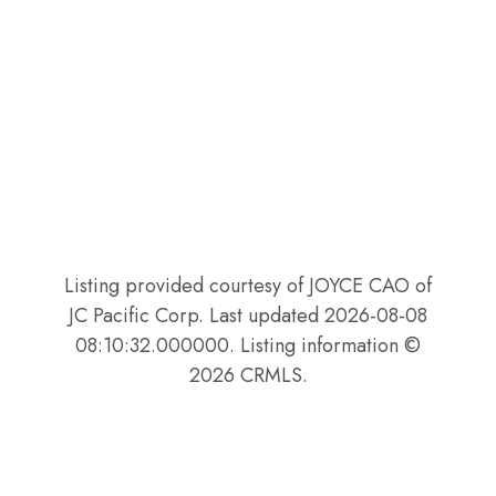
Listing provided courtesy of JOYCE CAO of
JC Pacific Corp. Last updated 2026-08-08
08:10:32.000000. Listing information ©
2026 CRMLS.