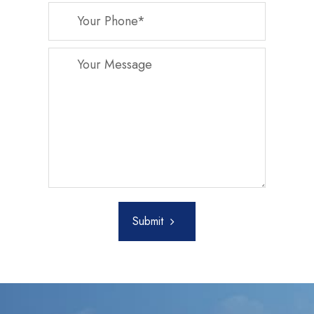
Submit