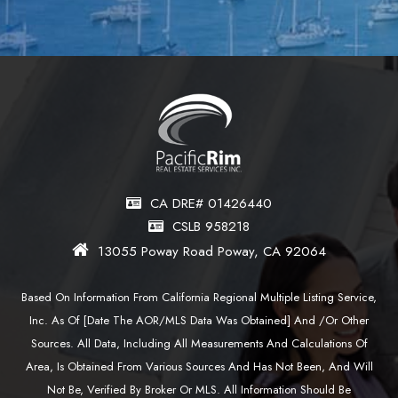
CA DRE# 01426440
CSLB 958218
13055 Poway Road Poway, CA 92064
Based On Information From California Regional Multiple Listing Service,
Inc. As Of [date The AOR/MLS Data Was Obtained] And /or Other
Sources. All Data, Including All Measurements And Calculations Of
Area, Is Obtained From Various Sources And Has Not Been, And Will
Not Be, Verified By Broker Or MLS. All Information Should Be