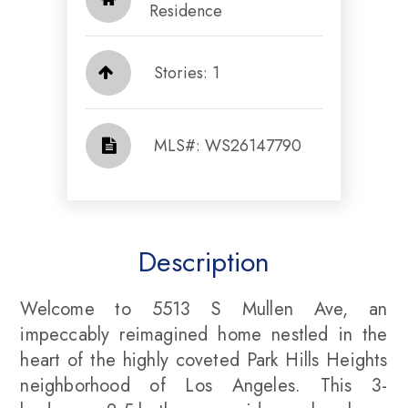
Residence
Stories: 1
​​​​​​​​​​​​​​ MLS#: WS26147790​​​​​​​
Description
Welcome to 5513 S Mullen Ave, an
impeccably reimagined home nestled in the
heart of the highly coveted Park Hills Heights
neighborhood of Los Angeles. This 3-