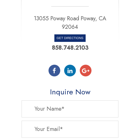
13055 Poway Road Poway, CA
92064
GET DIRECTIONS
858.748.2103
Inquire Now