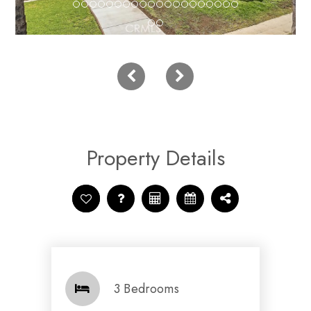
Property Details
3 Bedrooms