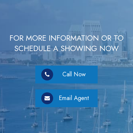
FOR MORE INFORMATION OR TO
SCHEDULE A SHOWING NOW
Call Now
Email Agent