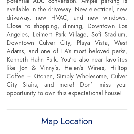
potential ADU conversion. Ample parking is
available in the driveway. New electrical, new
driveway, new HVAC, and new windows.
Close to shopping, dinning, Downtown Los
Angeles, Leimert Park Village, Sofi Stadium,
Downtown Culver City, Playa Vista, West
Adams, and one of LA’s most beloved parks,
Kenneth Hahn Park. You’re also near favorites
like Jon & Vinny’s, Helen’s Wines, Hilltop
Coffee + Kitchen, Simply Wholesome, Culver
City Stairs, and more! Don't miss your
opportunity to own this expectational house!
Map Location