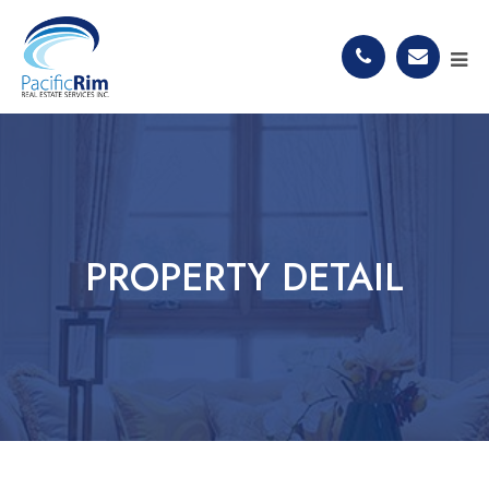
PROPERTY DETAIL