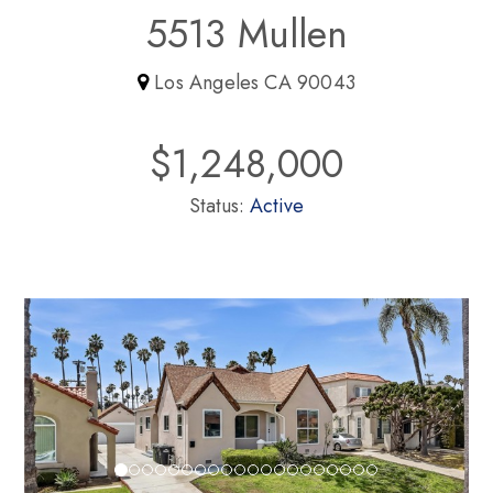
5513 Mullen
Los Angeles CA 90043
$1,248,000
Status:
Active