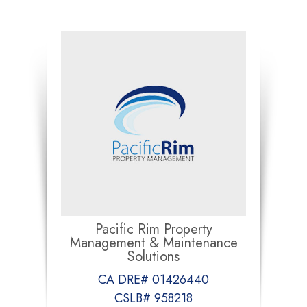
Pacific Rim Property
Management & Maintenance
Solutions
CA DRE# 01426440
CSLB# 958218