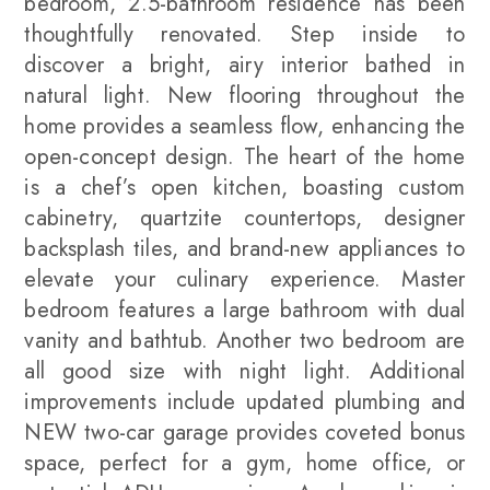
bedroom, 2.5-bathroom residence has been
thoughtfully renovated. Step inside to
discover a bright, airy interior bathed in
natural light. New flooring throughout the
home provides a seamless flow, enhancing the
open-concept design. The heart of the home
is a chef’s open kitchen, boasting custom
cabinetry, quartzite countertops, designer
backsplash tiles, and brand-new appliances to
elevate your culinary experience. Master
bedroom features a large bathroom with dual
vanity and bathtub. Another two bedroom are
all good size with night light. Additional
improvements include updated plumbing and
NEW two-car garage provides coveted bonus
space, perfect for a gym, home office, or