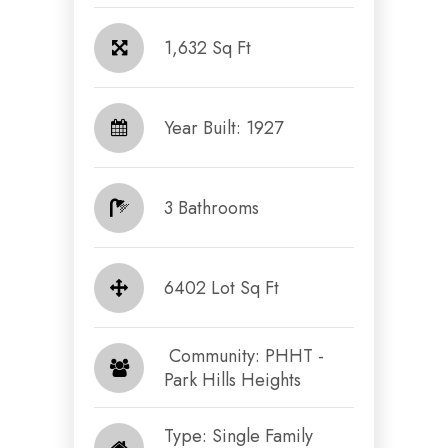
1,632 Sq Ft
Year Built: 1927
3 Bathrooms
6402 Lot Sq Ft
​​​​​​​ Community: PHHT -
Park Hills Heights​​​​​​​
Type: Single Family