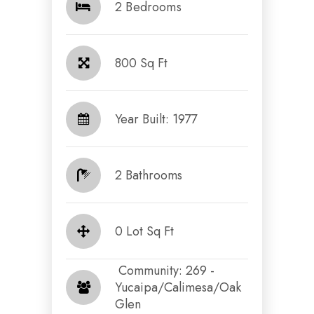
2 Bedrooms
800 Sq Ft
Year Built: 1977
2 Bathrooms
0 Lot Sq Ft
​​​​​​​ Community: 269 -
Yucaipa/Calimesa/Oak
Glen​​​​​​​