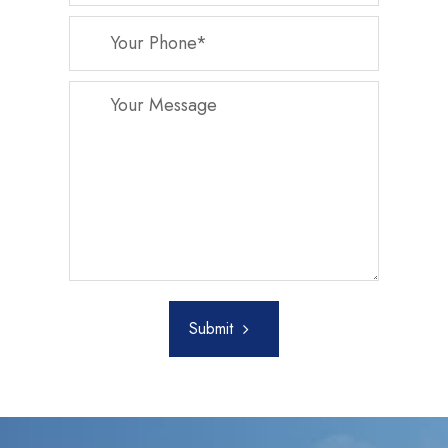
Submit