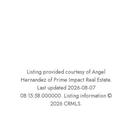
Listing provided courtesy of Angel
Hernandez of Prime Impact Real Estate.
Last updated 2026-08-07
08:15:58.000000. Listing information ©
2026 CRMLS.