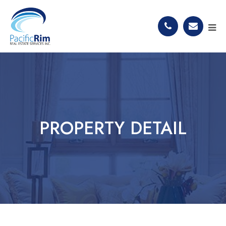
PROPERTY DETAIL