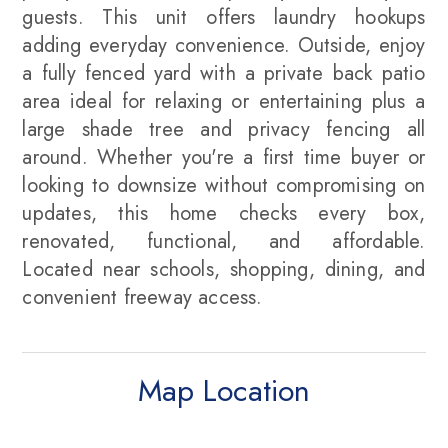
guests. This unit offers laundry hookups
adding everyday convenience. Outside, enjoy
a fully fenced yard with a private back patio
area ideal for relaxing or entertaining plus a
large shade tree and privacy fencing all
around. Whether you're a first time buyer or
looking to downsize without compromising on
updates, this home checks every box,
renovated, functional, and affordable.
Located near schools, shopping, dining, and
convenient freeway access.
Map Location