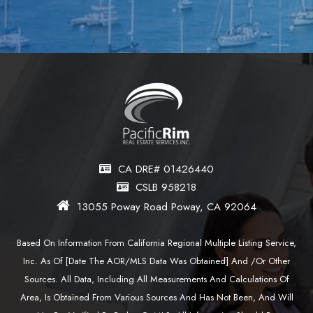
CA DRE# 01426440
CSLB 958218
13055 Poway Road Poway, CA 92064
Based On Information From California Regional Multiple Listing Service,
Inc. As Of [date The AOR/MLS Data Was Obtained] And /or Other
Sources. All Data, Including All Measurements And Calculations Of
Area, Is Obtained From Various Sources And Has Not Been, And Will