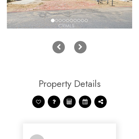
Property Details