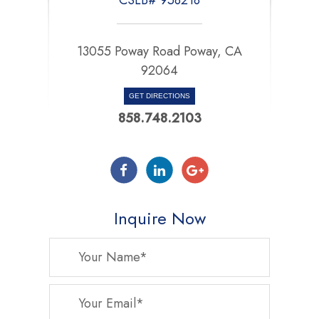
13055 Poway Road Poway, CA
92064
GET DIRECTIONS
858.748.2103
Inquire Now