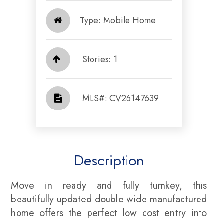
Type: Mobile Home
Stories: 1
​​​​​​​​​​​​​​ MLS#: CV26147639​​​​​​​
Description
Move in ready and fully turnkey, this
beautifully updated double wide manufactured
home offers the perfect low cost entry into