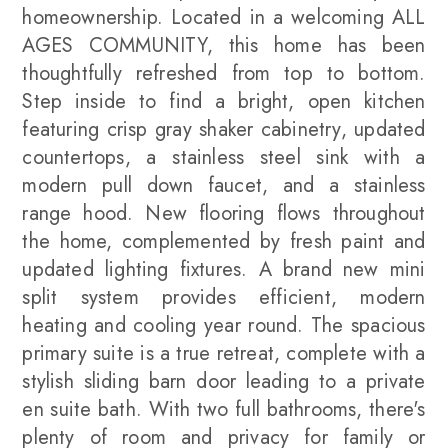
homeownership. Located in a welcoming ALL
AGES COMMUNITY, this home has been
thoughtfully refreshed from top to bottom.
Step inside to find a bright, open kitchen
featuring crisp gray shaker cabinetry, updated
countertops, a stainless steel sink with a
modern pull down faucet, and a stainless
range hood. New flooring flows throughout
the home, complemented by fresh paint and
updated lighting fixtures. A brand new mini
split system provides efficient, modern
heating and cooling year round. The spacious
primary suite is a true retreat, complete with a
stylish sliding barn door leading to a private
en suite bath. With two full bathrooms, there's
plenty of room and privacy for family or