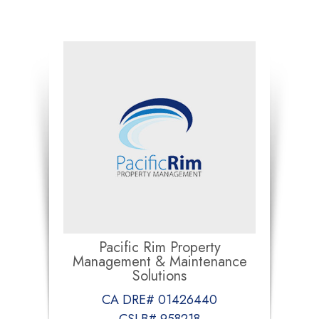
Pacific Rim Property
Management & Maintenance
Solutions
CA DRE# 01426440
CSLB# 958218