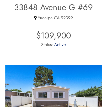
33848 Avenue G #69
Yucaipa CA 92399
$109,900
Status:
Active