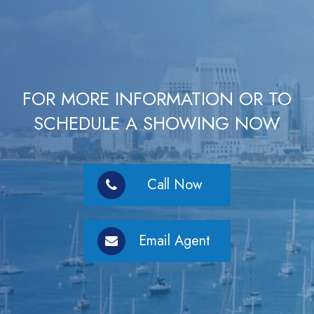
FOR MORE INFORMATION OR TO
SCHEDULE A SHOWING NOW
Call Now
Email Agent