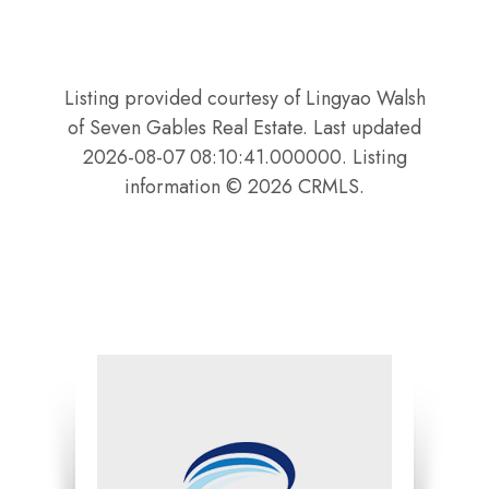
Listing provided courtesy of Lingyao Walsh
of Seven Gables Real Estate. Last updated
2026-08-07 08:10:41.000000. Listing
information © 2026 CRMLS.