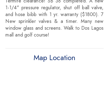
Termite clearance! SB 38 completed. A new
1-1/4" pressure regulator, shut off ball valve,
and hose bibb with 1 yr. warranty ($1800). 7
New sprinkler valves & a timer. Many new
window glass and screens. Walk to Dos Lagos
mall and golf course!
Map Location