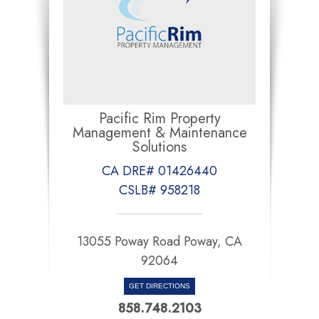
Pacific Rim Property
Management & Maintenance
Solutions
CA DRE# 01426440
CSLB# 958218
13055 Poway Road Poway, CA
92064
GET DIRECTIONS
858.748.2103