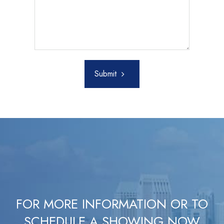
Submit
FOR MORE INFORMATION OR TO
SCHEDULE A SHOWING NOW