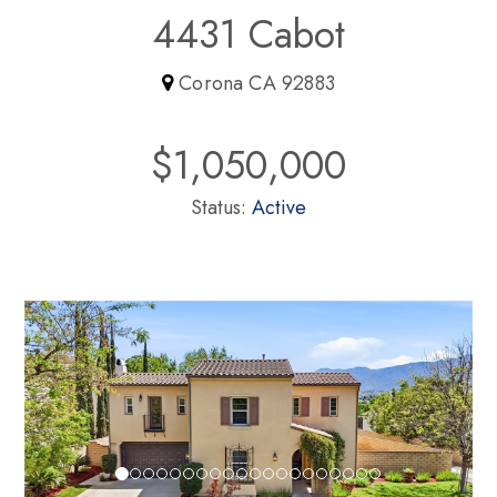
4431 Cabot
Corona CA 92883
$1,050,000
Status:
Active