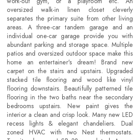
work-out gym, or a playroom etc. An
oversized walk-in linen closet cleverly
separates the primary suite from other living
areas. A three-car tandem garage and an
individual one-car garage provide you with
abundant parking and storage space. Multiple
patios and oversized outdoor space make this
home an entertainer's dream! Brand new
carpet on the stairs and upstairs. Upgraded
stacked tile flooring and wood like vinyl
flooring downstairs. Beautifully patterned tile
flooring in the two baths near the secondary
bedrooms upstairs. New paint gives the
interior a clean and crisp look. Many new LED
recess lights & elegant chandeliers. Dual
zoned HVAC with two Nest thermostats.