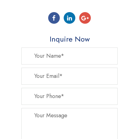
Inquire Now