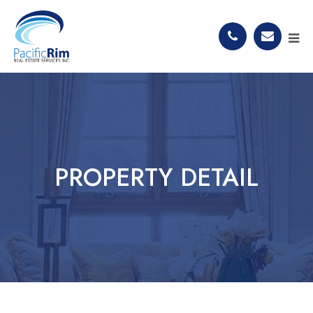
PROPERTY DETAIL