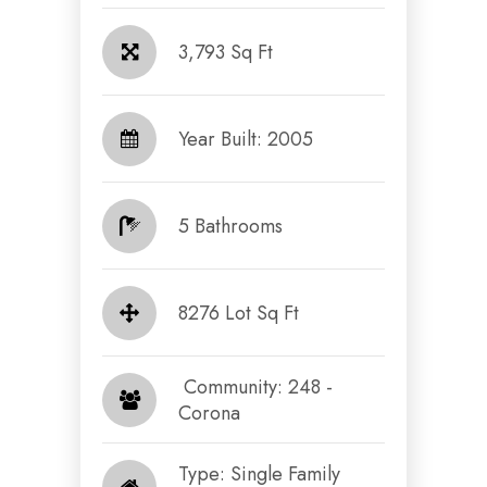
3,793 Sq Ft
Year Built: 2005
5 Bathrooms
8276 Lot Sq Ft
​​​​​​​ Community: 248 -
Corona​​​​​​​
Type: Single Family