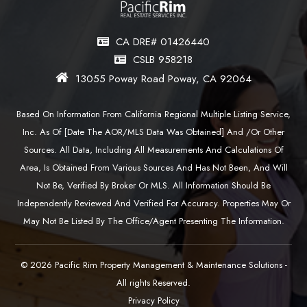
CA DRE# 01426440
CSLB 958218
13055 Poway Road Poway, CA 92064
Based On Information From California Regional Multiple Listing Service,
Inc. As Of [date The AOR/MLS Data Was Obtained] And /or Other
Sources. All Data, Including All Measurements And Calculations Of
Area, Is Obtained From Various Sources And Has Not Been, And Will
Not Be, Verified By Broker Or MLS. All Information Should Be
Independently Reviewed And Verified For Accuracy. Properties May Or
May Not Be Listed By The Office/agent Presenting The Information.
© 2026 Pacific Rim Property Management & Maintenance Solutions -
All rights Reserved.
Privacy Policy