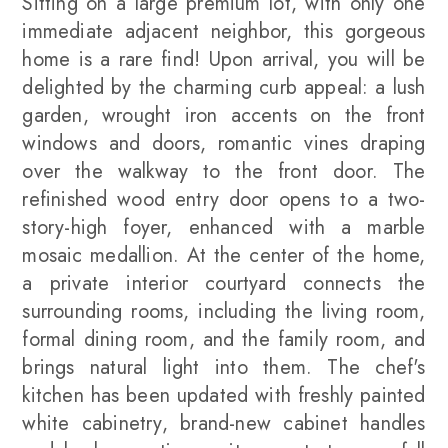
Sitting on a large premium lot, with only one
immediate adjacent neighbor, this gorgeous
home is a rare find! Upon arrival, you will be
delighted by the charming curb appeal: a lush
garden, wrought iron accents on the front
windows and doors, romantic vines draping
over the walkway to the front door. The
refinished wood entry door opens to a two-
story-high foyer, enhanced with a marble
mosaic medallion. At the center of the home,
a private interior courtyard connects the
surrounding rooms, including the living room,
formal dining room, and the family room, and
brings natural light into them. The chef's
kitchen has been updated with freshly painted
white cabinetry, brand-new cabinet handles