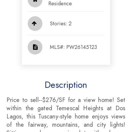
Residence
Stories: 2
​​​​​​​​​​​​​​ MLS#: PW26145123​​​​​​​
Description
Price to sell--$276/SF for a view home! Set
within the gated Temescal Heights at Dos
Lagos, this Tuscany-style home enjoys views
of the fairway, mountains, and city lights!