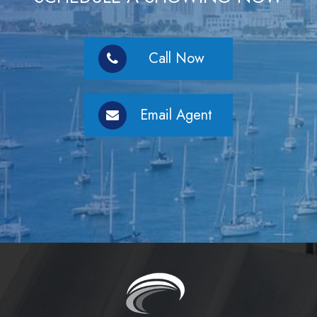
Call Now
Email Agent