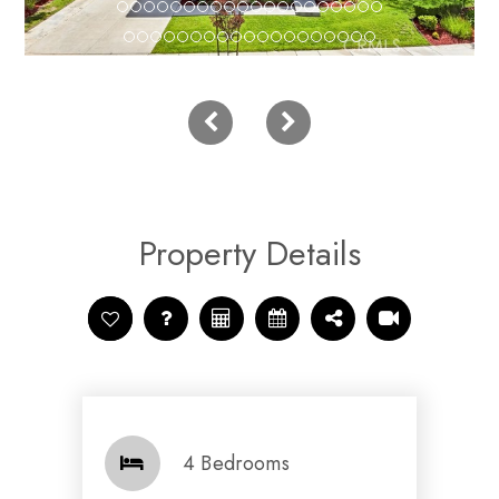
Property Details
4 Bedrooms