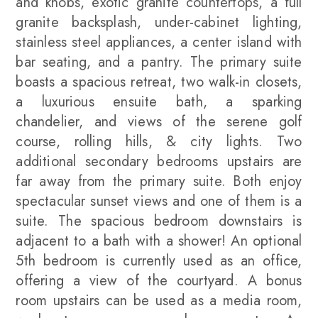
and knobs, exotic granite countertops, a full
granite backsplash, under-cabinet lighting,
stainless steel appliances, a center island with
bar seating, and a pantry. The primary suite
boasts a spacious retreat, two walk-in closets,
a luxurious ensuite bath, a sparking
chandelier, and views of the serene golf
course, rolling hills, & city lights. Two
additional secondary bedrooms upstairs are
far away from the primary suite. Both enjoy
spectacular sunset views and one of them is a
suite. The spacious bedroom downstairs is
adjacent to a bath with a shower! An optional
5th bedroom is currently used as an office,
offering a view of the courtyard. A bonus
room upstairs can be used as a media room,