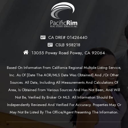
CA DRE# 01426440
CSLB 958218
13055 Poway Road Poway, CA 92064
Based On Information From California Regional Multiple Listing Service,
Inc. As Of [date The AOR/MLS Data Was Obtained] And /or Other
Sources. All Data, Including All Measurements And Calculations Of
Area, Is Obtained From Various Sources And Has Not Been, And Will
Not Be, Verified By Broker Or MLS. All Information Should Be
Independently Reviewed And Verified For Accuracy. Properties May Or
May Not Be Listed By The Office/agent Presenting The Information.