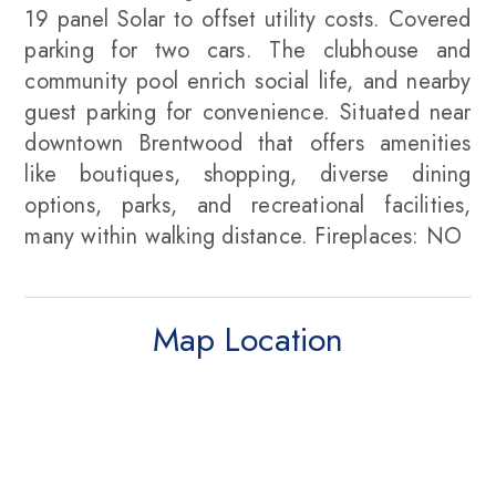
19 panel Solar to offset utility costs. Covered
parking for two cars. The clubhouse and
community pool enrich social life, and nearby
guest parking for convenience. Situated near
downtown Brentwood that offers amenities
like boutiques, shopping, diverse dining
options, parks, and recreational facilities,
many within walking distance. Fireplaces: NO
Map Location