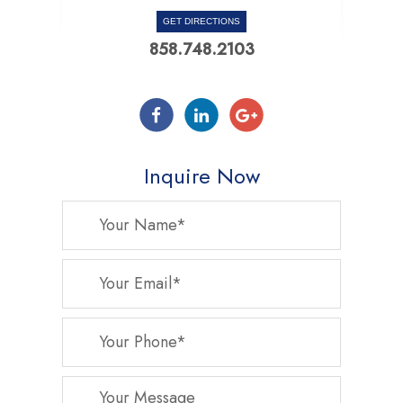
GET DIRECTIONS
858.748.2103
Inquire Now