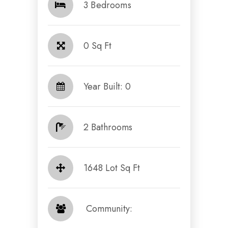
3 Bedrooms
0 Sq Ft
Year Built: 0
2 Bathrooms
1648 Lot Sq Ft
​​​​​​​ Community: ​​​​​​​