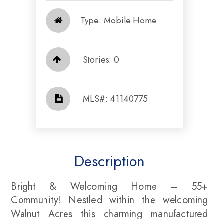
Type: Mobile Home
Stories: 0
​​​​​​​​​​​​​​ MLS#: 41140775​​​​​​​
Description
Bright & Welcoming Home – 55+
Community! Nestled within the welcoming
Walnut Acres this charming manufactured