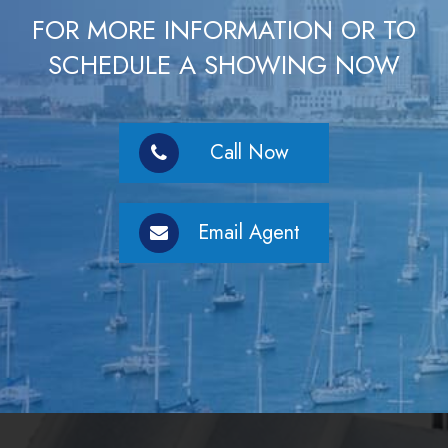
FOR MORE INFORMATION OR TO
SCHEDULE A SHOWING NOW
Call Now
Email Agent