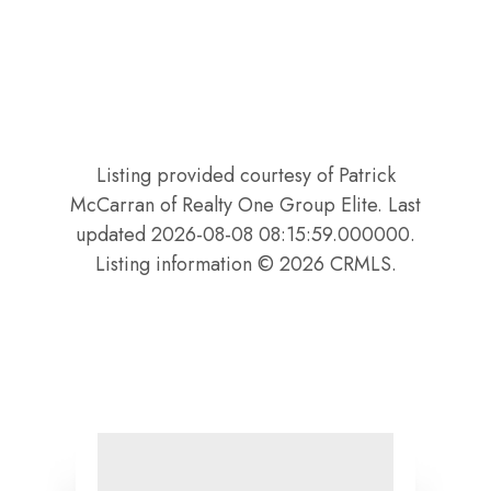
Listing provided courtesy of Patrick
McCarran of Realty One Group Elite. Last
updated 2026-08-08 08:15:59.000000.
Listing information © 2026 CRMLS.