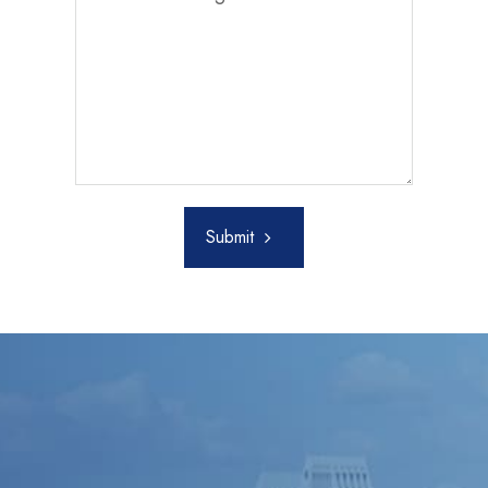
Submit