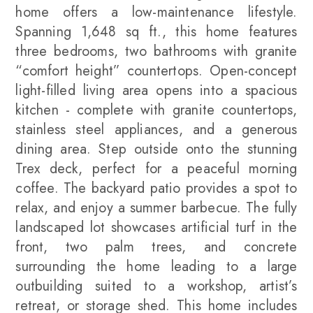
home offers a low-maintenance lifestyle.
Spanning 1,648 sq ft., this home features
three bedrooms, two bathrooms with granite
“comfort height” countertops. Open-concept
light-filled living area opens into a spacious
kitchen - complete with granite countertops,
stainless steel appliances, and a generous
dining area. Step outside onto the stunning
Trex deck, perfect for a peaceful morning
coffee. The backyard patio provides a spot to
relax, and enjoy a summer barbecue. The fully
landscaped lot showcases artificial turf in the
front, two palm trees, and concrete
surrounding the home leading to a large
outbuilding suited to a workshop, artist’s
retreat, or storage shed. This home includes