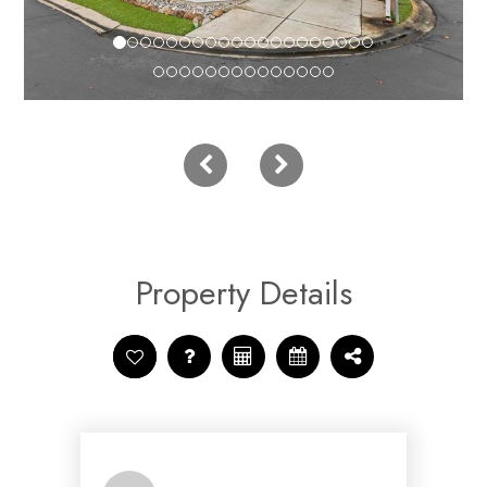
Property Details