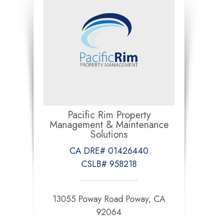
Pacific Rim Property
Management & Maintenance
Solutions
CA DRE# 01426440
CSLB# 958218
13055 Poway Road Poway, CA
92064