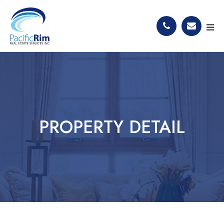
PROPERTY DETAIL