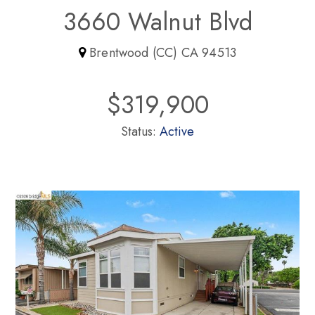
3660 Walnut Blvd
Brentwood (CC) CA 94513
$319,900
Status:
Active