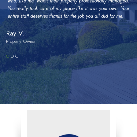
who, like me, wants their property professionally managed.
You really took care of my place like it was your own. Your
entire staff deserves thanks for the job you all did for me.
Ray V.
Property Owner