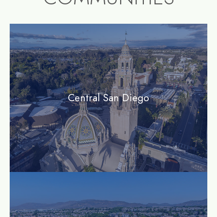
community1
Central San Diego
community