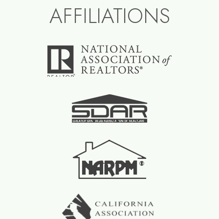
AFFILIATIONS