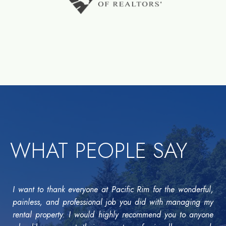
WHAT PEOPLE SAY
I want to thank everyone at Pacific Rim for the wonderful,
painless, and professional job you did with managing my
rental property. I would highly recommend you to anyone