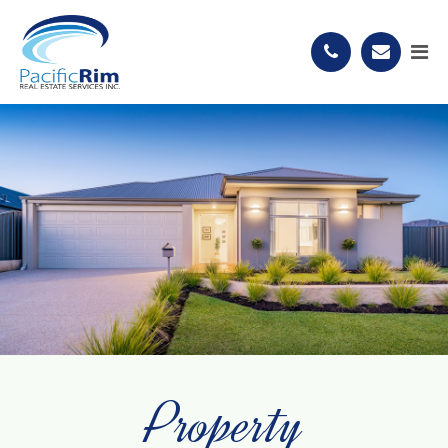
Property