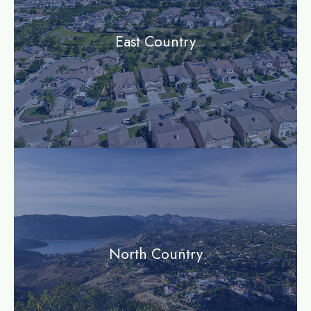
East Country
community
North Country