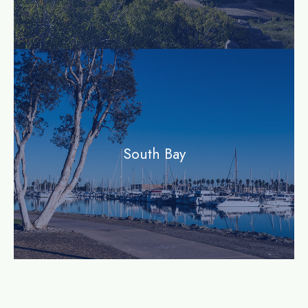
community
South Bay