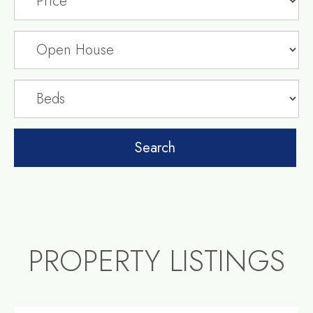
PROPERTY LISTINGS