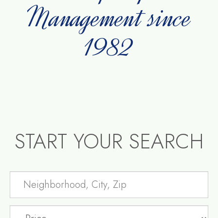
Management since
1982
START YOUR SEARCH