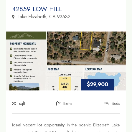
Property Link
42859 LOW HILL
Lake Elizabeth, CA 93532
$29,900
sqft
Baths
Beds
Ideal vacant lot opportunity in the scenic Elizabeth Lake