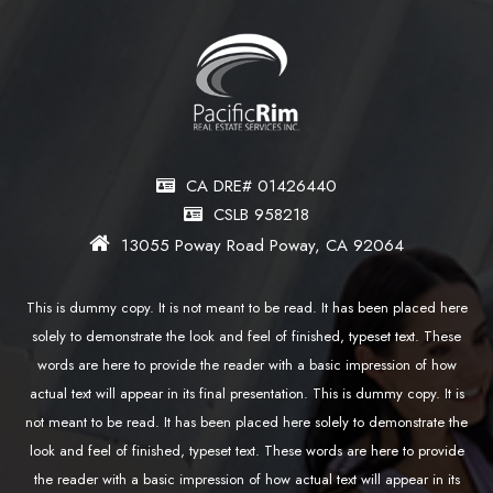
CA DRE# 01426440
CSLB 958218
13055 Poway Road Poway, CA 92064
This is dummy copy. It is not meant to be read. It has been placed here
solely to demonstrate the look and feel of finished, typeset text. These
words are here to provide the reader with a basic impression of how
actual text will appear in its final presentation. This is dummy copy. It is
not meant to be read. It has been placed here solely to demonstrate the
look and feel of finished, typeset text. These words are here to provide
the reader with a basic impression of how actual text will appear in its