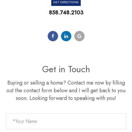
GET DIRECTIONS
858.748.2103
Get in Touch
Buying or selling a home? Contact me now by filling
out the contact form below and I will get back to you
soon. Looking forward to speaking with you!