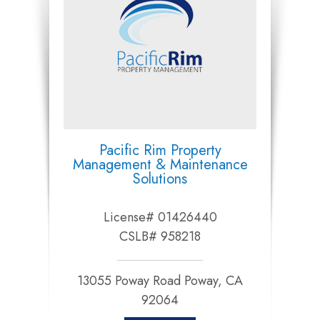
Pacific Rim Property
Management & Maintenance
Solutions
License# 01426440
CSLB# 958218
13055 Poway Road Poway, CA
92064​​​​​​​