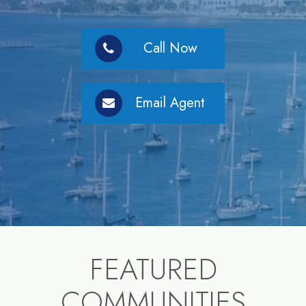
Call Now
Email Agent
FEATURED
COMMUNITIES