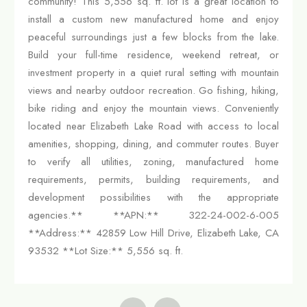
community! This 5,556 sq. ft. lot is a great location to
install a custom new manufactured home and enjoy
peaceful surroundings just a few blocks from the lake.
Build your full-time residence, weekend retreat, or
investment property in a quiet rural setting with mountain
views and nearby outdoor recreation. Go fishing, hiking,
bike riding and enjoy the mountain views. Conveniently
located near Elizabeth Lake Road with access to local
amenities, shopping, dining, and commuter routes. Buyer
to verify all utilities, zoning, manufactured home
requirements, permits, building requirements, and
development possibilities with the appropriate
agencies.** **APN:** 322-24-002-6-005
**Address:** 42859 Low Hill Drive, Elizabeth Lake, CA
93532 **Lot Size:** 5,556 sq. ft.