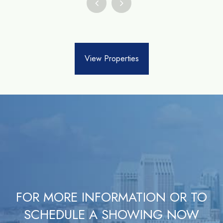
View Properties
FOR MORE INFORMATION OR TO
SCHEDULE A SHOWING NOW