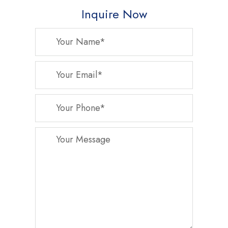
Inquire Now