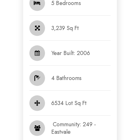
5 Bedrooms
3,239 Sq Ft
Year Built: 2006
4 Bathrooms
6534 Lot Sq Ft
​​​​​​​ Community: 249 -
Eastvale​​​​​​​