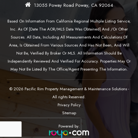
13055 Poway Road Poway, CA 92064
Based On Information From California Regional Multiple Listing Service,
Inc. As Of [date The AOR/MLS Data Was Obtained] And /or Other
Sources. All Data, Including All Measurements And Calculations Of
Area, Is Obtained From Various Sources And Has Not Been, And Will
Not Be, Verified By Broker Or MLS. All Information Should Be
Independently Reviewed And Verified For Accuracy. Properties May Or
May Not Be Listed By The Office/agent Presenting The Information.
© 2026 Pacific Rim Property Management & Maintenance Solutions -
All rights Reserved.
Privacy Policy
Sitemap
Powered by: