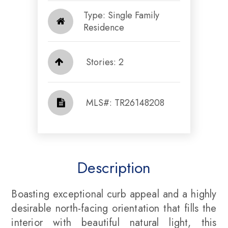
Type: Single Family
Residence
Stories: 2
​​​​​​​​​​​​​​ MLS#: TR26148208​​​​​​​
Description
Boasting exceptional curb appeal and a highly
desirable north-facing orientation that fills the
interior with beautiful natural light, this