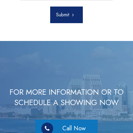
Submit
FOR MORE INFORMATION OR TO
SCHEDULE A SHOWING NOW
Call Now