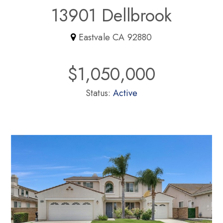
13901 Dellbrook
Eastvale CA 92880
$1,050,000
Status:
Active