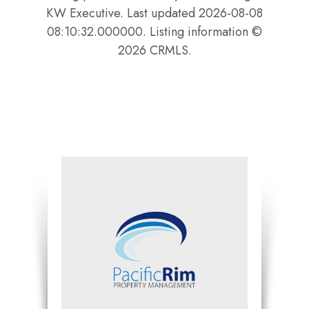
KW Executive. Last updated 2026-08-08
08:10:32.000000. Listing information ©
2026 CRMLS.