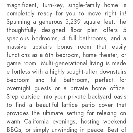
magnificent, turn-key, single-family home is
completely ready for you to move right in!
Spanning a generous 3,239 square feet, the
thoughtfully designed floor plan offers 5
spacious bedrooms, 4 full bathrooms, and a
massive upstairs bonus room that easily
functions as a 6th bedroom, home theater, or
game room. Multi-generational living is made
effortless with a highly sought-after downstairs
bedroom and full bathroom, perfect for
overnight guests or a private home office.
Step outside into your private backyard oasis
to find a beautiful lattice patio cover that
provides the ultimate setting for relaxing on
warm California evenings, hosting weekend
BBQs, or simply unwinding in peace. Best of