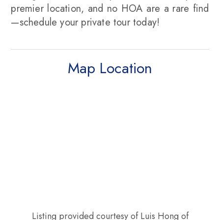
premier location, and no HOA are a rare find
—schedule your private tour today!
Map Location
Listing provided courtesy of Luis Hong of