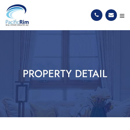
PROPERTY DETAIL