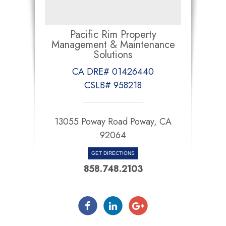
Pacific Rim Property
Management & Maintenance
Solutions
CA DRE# 01426440
CSLB# 958218
13055 Poway Road Poway, CA
92064
GET DIRECTIONS
858.748.2103