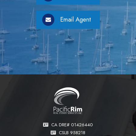
Email Agent
CA DRE# 01426440
CSLB 958218