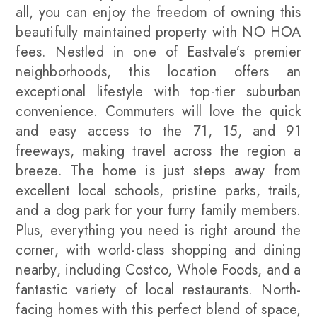
all, you can enjoy the freedom of owning this
beautifully maintained property with NO HOA
fees. Nestled in one of Eastvale’s premier
neighborhoods, this location offers an
exceptional lifestyle with top-tier suburban
convenience. Commuters will love the quick
and easy access to the 71, 15, and 91
freeways, making travel across the region a
breeze. The home is just steps away from
excellent local schools, pristine parks, trails,
and a dog park for your furry family members.
Plus, everything you need is right around the
corner, with world-class shopping and dining
nearby, including Costco, Whole Foods, and a
fantastic variety of local restaurants. North-
facing homes with this perfect blend of space,