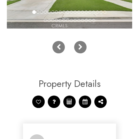
Property Details