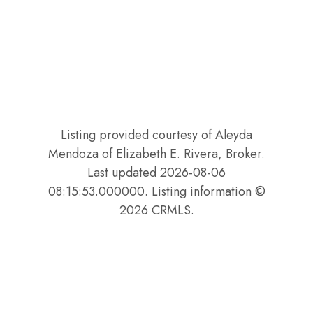
Listing provided courtesy of Aleyda
Mendoza of Elizabeth E. Rivera, Broker.
Last updated 2026-08-06
08:15:53.000000. Listing information ©
2026 CRMLS.