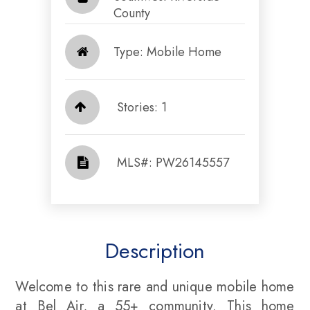
County​​​​​​​
Type: Mobile Home
Stories: 1
​​​​​​​​​​​​​​ MLS#: PW26145557​​​​​​​
Description
Welcome to this rare and unique mobile home
at Bel Air, a 55+ community. This home