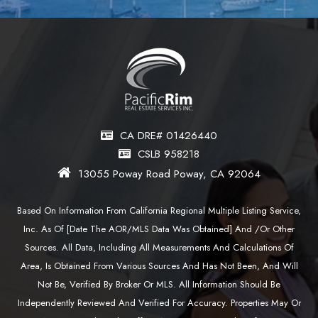
CA DRE# 01426440
CSLB 958218
13055 Poway Road Poway, CA 92064
Based On Information From California Regional Multiple Listing Service,
Inc. As Of [date The AOR/MLS Data Was Obtained] And /or Other
Sources. All Data, Including All Measurements And Calculations Of
Area, Is Obtained From Various Sources And Has Not Been, And Will
Not Be, Verified By Broker Or MLS. All Information Should Be
Independently Reviewed And Verified For Accuracy. Properties May Or