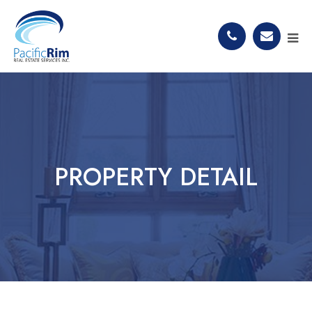
PROPERTY DETAIL