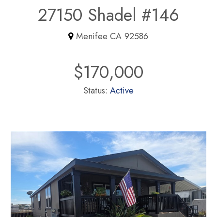
27150 Shadel #146
Menifee CA 92586
$170,000
Status:
Active