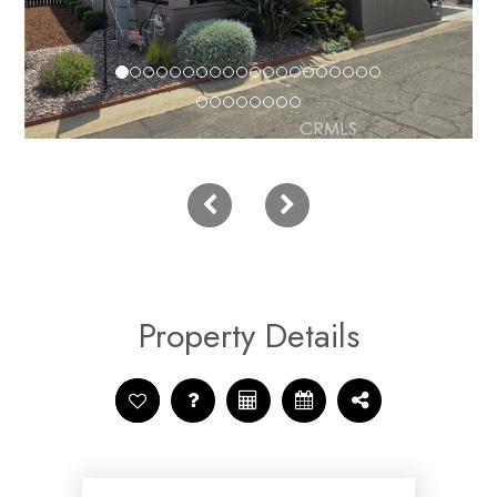
Property Details