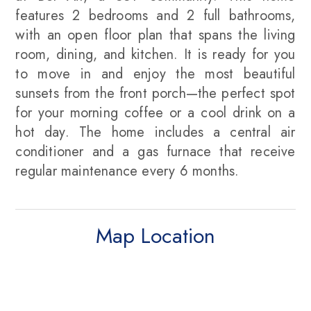
features 2 bedrooms and 2 full bathrooms,
with an open floor plan that spans the living
room, dining, and kitchen. It is ready for you
to move in and enjoy the most beautiful
sunsets from the front porch—the perfect spot
for your morning coffee or a cool drink on a
hot day. The home includes a central air
conditioner and a gas furnace that receive
regular maintenance every 6 months.
Map Location