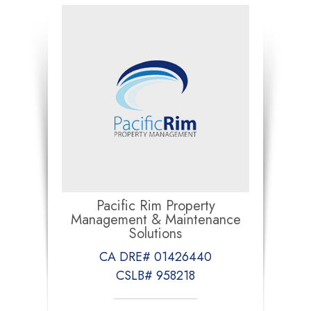
Pacific Rim Property
Management & Maintenance
Solutions
CA DRE# 01426440
CSLB# 958218