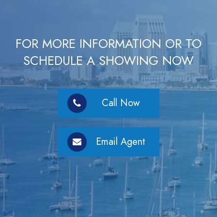
FOR MORE INFORMATION OR TO
SCHEDULE A SHOWING NOW
Call Now
Email Agent