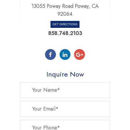
13055 Poway Road Poway, CA
92064
GET DIRECTIONS
858.748.2103
Inquire Now