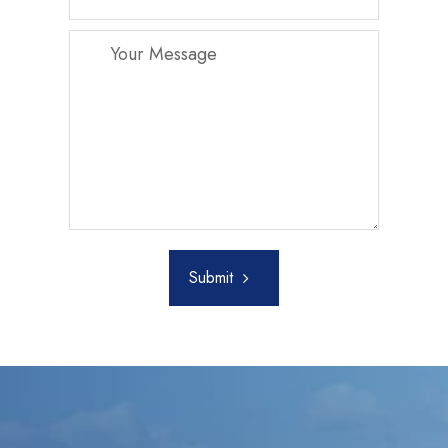
Submit