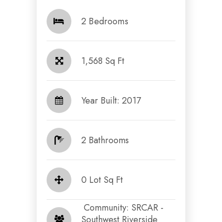
2 Bedrooms
1,568 Sq Ft
Year Built: 2017
2 Bathrooms
0 Lot Sq Ft
​​​​​​​ Community: SRCAR -
Southwest Riverside