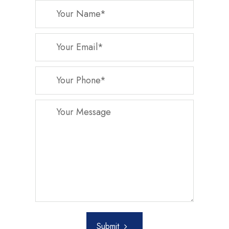
Submit