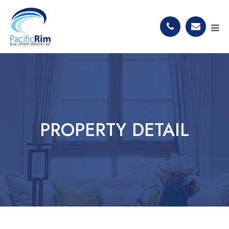
PROPERTY DETAIL