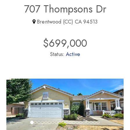
707 Thompsons Dr
Brentwood (CC) CA 94513
$699,000
Status:
Active