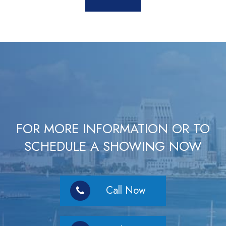
FOR MORE INFORMATION OR TO
SCHEDULE A SHOWING NOW
Call Now