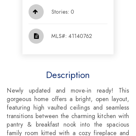
Stories: 0
​​​​​​​​​​​​​​ MLS#: 41140762​​​​​​​
Description
Newly updated and move-in ready! This
gorgeous home offers a bright, open layout,
featuring high vaulted ceilings and seamless
transitions between the charming kitchen with
pantry & breakfast nook into the spacious
family room kitted with a cozy fireplace and