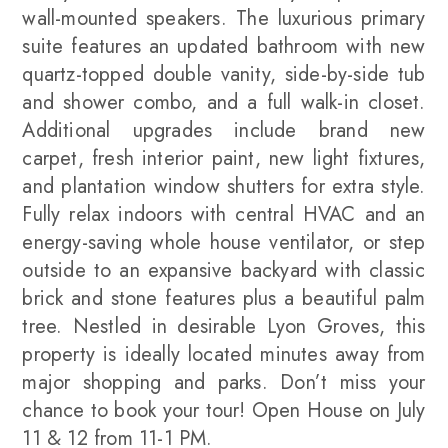
wall-mounted speakers. The luxurious primary
suite features an updated bathroom with new
quartz-topped double vanity, side-by-side tub
and shower combo, and a full walk-in closet.
Additional upgrades include brand new
carpet, fresh interior paint, new light fixtures,
and plantation window shutters for extra style.
Fully relax indoors with central HVAC and an
energy-saving whole house ventilator, or step
outside to an expansive backyard with classic
brick and stone features plus a beautiful palm
tree. Nestled in desirable Lyon Groves, this
property is ideally located minutes away from
major shopping and parks. Don’t miss your
chance to book your tour! Open House on July
11 & 12 from 11-1 PM.