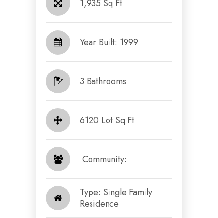
1,935 Sq Ft
Year Built: 1999
3 Bathrooms
6120 Lot Sq Ft
​​​​​​​ Community: ​​​​​​​
Type: Single Family
Residence