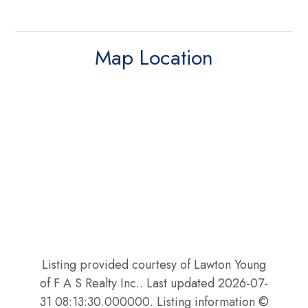
Map Location
Listing provided courtesy of Lawton Young
of F A S Realty Inc.. Last updated 2026-07-
31 08:13:30.000000. Listing information ©