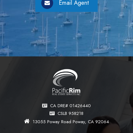
Email Agent
CA DRE# 01426440
CSLB 958218
13055 Poway Road Poway, CA 92064