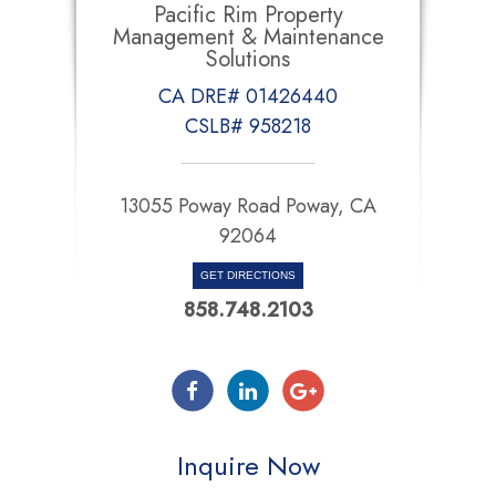
Pacific Rim Property
Management & Maintenance
Solutions
CA DRE# 01426440
CSLB# 958218
13055 Poway Road Poway, CA
92064
GET DIRECTIONS
858.748.2103
Inquire Now