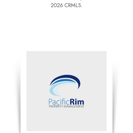
2026 CRMLS.