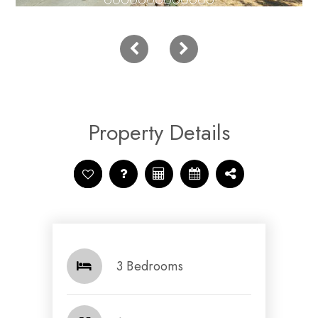
Property Details
3 Bedrooms