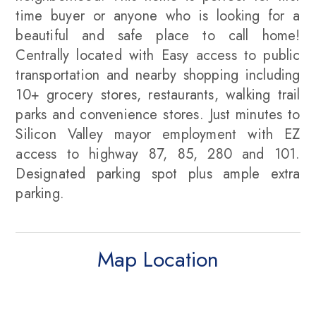
time buyer or anyone who is looking for a
beautiful and safe place to call home!
Centrally located with Easy access to public
transportation and nearby shopping including
10+ grocery stores, restaurants, walking trail
parks and convenience stores. Just minutes to
Silicon Valley mayor employment with EZ
access to highway 87, 85, 280 and 101.
Designated parking spot plus ample extra
parking.
Map Location