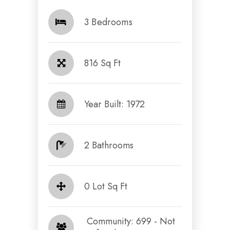
3 Bedrooms
816 Sq Ft
Year Built: 1972
2 Bathrooms
0 Lot Sq Ft
​​​​​​​ Community: 699 - Not