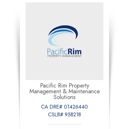
Pacific Rim Property
Management & Maintenance
Solutions
CA DRE# 01426440
CSLB# 958218