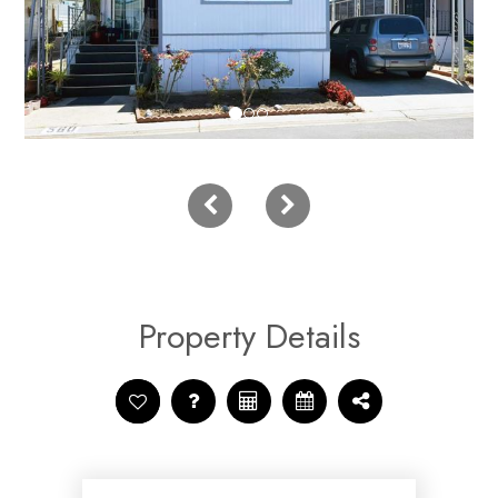
Property Details