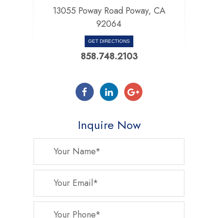
13055 Poway Road Poway, CA
92064
GET DIRECTIONS
858.748.2103
Inquire Now