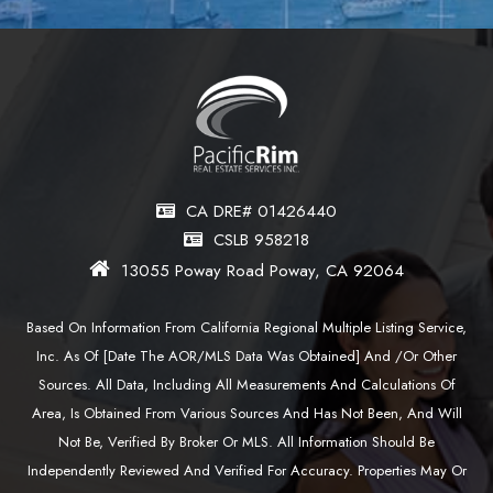
CA DRE# 01426440
CSLB 958218
13055 Poway Road Poway, CA 92064
Based On Information From California Regional Multiple Listing Service,
Inc. As Of [date The AOR/MLS Data Was Obtained] And /or Other
Sources. All Data, Including All Measurements And Calculations Of
Area, Is Obtained From Various Sources And Has Not Been, And Will
Not Be, Verified By Broker Or MLS. All Information Should Be
Independently Reviewed And Verified For Accuracy. Properties May Or