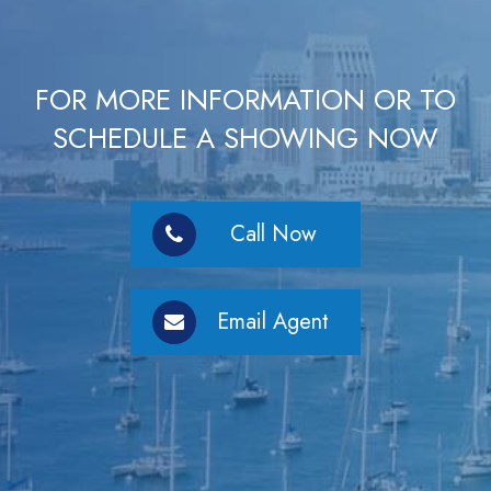
FOR MORE INFORMATION OR TO
SCHEDULE A SHOWING NOW
Call Now
Email Agent