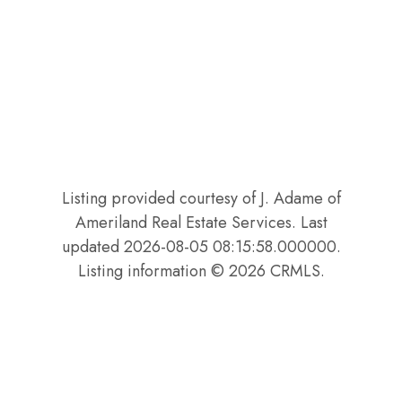
Listing provided courtesy of J. Adame of
Ameriland Real Estate Services. Last
updated 2026-08-05 08:15:58.000000.
Listing information © 2026 CRMLS.