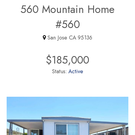
560 Mountain Home
#560
San Jose CA 95136
$185,000
Status:
Active