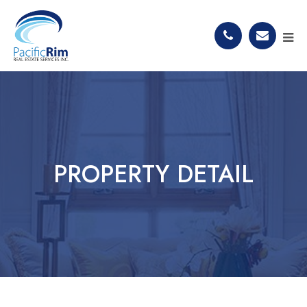
PROPERTY DETAIL