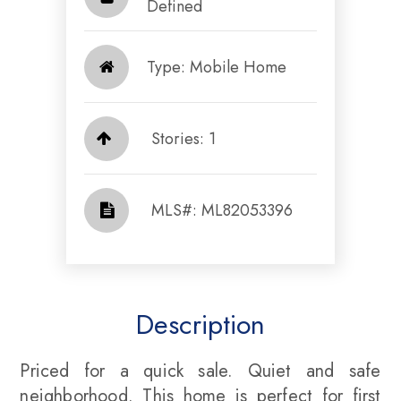
Defined​​​​​​​
Type: Mobile Home
Stories: 1
​​​​​​​​​​​​​​ MLS#: ML82053396​​​​​​​
Description
Priced for a quick sale. Quiet and safe
neighborhood. This home is perfect for first