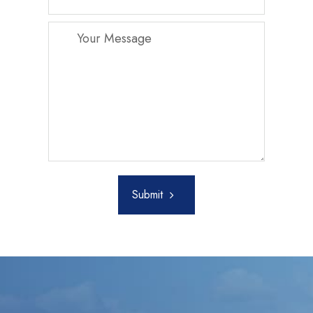
Submit