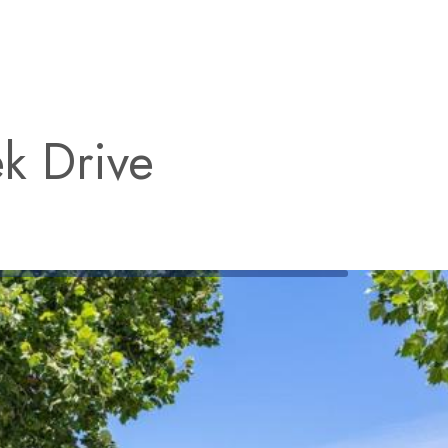
k Drive