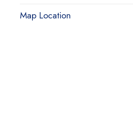
Map Location