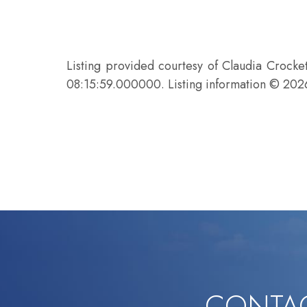
Listing provided courtesy of Claudia Crock
08:15:59.000000. Listing information © 20
CONTAC