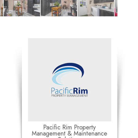
Pacific Rim Property
Management & Maintenance