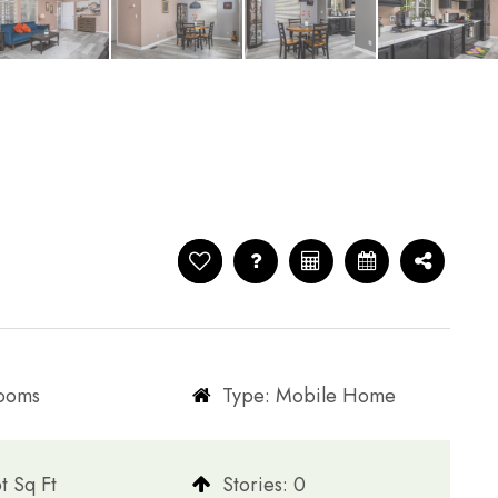
rooms
Type: Mobile Home
t Sq Ft
​​​​​​​Stories: 0