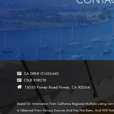
CA DRE# 01426440
CSLB 958218
13055 Poway Road Poway, CA 92064
Based On Information From California Regional Multiple Listing S
Is Obtained From Various Sources And Has Not Been, And Will Not 