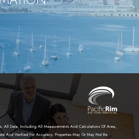
. All Data, Including All Measurements And Calculations Of Area,
wed And Verified For Accuracy. Properties May Or May Not Be