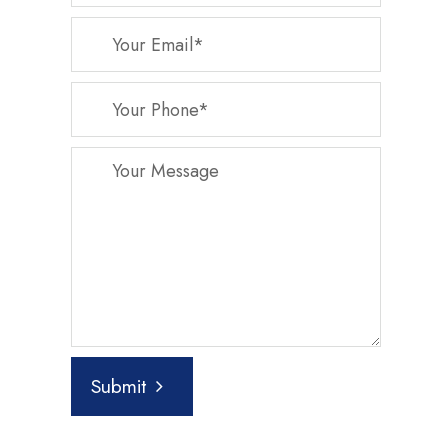
Submit