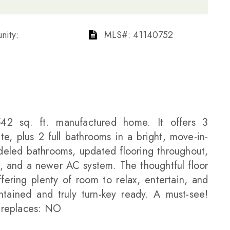
ty: ​​​​​​​
​​​​​​​​​​​​​​ MLS#: 41140752​​​​​​​
542 sq. ft. manufactured home. It offers 3
e, plus 2 full bathrooms in a bright, move-in-
eled bathrooms, updated flooring throughout,
, and a newer AC system. The thoughtful floor
fering plenty of room to relax, entertain, and
ntained and truly turn-key ready. A must-see!
ireplaces: NO