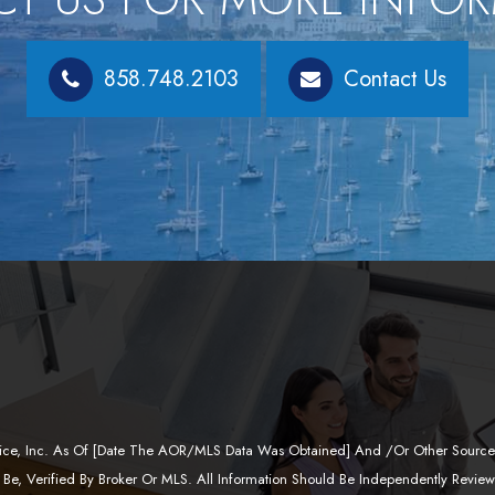
858.748.2103
Contact Us
ervice, Inc. As Of [date The AOR/MLS Data Was Obtained] And /or Other Sources
Be, Verified By Broker Or MLS. All Information Should Be Independently Revie