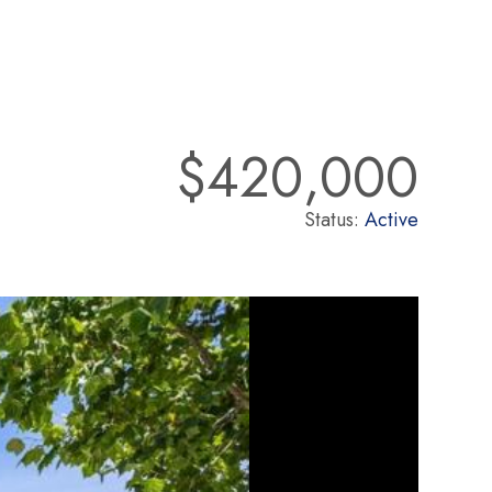
$420,000
Status:
Active