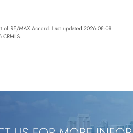
ett of RE/MAX Accord. Last updated 2026-08-08
26 CRMLS.
T US FOR MORE INFO