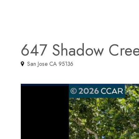
647 Shadow Cree
San Jose CA 95136