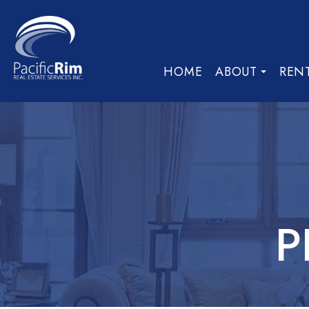
HOME
ABOUT
REN
P