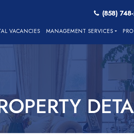
(858) 748
TAL VACANCIES
MANAGEMENT SERVICES
PRO
ROPERTY DETA