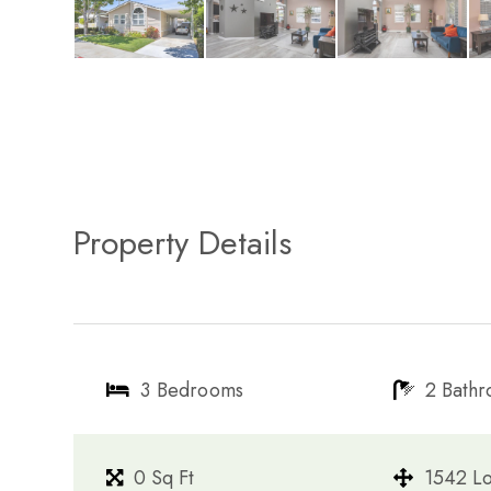
Property Details
3 Bedrooms
2 Bath
0 Sq Ft
1542 Lo