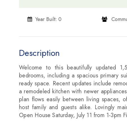
Year Built: 0
​​​​​​​ Communi
Description
Welcome to this beautifully updated 1,
bedrooms, including a spacious primary suit
ready space. Recent updates include remod
a remodeled kitchen with newer appliances
plan flows easily between living spaces, of
host family and guests alike. Lovingly mai
Open House Saturday, July 11 from 1-3pm F