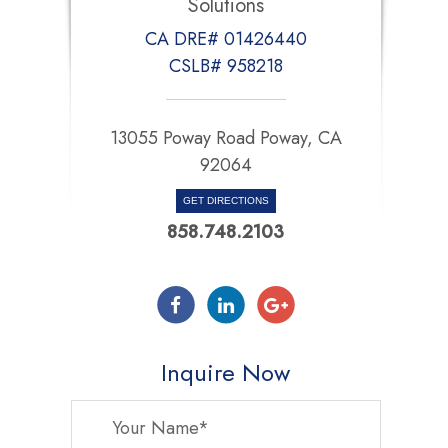
Solutions
CA DRE# 01426440
CSLB# 958218
13055 Poway Road Poway, CA
92064
GET DIRECTIONS
858.748.2103
Inquire Now