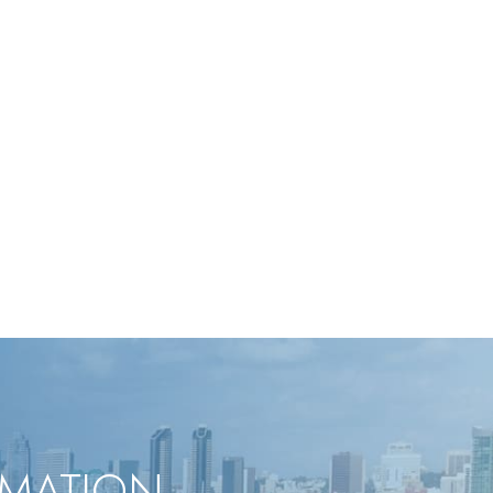
RMATION