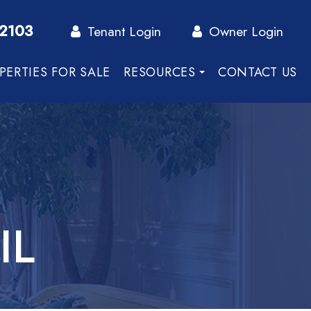
-2103
Tenant Login
Owner Login
PERTIES FOR SALE
RESOURCES
CONTACT US
IL