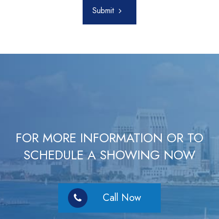
Submit
FOR MORE INFORMATION OR TO
SCHEDULE A SHOWING NOW
Call Now