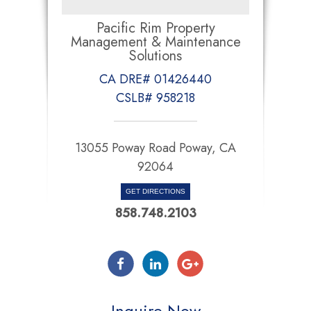
Pacific Rim Property
Management & Maintenance
Solutions
CA DRE# 01426440
CSLB# 958218
13055 Poway Road Poway, CA
92064
GET DIRECTIONS
858.748.2103
Inquire Now