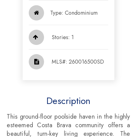
Type: Condominium
Stories: 1
​​​​​​​​​​​​​​ MLS#: 260016500SD​​​​​​​
Description
This ground-floor poolside haven in the highly
esteemed Costa Brava community offers a
beautiful, turn-key living experience. The