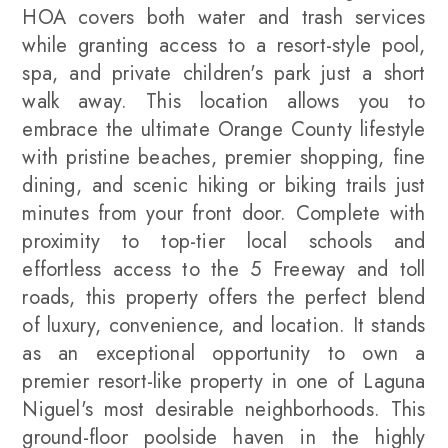
HOA covers both water and trash services
while granting access to a resort-style pool,
spa, and private children's park just a short
walk away. This location allows you to
embrace the ultimate Orange County lifestyle
with pristine beaches, premier shopping, fine
dining, and scenic hiking or biking trails just
minutes from your front door. Complete with
proximity to top-tier local schools and
effortless access to the 5 Freeway and toll
roads, this property offers the perfect blend
of luxury, convenience, and location. It stands
as an exceptional opportunity to own a
premier resort-like property in one of Laguna
Niguel's most desirable neighborhoods. This
ground-floor poolside haven in the highly