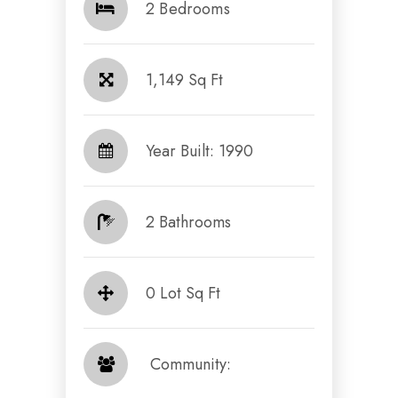
2 Bedrooms
1,149 Sq Ft
Year Built: 1990
2 Bathrooms
0 Lot Sq Ft
​​​​​​​ Community: ​​​​​​​