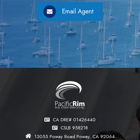
Email Agent
CA DRE# 01426440
CSLB 958218
13055 Poway Road Poway, CA 92064