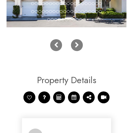
Property Details