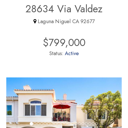
28634 Via Valdez
Laguna Niguel CA 92677
$799,000
Status:
Active