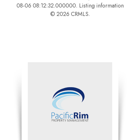
08-06 08:12:32.000000. Listing information
© 2026 CRMLS.