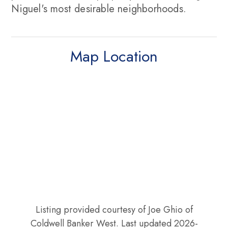
Niguel's most desirable neighborhoods.
Map Location
Listing provided courtesy of Joe Ghio of
Coldwell Banker West. Last updated 2026-