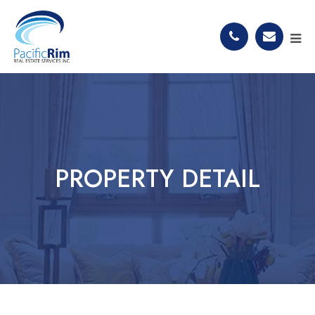
PROPERTY DETAIL