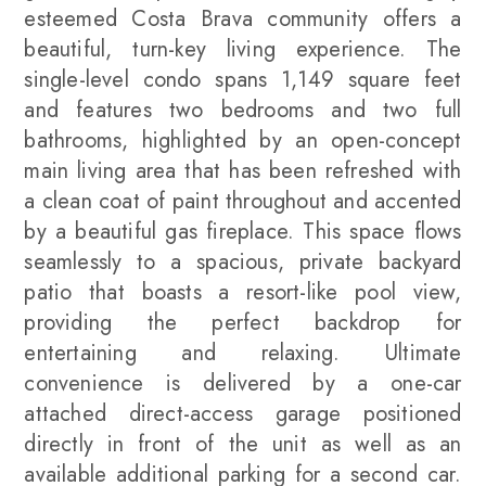
esteemed Costa Brava community offers a
beautiful, turn-key living experience. The
single-level condo spans 1,149 square feet
and features two bedrooms and two full
bathrooms, highlighted by an open-concept
main living area that has been refreshed with
a clean coat of paint throughout and accented
by a beautiful gas fireplace. This space flows
seamlessly to a spacious, private backyard
patio that boasts a resort-like pool view,
providing the perfect backdrop for
entertaining and relaxing. Ultimate
convenience is delivered by a one-car
attached direct-access garage positioned
directly in front of the unit as well as an
available additional parking for a second car.