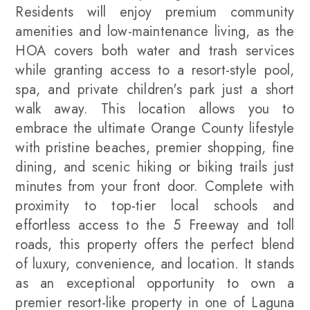
Residents will enjoy premium community
amenities and low-maintenance living, as the
HOA covers both water and trash services
while granting access to a resort-style pool,
spa, and private children's park just a short
walk away. This location allows you to
embrace the ultimate Orange County lifestyle
with pristine beaches, premier shopping, fine
dining, and scenic hiking or biking trails just
minutes from your front door. Complete with
proximity to top-tier local schools and
effortless access to the 5 Freeway and toll
roads, this property offers the perfect blend
of luxury, convenience, and location. It stands
as an exceptional opportunity to own a
premier resort-like property in one of Laguna