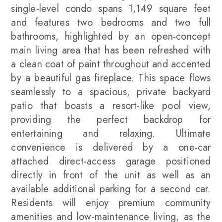
single-level condo spans 1,149 square feet
and features two bedrooms and two full
bathrooms, highlighted by an open-concept
main living area that has been refreshed with
a clean coat of paint throughout and accented
by a beautiful gas fireplace. This space flows
seamlessly to a spacious, private backyard
patio that boasts a resort-like pool view,
providing the perfect backdrop for
entertaining and relaxing. Ultimate
convenience is delivered by a one-car
attached direct-access garage positioned
directly in front of the unit as well as an
available additional parking for a second car.
Residents will enjoy premium community
amenities and low-maintenance living, as the