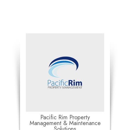
Pacific Rim Property
Management & Maintenance
Solutions