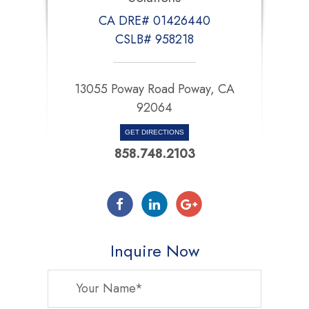
CA DRE# 01426440
CSLB# 958218
13055 Poway Road Poway, CA
92064
GET DIRECTIONS
858.748.2103
Inquire Now