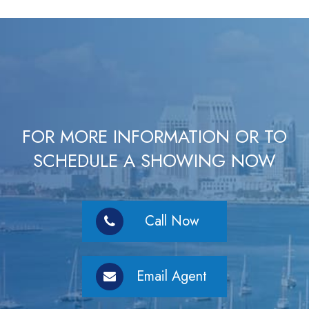
FOR MORE INFORMATION OR TO
SCHEDULE A SHOWING NOW
Call Now
Email Agent