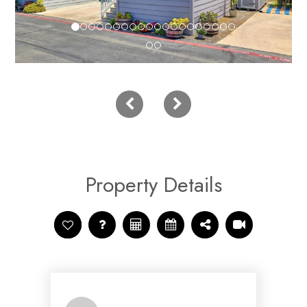
Property Details