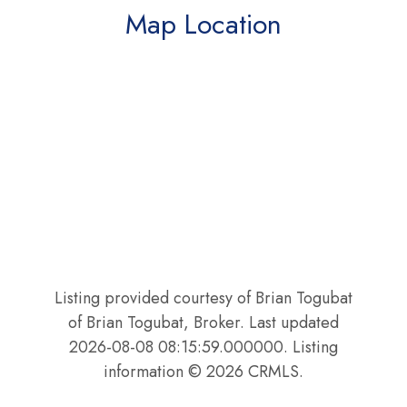
Map Location
Listing provided courtesy of Brian Togubat
of Brian Togubat, Broker. Last updated
2026-08-08 08:15:59.000000. Listing
information © 2026 CRMLS.