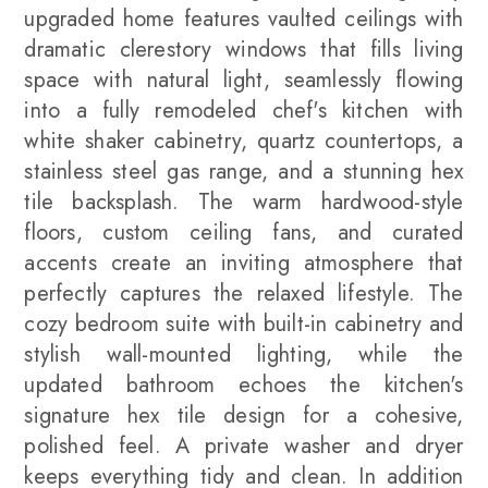
upgraded home features vaulted ceilings with
dramatic clerestory windows that fills living
space with natural light, seamlessly flowing
into a fully remodeled chef's kitchen with
white shaker cabinetry, quartz countertops, a
stainless steel gas range, and a stunning hex
tile backsplash. The warm hardwood-style
floors, custom ceiling fans, and curated
accents create an inviting atmosphere that
perfectly captures the relaxed lifestyle. The
cozy bedroom suite with built-in cabinetry and
stylish wall-mounted lighting, while the
updated bathroom echoes the kitchen's
signature hex tile design for a cohesive,
polished feel. A private washer and dryer
keeps everything tidy and clean. In addition