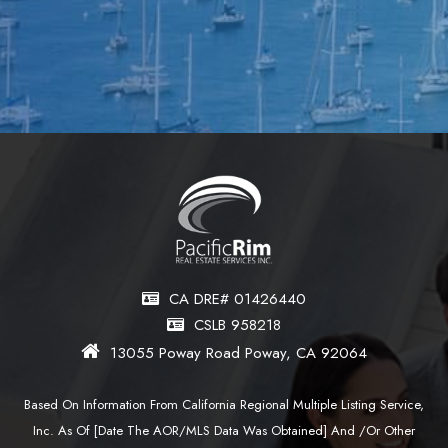
CA DRE# 01426440
CSLB 958218
13055 Poway Road Poway, CA 92064
Based On Information From California Regional Multiple Listing Service,
Inc. As Of [date The AOR/MLS Data Was Obtained] And /or Other