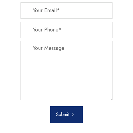
Submit