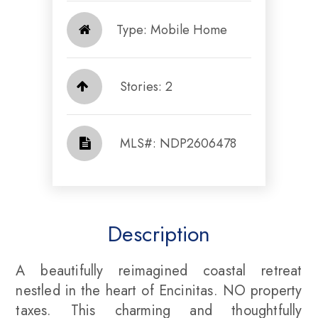
Type: Mobile Home
Stories: 2
​​​​​​​​​​​​​​ MLS#: NDP2606478​​​​​​​
Description
A beautifully reimagined coastal retreat
nestled in the heart of Encinitas. NO property
taxes. This charming and thoughtfully