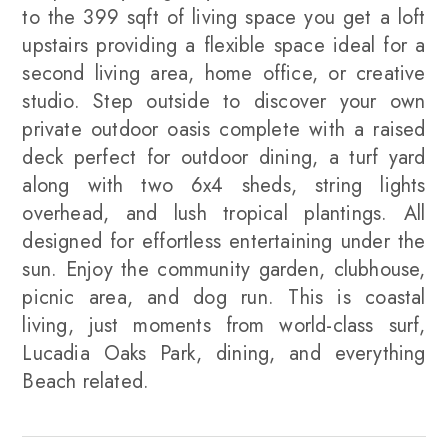
to the 399 sqft of living space you get a loft
upstairs providing a flexible space ideal for a
second living area, home office, or creative
studio. Step outside to discover your own
private outdoor oasis complete with a raised
deck perfect for outdoor dining, a turf yard
along with two 6x4 sheds, string lights
overhead, and lush tropical plantings. All
designed for effortless entertaining under the
sun. Enjoy the community garden, clubhouse,
picnic area, and dog run. This is coastal
living, just moments from world-class surf,
Lucadia Oaks Park, dining, and everything
Beach related.