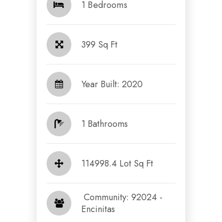
1 Bedrooms
399 Sq Ft
Year Built: 2020
1 Bathrooms
114998.4 Lot Sq Ft
​​​​​​​ Community: 92024 -
Encinitas​​​​​​​