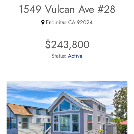
1549 Vulcan Ave #28
Encinitas CA 92024
$243,800
Status:
Active