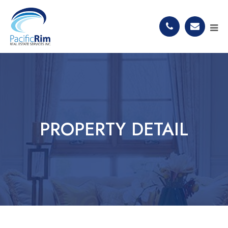
PROPERTY DETAIL