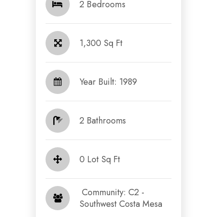
2 Bedrooms
1,300 Sq Ft
Year Built: 1989
2 Bathrooms
0 Lot Sq Ft
​​​​​​​ Community: C2 -
Southwest Costa Mesa​​​​​​​