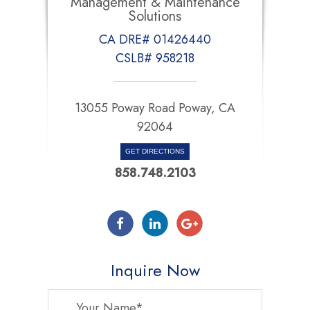
Management & Maintenance
Solutions
CA DRE# 01426440
CSLB# 958218
13055 Poway Road Poway, CA
92064
GET DIRECTIONS
858.748.2103
Inquire Now