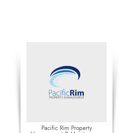
Pacific Rim Property