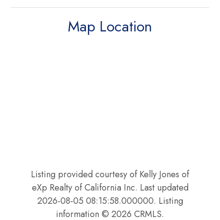
Map Location
Listing provided courtesy of Kelly Jones of
eXp Realty of California Inc. Last updated
2026-08-05 08:15:58.000000. Listing
information © 2026 CRMLS.