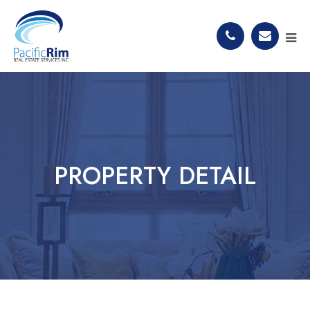
PROPERTY DETAIL