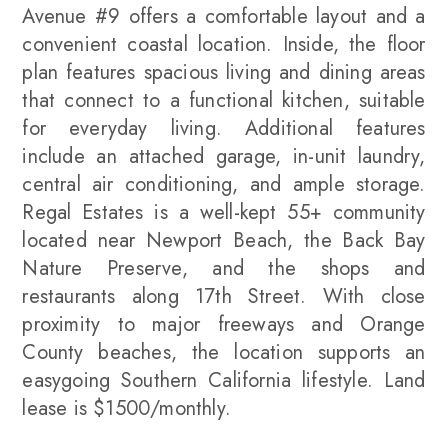
Avenue #9 offers a comfortable layout and a
convenient coastal location. Inside, the floor
plan features spacious living and dining areas
that connect to a functional kitchen, suitable
for everyday living. Additional features
include an attached garage, in-unit laundry,
central air conditioning, and ample storage.
Regal Estates is a well-kept 55+ community
located near Newport Beach, the Back Bay
Nature Preserve, and the shops and
restaurants along 17th Street. With close
proximity to major freeways and Orange
County beaches, the location supports an
easygoing Southern California lifestyle. Land
lease is $1500/monthly.