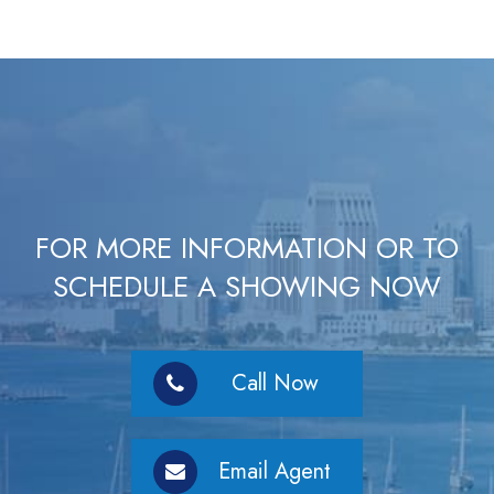
FOR MORE INFORMATION OR TO
SCHEDULE A SHOWING NOW
Call Now
Email Agent