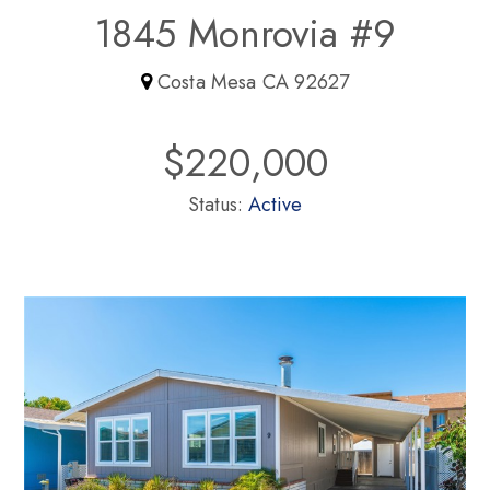
1845 Monrovia #9
Costa Mesa CA 92627
$220,000
Status:
Active