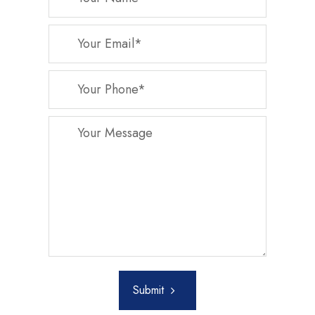
Submit