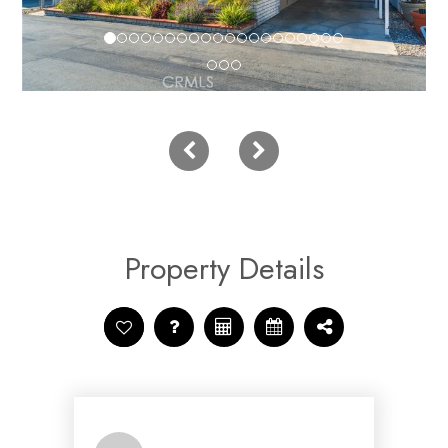
Property Details