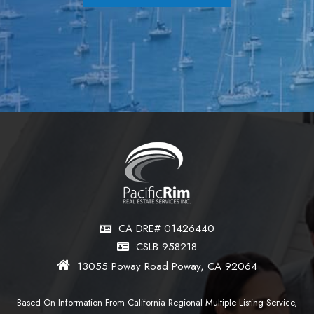
CA DRE# 01426440
CSLB 958218
13055 Poway Road Poway, CA 92064
Based On Information From California Regional Multiple Listing Service,