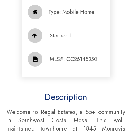
Type: Mobile Home
Stories: 1
​​​​​​​​​​​​​​ MLS#: OC26145350​​​​​​​
Description
Welcome to Regal Estates, a 55+ community
in Southwest Costa Mesa. This well-
maintained townhome at 1845 Monrovia