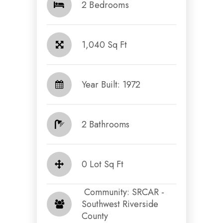
2 Bedrooms
1,040 Sq Ft
Year Built: 1972
2 Bathrooms
0 Lot Sq Ft
​​​​​​​ Community: SRCAR -
Southwest Riverside
County​​​​​​​