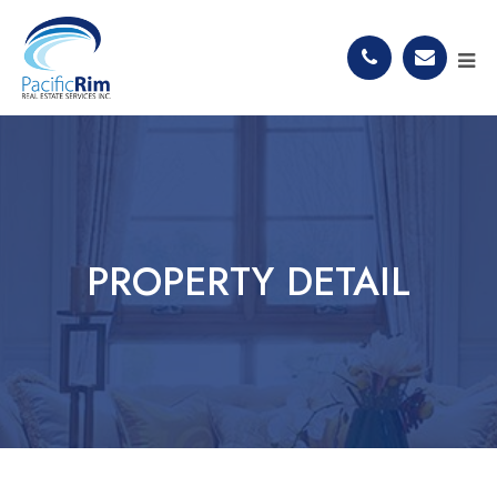
PROPERTY DETAIL