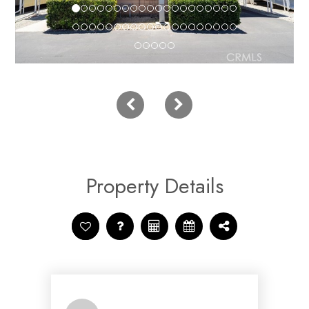
Property Details