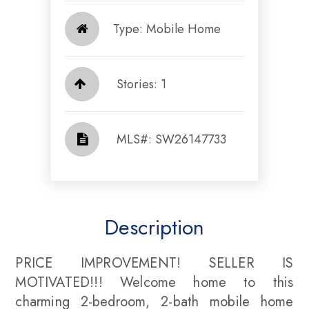
Type: Mobile Home
Stories: 1
​​​​​​​​​​​​​​ MLS#: SW26147733​​​​​​​
Description
PRICE IMPROVEMENT! SELLER IS
MOTIVATED!!! Welcome home to this
charming 2-bedroom, 2-bath mobile home