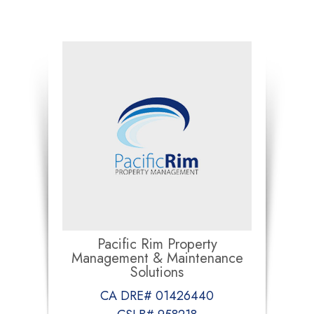
Pacific Rim Property
Management & Maintenance
Solutions
CA DRE# 01426440