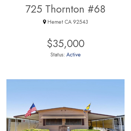
725 Thornton #68
Hemet CA 92543
$35,000
Status:
Active