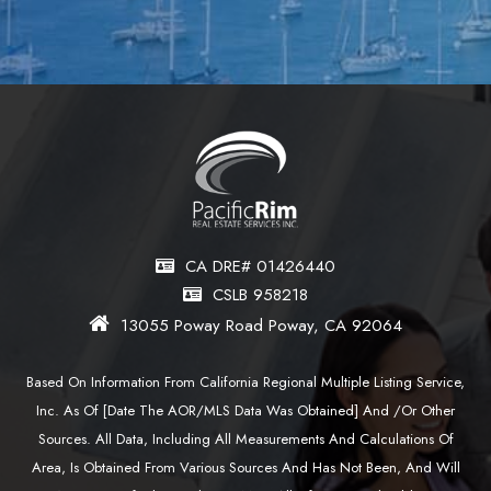
CA DRE# 01426440
CSLB 958218
13055 Poway Road Poway, CA 92064
Based On Information From California Regional Multiple Listing Service,
Inc. As Of [date The AOR/MLS Data Was Obtained] And /or Other
Sources. All Data, Including All Measurements And Calculations Of
Area, Is Obtained From Various Sources And Has Not Been, And Will