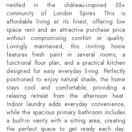
nestled in the château-inspired 55+
community of London Spires. This is
affordable living at its finest, offering low
space rent and an attractive purchase price
without compromising comfort or quality.
Lovingly maintained, this inviting home
features fresh paint in several rooms, a
functional floor plan, and a practical kitchen
designed for easy everyday living. Perfectly
positioned to enjoy natural shade, the home
stays cool and comfortable, providing a
relaxing retreat from the afternoon heat.
Indoor laundry adds everyday convenience,
while the spacious primary bathroom includes
a built-in vanity with a sitting area, creating
the perfect space to get ready each day.