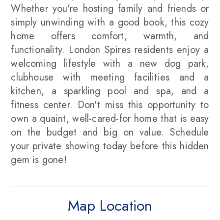
Whether you're hosting family and friends or
simply unwinding with a good book, this cozy
home offers comfort, warmth, and
functionality. London Spires residents enjoy a
welcoming lifestyle with a new dog park,
clubhouse with meeting facilities and a
kitchen, a sparkling pool and spa, and a
fitness center. Don't miss this opportunity to
own a quaint, well-cared-for home that is easy
on the budget and big on value. Schedule
your private showing today before this hidden
gem is gone!
Map Location