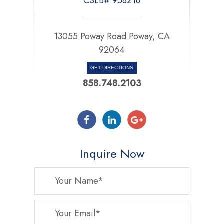
CSLB# 958218
13055 Poway Road Poway, CA
92064
GET DIRECTIONS
858.748.2103
Inquire Now