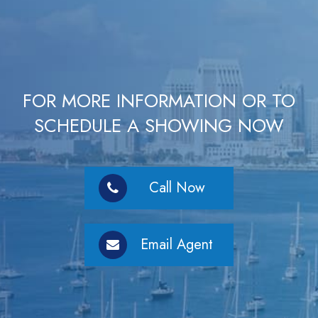
FOR MORE INFORMATION OR TO
SCHEDULE A SHOWING NOW
Call Now
Email Agent