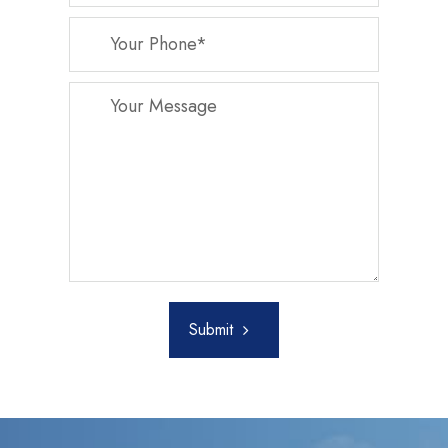
Submit