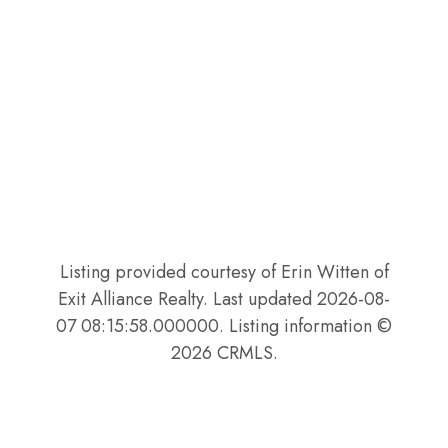
Listing provided courtesy of Erin Witten of
Exit Alliance Realty. Last updated 2026-08-
07 08:15:58.000000. Listing information ©
2026 CRMLS.