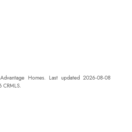
f Advantage Homes. Last updated 2026-08-08
26 CRMLS.