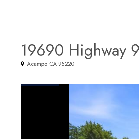
19690 Highway 
Acampo CA 95220