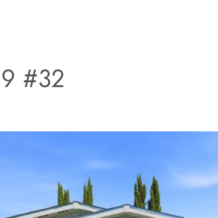
99 #32