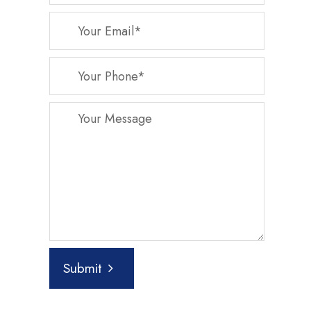
Submit