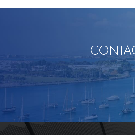
CONTAC