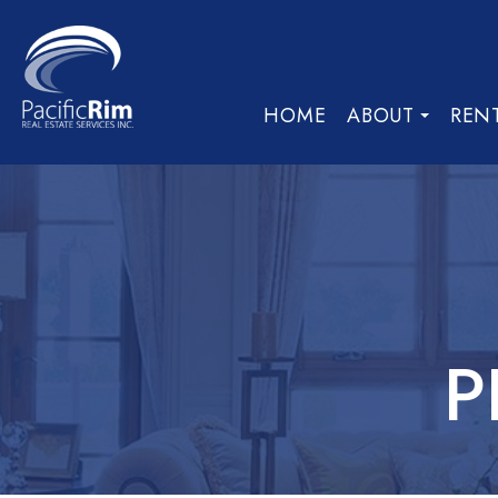
HOME
ABOUT
REN
P