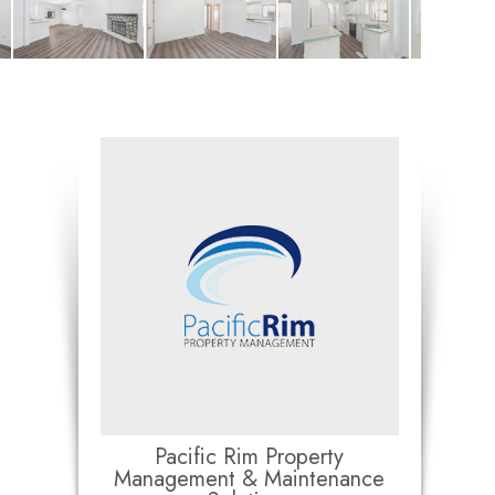
Pacific Rim Property
Management & Maintenance