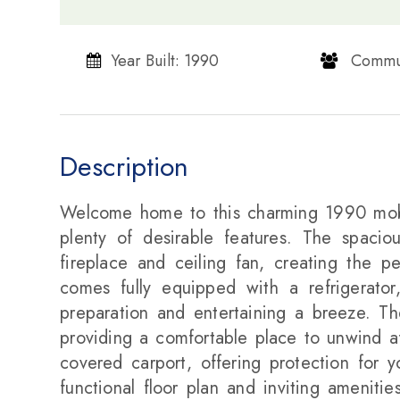
Year Built: 1990
​​​​​​​ Communi
Description
Welcome home to this charming 1990 mobi
plenty of desirable features. The spacio
fireplace and ceiling fan, creating the p
comes fully equipped with a refrigerato
preparation and entertaining a breeze. Th
providing a comfortable place to unwind af
covered carport, offering protection for 
functional floor plan and inviting ameniti