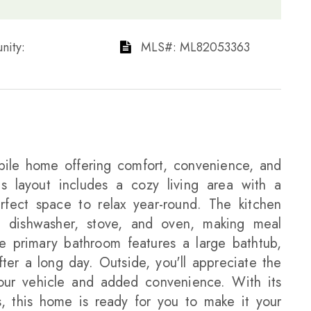
ty: ​​​​​​​
​​​​​​​​​​​​​​ MLS#: ML82053363​​​​​​​
le home offering comfort, convenience, and
us layout includes a cozy living area with a
erfect space to relax year-round. The kitchen
r, dishwasher, stove, and oven, making meal
e primary bathroom features a large bathtub,
ter a long day. Outside, you'll appreciate the
your vehicle and added convenience. With its
es, this home is ready for you to make it your