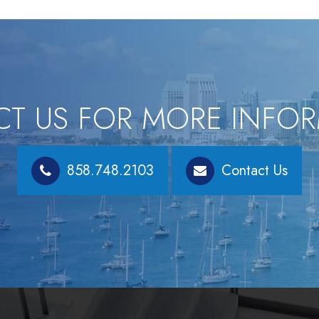
T US FOR MORE INFO
858.748.2103
Contact Us