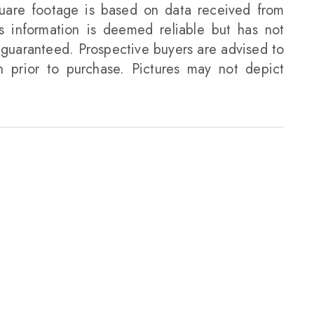
uare footage is based on data received from
is information is deemed reliable but has not
guaranteed. Prospective buyers are advised to
on prior to purchase. Pictures may not depict