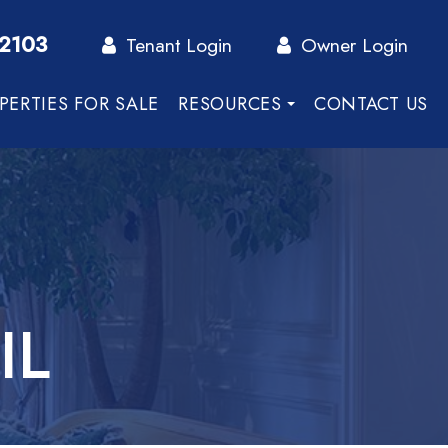
-2103
Tenant Login
Owner Login
PERTIES FOR SALE
RESOURCES
CONTACT US
IL