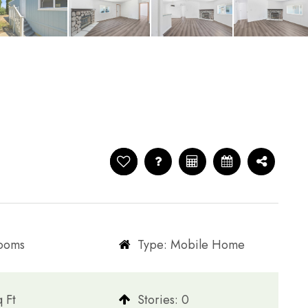
rooms
Type: Mobile Home
q Ft
​​​​​​​Stories: 0