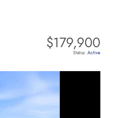
$179,900
Status:
Active