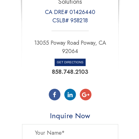
Solutions
CA DRE# 01426440
CSLB# 958218
13055 Poway Road Poway, CA
92064
GET DIRECTIONS
858.748.2103
Inquire Now