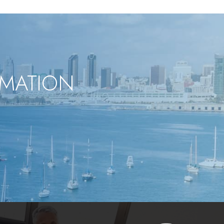
RMATION