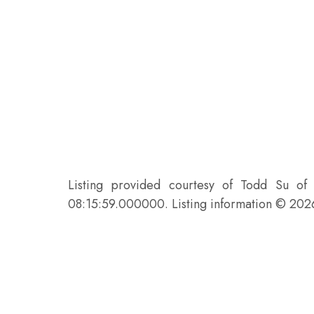
Listing provided courtesy of Todd Su o
08:15:59.000000. Listing information © 20