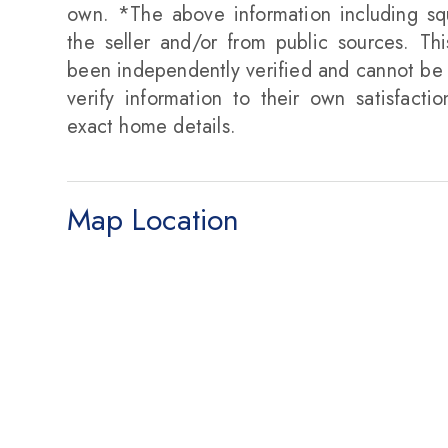
own. *The above information including sq
the seller and/or from public sources. Th
been independently verified and cannot be 
verify information to their own satisfacti
exact home details.
Map Location