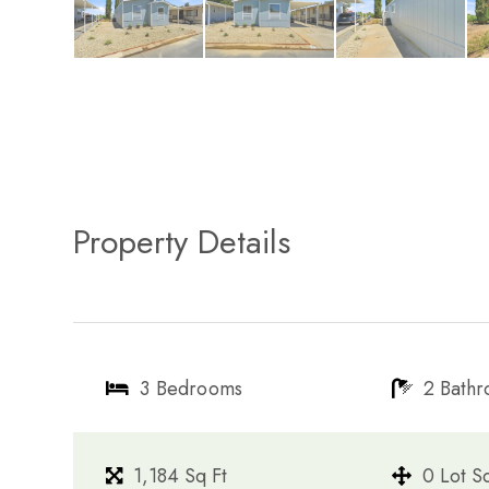
Property Details
3 Bedrooms
2 Bath
1,184 Sq Ft
0 Lot S