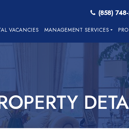
(858) 748
TAL VACANCIES
MANAGEMENT SERVICES
PRO
ROPERTY DETA