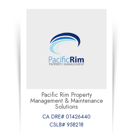
Pacific Rim Property
Management & Maintenance
Solutions
CA DRE# 01426440
CSLB# 958218