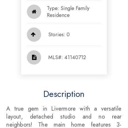
Type: Single Family
Residence
Stories: 0
​​​​​​​​​​​​​​ MLS#: 41140712​​​​​​​
Description
A true gem in Livermore with a versatile
layout, detached studio and no rear
neighbors! The main home features 3-