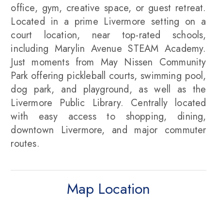
office, gym, creative space, or guest retreat.
Located in a prime Livermore setting on a
court location, near top-rated schools,
including Marylin Avenue STEAM Academy.
Just moments from May Nissen Community
Park offering pickleball courts, swimming pool,
dog park, and playground, as well as the
Livermore Public Library. Centrally located
with easy access to shopping, dining,
downtown Livermore, and major commuter
routes.
Map Location