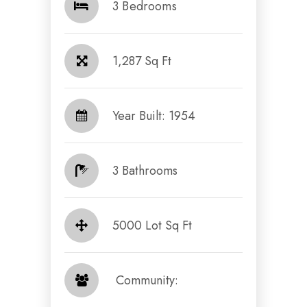
3 Bedrooms
1,287 Sq Ft
Year Built: 1954
3 Bathrooms
5000 Lot Sq Ft
​​​​​​​ Community: ​​​​​​​