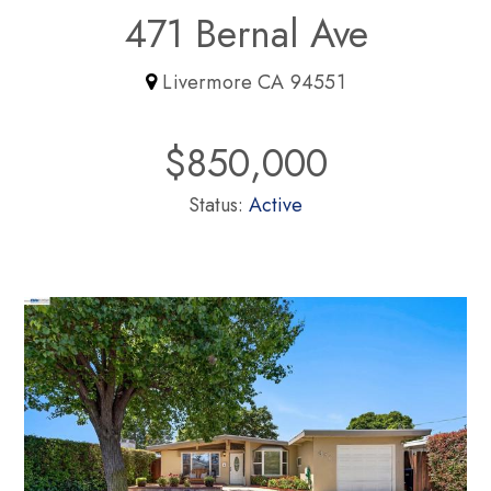
471 Bernal Ave
Livermore CA 94551
$850,000
Status:
Active