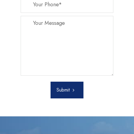
Submit