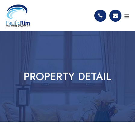
PROPERTY DETAIL