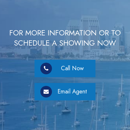
FOR MORE INFORMATION OR TO
SCHEDULE A SHOWING NOW
Call Now
Email Agent