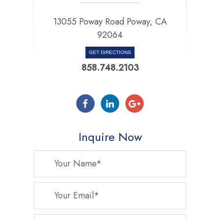
13055 Poway Road Poway, CA
92064
GET DIRECTIONS
858.748.2103
Inquire Now