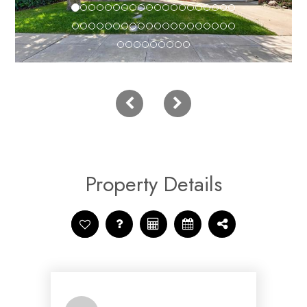
Property Details