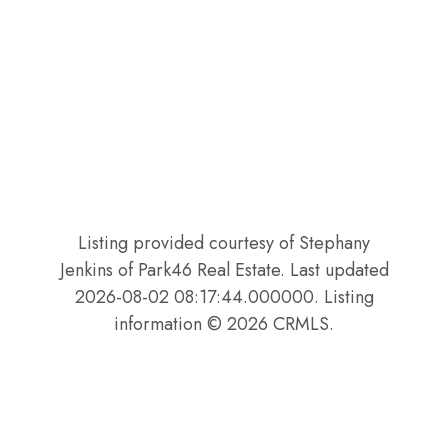
Listing provided courtesy of Stephany
Jenkins of Park46 Real Estate. Last updated
2026-08-02 08:17:44.000000. Listing
information © 2026 CRMLS.