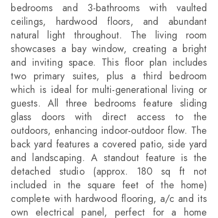
bedrooms and 3-bathrooms with vaulted
ceilings, hardwood floors, and abundant
natural light throughout. The living room
showcases a bay window, creating a bright
and inviting space. This floor plan includes
two primary suites, plus a third bedroom
which is ideal for multi-generational living or
guests. All three bedrooms feature sliding
glass doors with direct access to the
outdoors, enhancing indoor-outdoor flow. The
back yard features a covered patio, side yard
and landscaping. A standout feature is the
detached studio (approx. 180 sq ft not
included in the square feet of the home)
complete with hardwood flooring, a/c and its
own electrical panel, perfect for a home