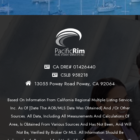
CA DRE# 01426440
CSLB 958218
13055 Poway Road Poway, CA 92064
Based On Information From California Regional Multiple Listing Service,
Inc. As Of [date The AOR/MLS Data Was Obtained] And /or Other
Sources. All Data, Including All Measurements And Calculations Of
Area, Is Obtained From Various Sources And Has Not Been, And Will
Not Be, Verified By Broker Or MLS. All Information Should Be