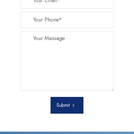
Submit