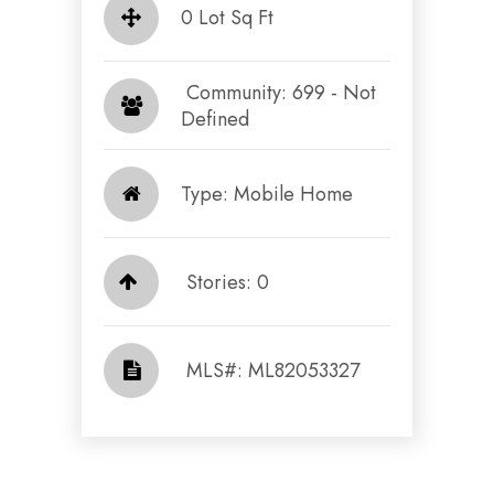
0 Lot Sq Ft
​​​​​​​ Community: 699 - Not
Defined​​​​​​​
Type: Mobile Home
Stories: 0
​​​​​​​​​​​​​​ MLS#: ML82053327​​​​​​​