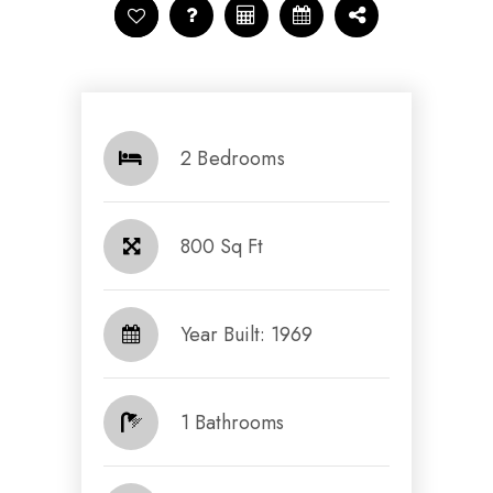
2 Bedrooms
800 Sq Ft
Year Built: 1969
1 Bathrooms