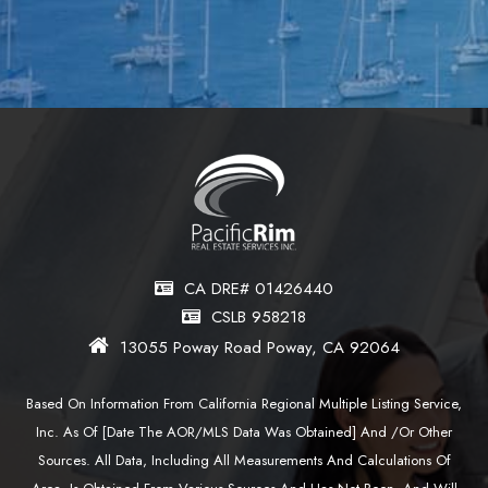
CA DRE# 01426440
CSLB 958218
13055 Poway Road Poway, CA 92064
Based On Information From California Regional Multiple Listing Service,
Inc. As Of [date The AOR/MLS Data Was Obtained] And /or Other
Sources. All Data, Including All Measurements And Calculations Of