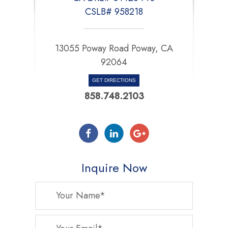
CSLB# 958218
13055 Poway Road Poway, CA
92064
GET DIRECTIONS
858.748.2103
Inquire Now