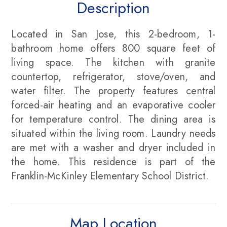
Description
Located in San Jose, this 2-bedroom, 1-
bathroom home offers 800 square feet of
living space. The kitchen with granite
countertop, refrigerator, stove/oven, and
water filter. The property features central
forced-air heating and an evaporative cooler
for temperature control. The dining area is
situated within the living room. Laundry needs
are met with a washer and dryer included in
the home. This residence is part of the
Franklin-McKinley Elementary School District.
Map Location