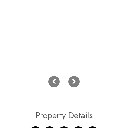
Property Details