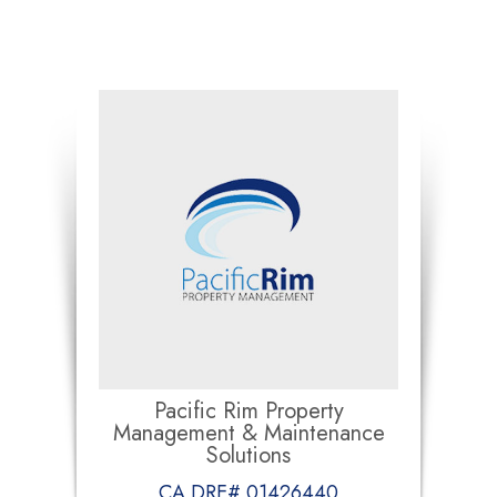
Pacific Rim Property
Management & Maintenance
Solutions
CA DRE# 01426440