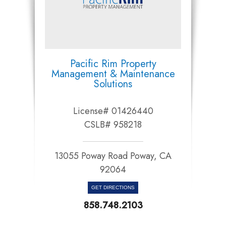
Pacific Rim Property
Management & Maintenance
Solutions
License# 01426440
CSLB# 958218
13055 Poway Road Poway, CA
92064​​​​​​​
GET DIRECTIONS
858.748.2103