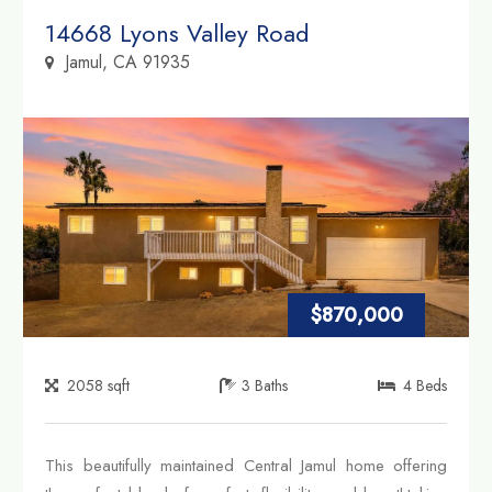
Property Link
14668 Lyons Valley Road
Jamul, CA 91935
$870,000
2058
sqft
3
Baths
4
Beds
This beautifully maintained Central Jamul home offering