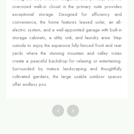
oversized walk-in closet in the primary suite provides
exceptional storage. Designed for efficiency and
convenience, the home features leased solar, an all-
electric system, and a well-appointed garage with built-in
storage cabinets, a utility sink, and laundry area. Step
outside to enjoy the expansive fully-fenced front and rear
yards where the stunning mountain and valley vistas
create a peaceful backdrop for relaxing or entertaining.
Surrounded by mature landscaping and thoughtfully
cultivated gardens, the large usable outdoor spaces
offer endless pos