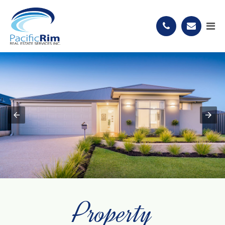
Property