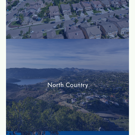
community
North Country