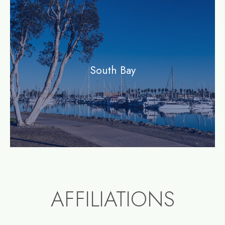
community
South Bay
AFFILIATIONS