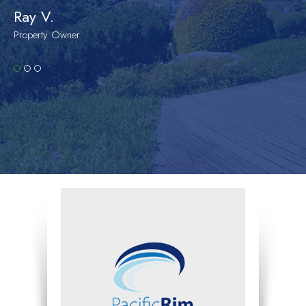
Ray V.
Property Owner