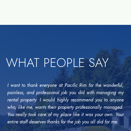
WHAT PEOPLE SAY
I want to thank everyone at Pacific Rim for the wonderful,
painless, and professional job you did with managing my
rental property. I would highly recommend you to anyone
who, like me, wants their property professionally managed.
You really took care of my place like it was your own. Your
entire staff deserves thanks for the job you all did for me.