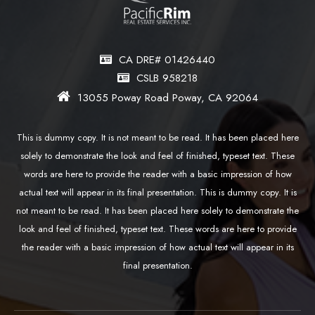
CA DRE# 01426440
CSLB 958218
13055 Poway Road Poway, CA 92064
This is dummy copy. It is not meant to be read. It has been placed here
solely to demonstrate the look and feel of finished, typeset text. These
words are here to provide the reader with a basic impression of how
actual text will appear in its final presentation. This is dummy copy. It is
not meant to be read. It has been placed here solely to demonstrate the
look and feel of finished, typeset text. These words are here to provide
the reader with a basic impression of how actual text will appear in its
final presentation.