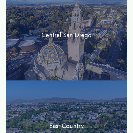
Central San Diego
community
East Country