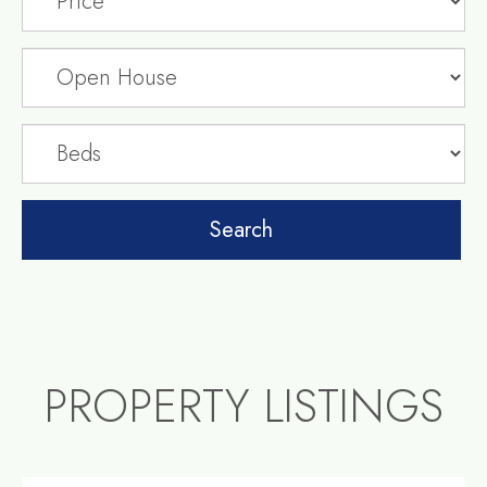
PROPERTY LISTINGS