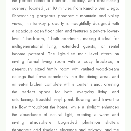
the perfect blend of comfort, flexibility, and breathtaking
scenery, located just 10 minutes from Rancho San Diego.
Showcasing gorgeous panoramic mountain and valley
views, this turnkey property is thoughtfully designed with
a spacious open floor plan and features a private lower-
level 1-bedroom, 1-bath apartment, making it ideal for
multigenerational living, extended guests, or rental
income potential. The light-filled main level offers an
inviting formal living room with a cozy fireplace, a
generously sized family room with vaulted wood-beam
ceilings that flows seamlessly into the dining area, and
an eat-in kitchen complete with a center island, creating
the perfect space for both everyday living and
entertaining. Beautiful vinyl plank flooring and travertine
tile flow throughout the home, while a skylight enhances
the abundance of natural light, creating a warm and
inviting atmosphere. Upgraded plantation shutters
throughout add timeless elegance and privacy, and the