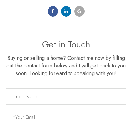
Get in Touch
Buying or selling a home? Contact me now by filling
out the contact form below and I will get back to you
soon. Looking forward to speaking with you!