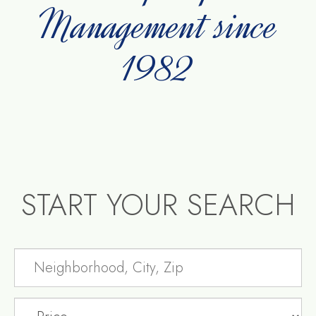
Management since
1982
START YOUR SEARCH