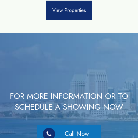
View Properties
FOR MORE INFORMATION OR TO
SCHEDULE A SHOWING NOW
Call Now