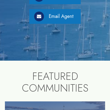
Email Agent
FEATURED
COMMUNITIES
community1