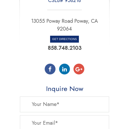
CSLB# 958218
13055 Poway Road Poway, CA
92064
GET DIRECTIONS
858.748.2103
Inquire Now