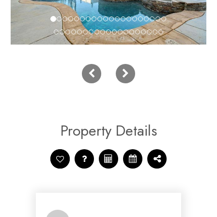
Property Details