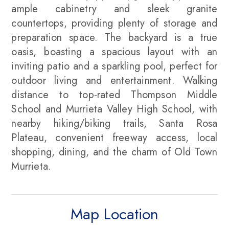
ample cabinetry and sleek granite
countertops, providing plenty of storage and
preparation space. The backyard is a true
oasis, boasting a spacious layout with an
inviting patio and a sparkling pool, perfect for
outdoor living and entertainment. Walking
distance to top-rated Thompson Middle
School and Murrieta Valley High School, with
nearby hiking/biking trails, Santa Rosa
Plateau, convenient freeway access, local
shopping, dining, and the charm of Old Town
Murrieta.
Map Location