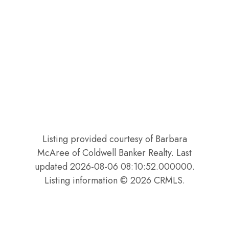
Listing provided courtesy of Barbara
McAree of Coldwell Banker Realty. Last
updated 2026-08-06 08:10:52.000000.
Listing information © 2026 CRMLS.