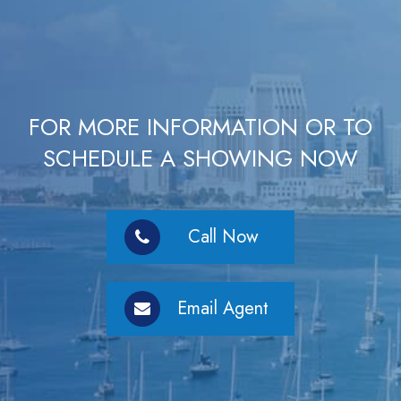
FOR MORE INFORMATION OR TO
SCHEDULE A SHOWING NOW
Call Now
Email Agent