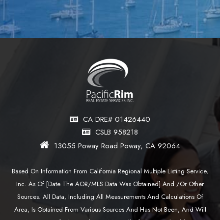
CA DRE# 01426440
CSLB 958218
13055 Poway Road Poway, CA 92064
Based On Information From California Regional Multiple Listing Service,
Inc. As Of [date The AOR/MLS Data Was Obtained] And /or Other
Sources. All Data, Including All Measurements And Calculations Of
Area, Is Obtained From Various Sources And Has Not Been, And Will