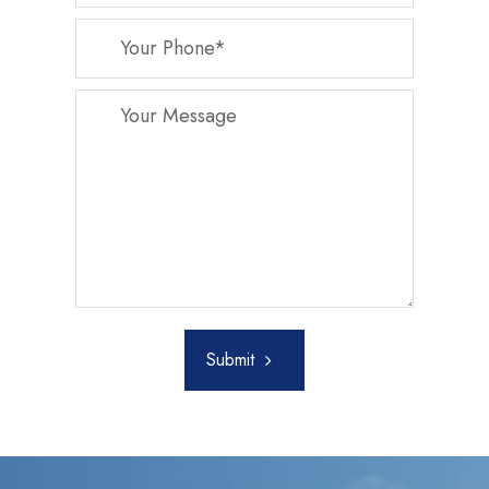
Submit