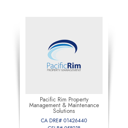
Pacific Rim Property
Management & Maintenance
Solutions
CA DRE# 01426440