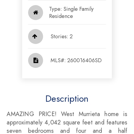
Type: Single Family
Residence
Stories: 2
​​​​​​​​​​​​​​ MLS#: 260016406SD​​​​​​​
Description
AMAZING PRICE! West Murrieta home is
approximately 4,042 square feet and features
seven bedrooms and four and a half