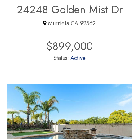
24248 Golden Mist Dr
Murrieta CA 92562
$899,000
Status:
Active