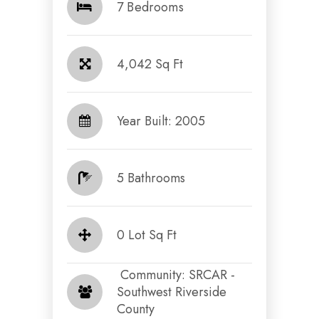
7 Bedrooms
4,042 Sq Ft
Year Built: 2005
5 Bathrooms
0 Lot Sq Ft
​​​​​​​ Community: SRCAR -
Southwest Riverside
County​​​​​​​