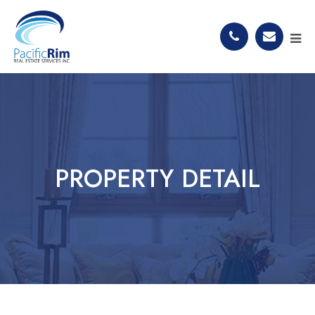
PROPERTY DETAIL