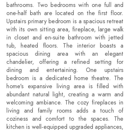
bathrooms. Two bedrooms with one full and
one-half bath are located on the first floor.
Upstairs primary bedroom is a spacious retreat
with its own sitting area, fireplace, large walk
in closet and en-suite bathroom with jetted
tub, heated floors. The interior boasts a
spacious dining area with an elegant
chandelier, offering a refined setting for
dining and entertaining. One upstairs
bedroom is a dedicated home theatre. The
home's expansive living area is filled with
abundant natural light, creating a warm and
welcoming ambiance. The cozy fireplaces in
living and family rooms adds a touch of
coziness and comfort to the spaces. The
kitchen is well-equipped upgraded appliances,