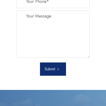
Submit