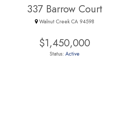
337 Barrow Court
Walnut Creek CA 94598
$1,450,000
Status:
Active