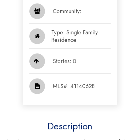
​​​​​​​ Community: ​​​​​​​
Type: Single Family
Residence
Stories: 0
​​​​​​​​​​​​​​ MLS#: 41140628​​​​​​​
Description