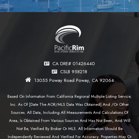
CA DRE# 01426440
CSLB 958218
13055 Poway Road Poway, CA 92064
Based On Information From California Regional Multiple Listing Service,
Inc. As Of [date The AOR/MLS Data Was Obtained] And /or Other
Sources. All Data, Including All Measurements And Calculations Of
Area, Is Obtained From Various Sources And Has Not Been, And Will
Not Be, Verified By Broker Or MLS. All Information Should Be
Independently Reviewed And Verified For Accuracy. Properties May Or