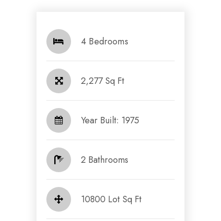
4 Bedrooms
2,277 Sq Ft
Year Built: 1975
2 Bathrooms
10800 Lot Sq Ft