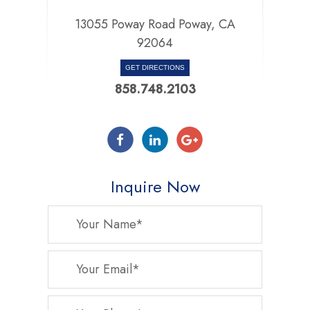
13055 Poway Road Poway, CA
92064
GET DIRECTIONS
858.748.2103
Inquire Now