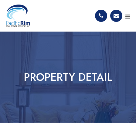
PROPERTY DETAIL