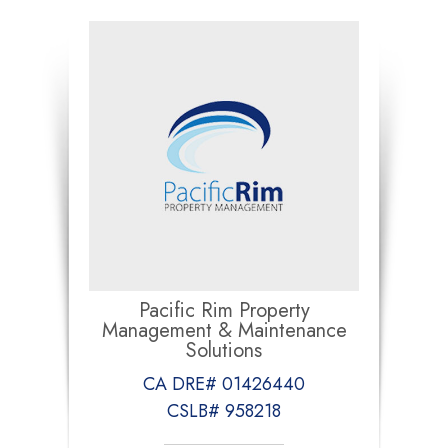
Pacific Rim Property
Management & Maintenance
Solutions
CA DRE# 01426440
CSLB# 958218