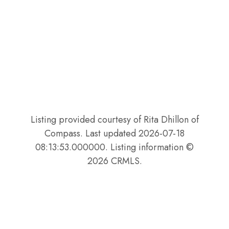
Listing provided courtesy of Rita Dhillon of
Compass. Last updated 2026-07-18
08:13:53.000000. Listing information ©
2026 CRMLS.