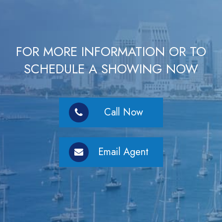
FOR MORE INFORMATION OR TO
SCHEDULE A SHOWING NOW
Call Now
Email Agent