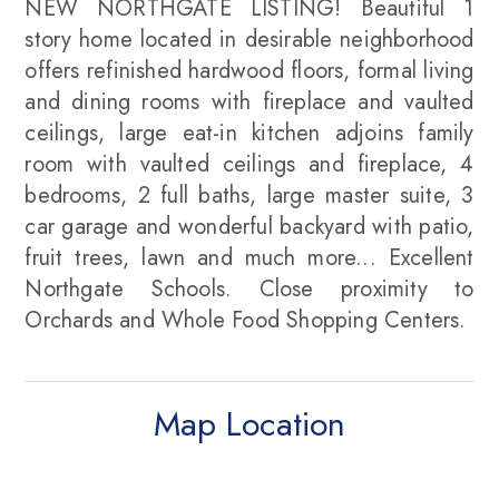
NEW NORTHGATE LISTING! Beautiful 1
story home located in desirable neighborhood
offers refinished hardwood floors, formal living
and dining rooms with fireplace and vaulted
ceilings, large eat-in kitchen adjoins family
room with vaulted ceilings and fireplace, 4
bedrooms, 2 full baths, large master suite, 3
car garage and wonderful backyard with patio,
fruit trees, lawn and much more... Excellent
Northgate Schools. Close proximity to
Orchards and Whole Food Shopping Centers.
Map Location