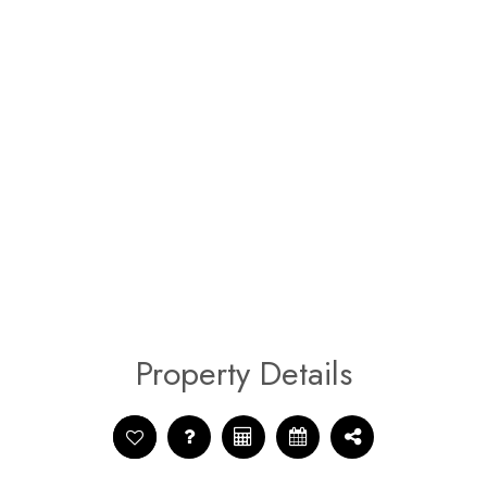
Property Details