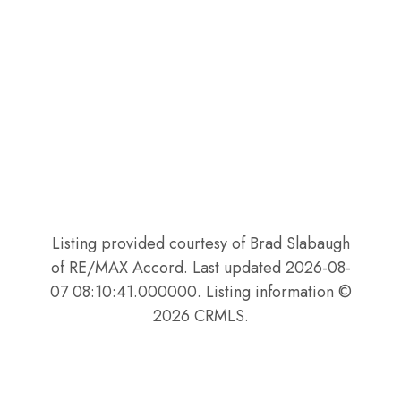
Listing provided courtesy of Brad Slabaugh
of RE/MAX Accord. Last updated 2026-08-
07 08:10:41.000000. Listing information ©
2026 CRMLS.