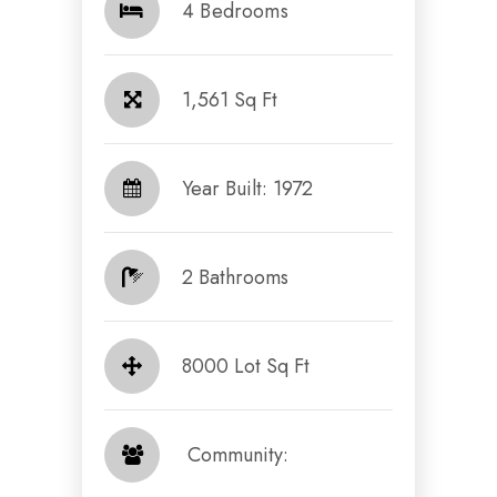
4 Bedrooms
1,561 Sq Ft
Year Built: 1972
2 Bathrooms
8000 Lot Sq Ft
​​​​​​​ Community: ​​​​​​​