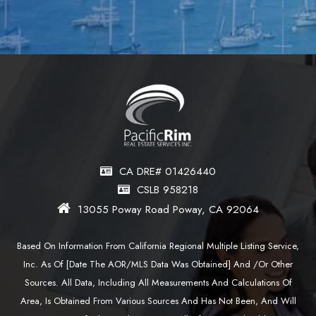
CA DRE# 01426440
CSLB 958218
13055 Poway Road Poway, CA 92064
Based On Information From California Regional Multiple Listing Service,
Inc. As Of [date The AOR/MLS Data Was Obtained] And /or Other
Sources. All Data, Including All Measurements And Calculations Of
Area, Is Obtained From Various Sources And Has Not Been, And Will