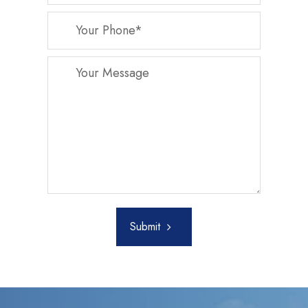
Submit