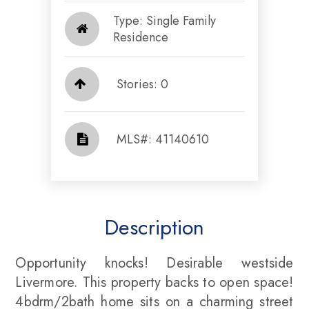
Type: Single Family
Residence
Stories: 0
​​​​​​​​​​​​​​ MLS#: 41140610​​​​​​​
Description
Opportunity knocks! Desirable westside
Livermore. This property backs to open space!
4bdrm/2bath home sits on a charming street