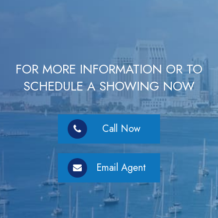
FOR MORE INFORMATION OR TO
SCHEDULE A SHOWING NOW
Call Now
Email Agent