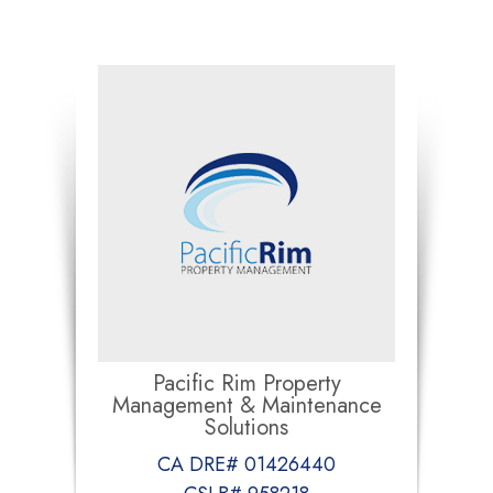
Pacific Rim Property
Management & Maintenance
Solutions
CA DRE# 01426440