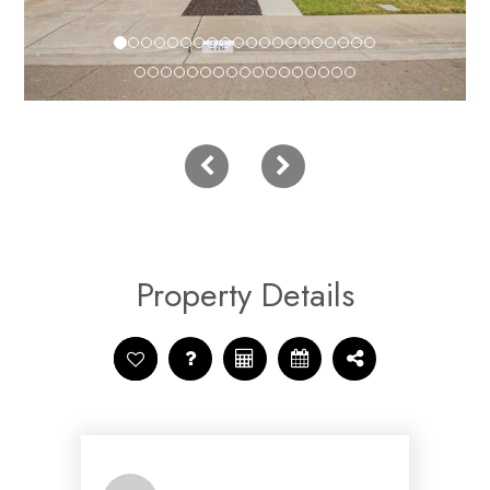
Property Details