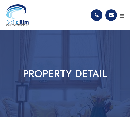
PROPERTY DETAIL