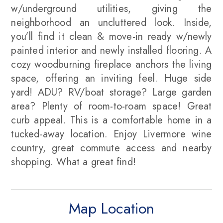
w/underground utilities, giving the
neighborhood an uncluttered look. Inside,
you’ll find it clean & move-in ready w/newly
painted interior and newly installed flooring. A
cozy woodburning fireplace anchors the living
space, offering an inviting feel. Huge side
yard! ADU? RV/boat storage? Large garden
area? Plenty of room-to-roam space! Great
curb appeal. This is a comfortable home in a
tucked-away location. Enjoy Livermore wine
country, great commute access and nearby
shopping. What a great find!
Map Location