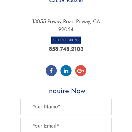
CSLB# 958218
13055 Poway Road Poway, CA
92064
GET DIRECTIONS
858.748.2103
Inquire Now