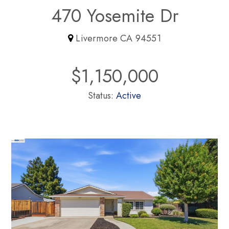
470 Yosemite Dr
Livermore CA 94551
$1,150,000
Status:
Active