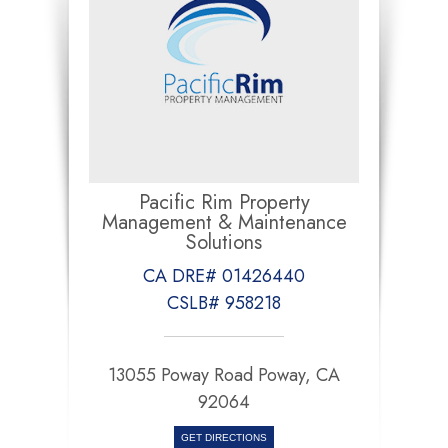
Pacific Rim Property
Management & Maintenance
Solutions
CA DRE# 01426440
CSLB# 958218
13055 Poway Road Poway, CA
92064
GET DIRECTIONS