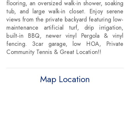
flooring, an oversized walk-in shower, soaking
tub, and large walk-in closet. Enjoy serene
views from the private backyard featuring low-
maintenance artificial turf, drip irrigation,
built-in BBQ, newer vinyl Pergola & vinyl
fencing. 3car garage, low HOA, Private
Community Tennis & Great Location!!
Map Location