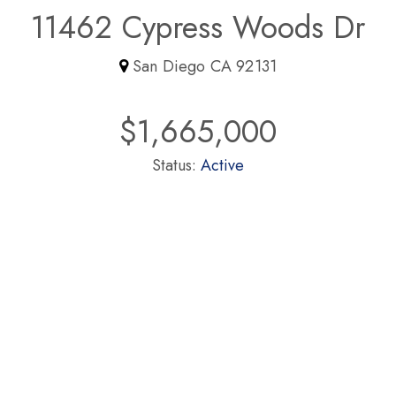
11462 Cypress Woods Dr
San Diego CA 92131
$1,665,000
Status:
Active