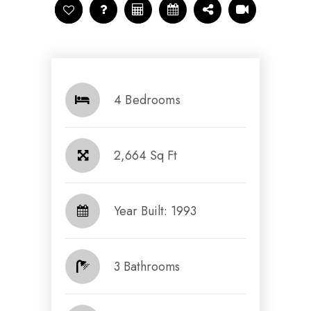
4 Bedrooms
2,664 Sq Ft
Year Built: 1993
3 Bathrooms