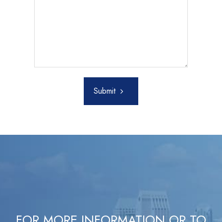
Submit
FOR MORE INFORMATION OR TO