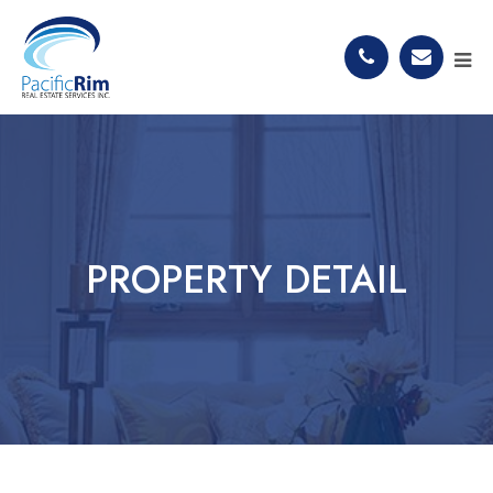
PROPERTY DETAIL