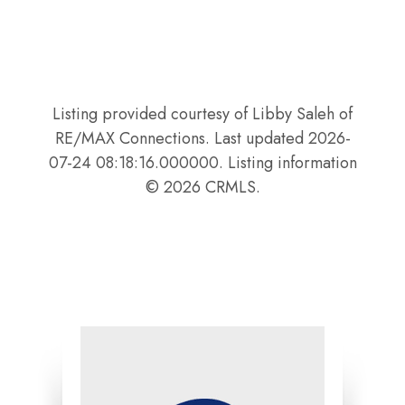
Listing provided courtesy of Libby Saleh of
RE/MAX Connections. Last updated 2026-
07-24 08:18:16.000000. Listing information
© 2026 CRMLS.