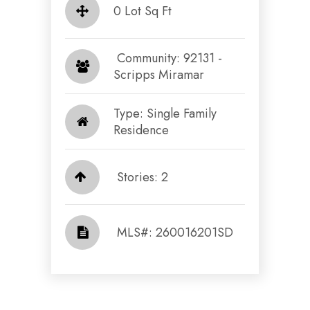
0 Lot Sq Ft
​​​​​​​ Community: 92131 -
Scripps Miramar​​​​​​​
Type: Single Family
Residence
Stories: 2
​​​​​​​​​​​​​​ MLS#: 260016201SD​​​​​​​