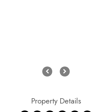
Property Details