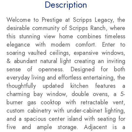
Description
Welcome to Prestige at Scripps Legacy, the
desirable community of Scripps Ranch, where
this stunning view home combines timeless
elegance with modern comfort. Enter to
soaring vaulted ceilings, expansive windows,
& abundant natural light creating an inviting
sense of openness. Designed for both
everyday living and effortless entertaining, the
thoughtfully updated kitchen features a
charming bay window, double ovens, a 5-
burner gas cooktop with retractable vent,
custom cabinetry with under-cabinet lighting,
and a spacious center island with seating for
five and ample storage. Adjacent is a