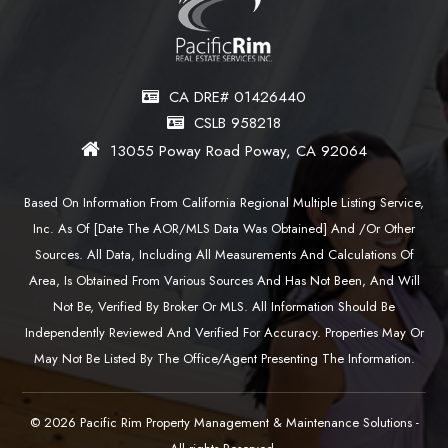
CA DRE# 01426440
CSLB 958218
13055 Poway Road Poway, CA 92064
Based On Information From California Regional Multiple Listing Service,
Inc. As Of [date The AOR/MLS Data Was Obtained] And /or Other
Sources. All Data, Including All Measurements And Calculations Of
Area, Is Obtained From Various Sources And Has Not Been, And Will
Not Be, Verified By Broker Or MLS. All Information Should Be
Independently Reviewed And Verified For Accuracy. Properties May Or
May Not Be Listed By The Office/agent Presenting The Information.
© 2026 Pacific Rim Property Management & Maintenance Solutions -