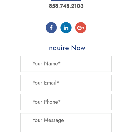
858.748.2103
Inquire Now