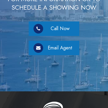
SCHEDULE A SHOWING NOW
Call Now
Email Agent