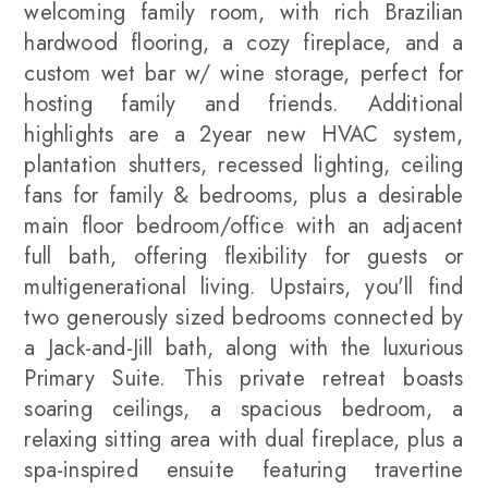
welcoming family room, with rich Brazilian
hardwood flooring, a cozy fireplace, and a
custom wet bar w/ wine storage, perfect for
hosting family and friends. Additional
highlights are a 2year new HVAC system,
plantation shutters, recessed lighting, ceiling
fans for family & bedrooms, plus a desirable
main floor bedroom/office with an adjacent
full bath, offering flexibility for guests or
multigenerational living. Upstairs, you'll find
two generously sized bedrooms connected by
a Jack-and-Jill bath, along with the luxurious
Primary Suite. This private retreat boasts
soaring ceilings, a spacious bedroom, a
relaxing sitting area with dual fireplace, plus a
spa-inspired ensuite featuring travertine