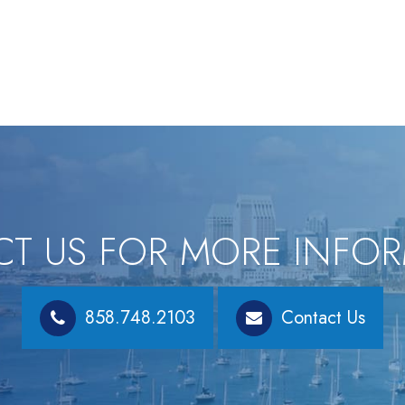
T US FOR MORE INFO
858.748.2103
Contact Us