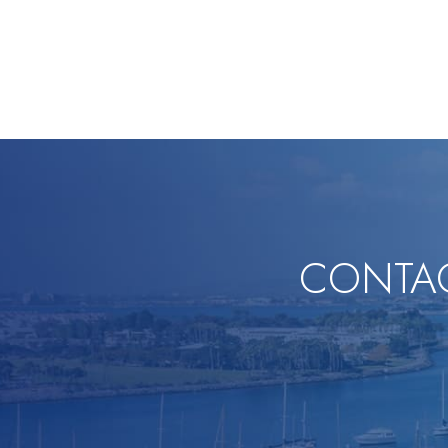
CONTAC