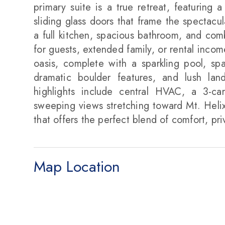
primary suite is a true retreat, featuring 
sliding glass doors that frame the spectacul
a full kitchen, spacious bathroom, and comb
for guests, extended family, or rental inco
oasis, complete with a sparkling pool, spa
dramatic boulder features, and lush lan
highlights include central HVAC, a 3-ca
sweeping views stretching toward Mt. Helix
that offers the perfect blend of comfort, pri
Map Location