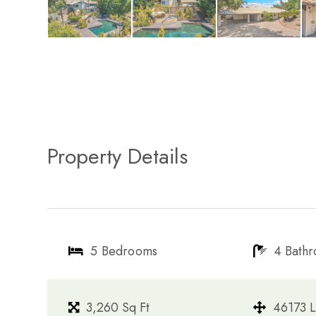
Property Details
5 Bedrooms
4 Bath
3,260 Sq Ft
46173 L