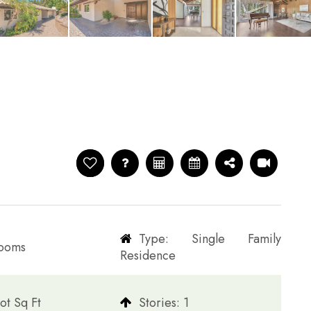
Type: Single Family
rooms
Residence
ot Sq Ft
​​​​​​​Stories: 1