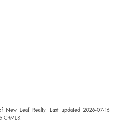
 of New Leaf Realty. Last updated 2026-07-16
26 CRMLS.