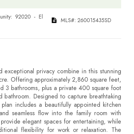
Community: 92020 - El
​​​​​​​​​​​​​​ MLS#: 260015435SD​​​​​​​
d exceptional privacy combine in this stunning
acre. Offering approximately 2,860 square feet,
d 3 bathrooms, plus a private 400 square foot
nd bathroom. Designed to capture breathtaking
 plan includes a beautifully appointed kitchen
 and seamless flow into the family room with
 provide elegant spaces for entertaining, while
ional flexibility for work or relaxation. The