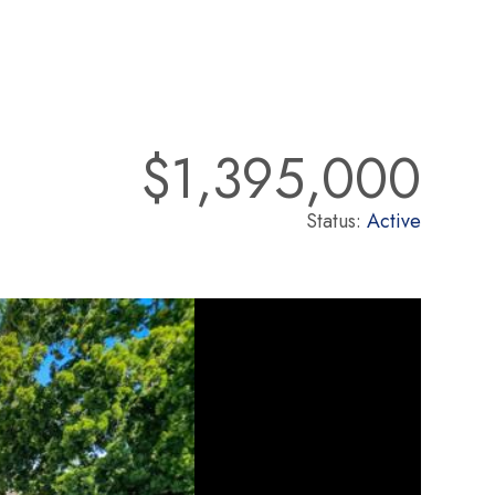
$1,395,000
Status:
Active