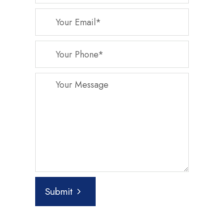
Submit