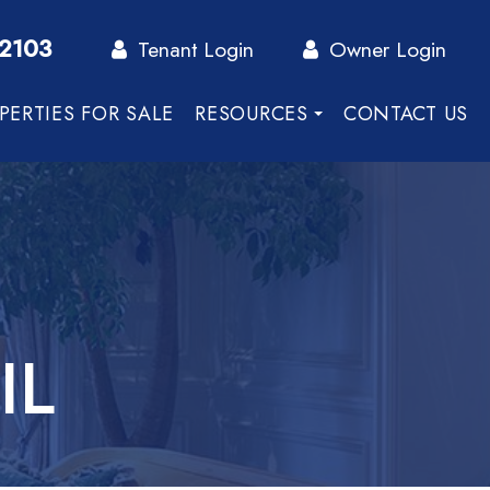
-2103
Tenant Login
Owner Login
PERTIES FOR SALE
RESOURCES
CONTACT US
IL