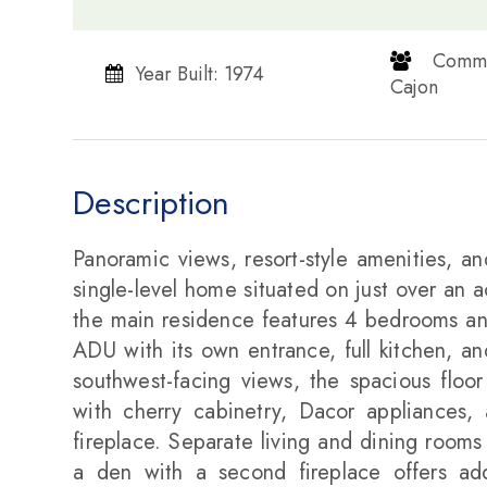
​​​​​​​ 
Year Built: 1974
Cajon​​​​​​​
Description
Panoramic views, resort-style amenities, an
single-level home situated on just over an 
the main residence features 4 bedrooms an
ADU with its own entrance, full kitchen, a
southwest-facing views, the spacious floor
with cherry cabinetry, Dacor appliances,
fireplace. Separate living and dining rooms
a den with a second fireplace offers addit