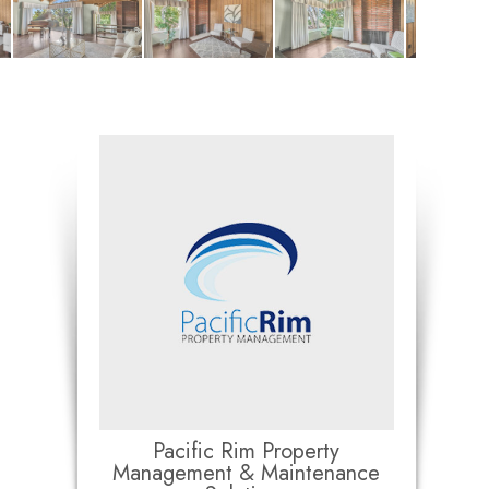
Pacific Rim Property
Management & Maintenance