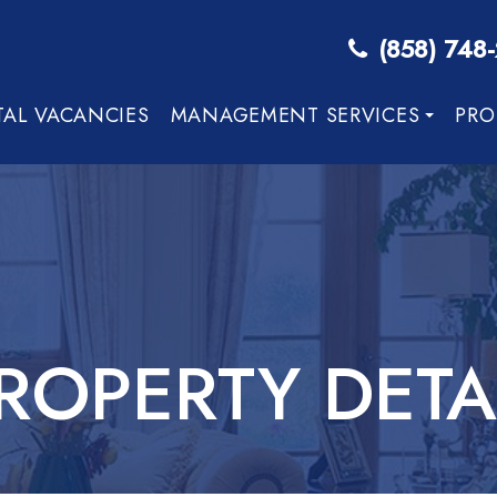
(858) 748
TAL VACANCIES
MANAGEMENT SERVICES
PRO
ROPERTY DETA