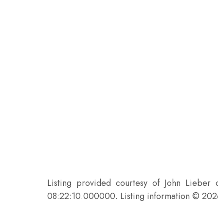
Listing provided courtesy of John Lieber
08:22:10.000000. Listing information © 20