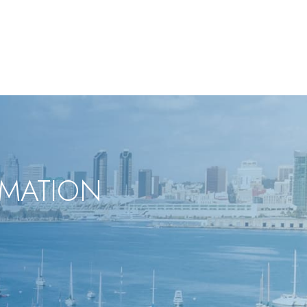
RMATION