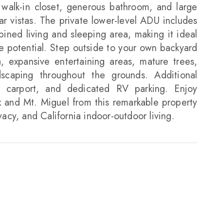
a walk-in closet, generous bathroom, and large
ar vistas. The private lower-level ADU includes
ined living and sleeping area, making it ideal
me potential. Step outside to your own backyard
, expansive entertaining areas, mature trees,
dscaping throughout the grounds. Additional
r carport, and dedicated RV parking. Enjoy
 and Mt. Miguel from this remarkable property
vacy, and California indoor-outdoor living.