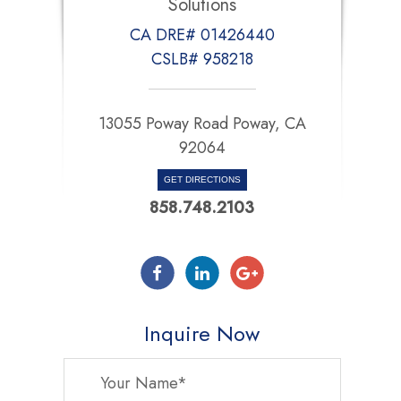
Solutions
CA DRE# 01426440
CSLB# 958218
13055 Poway Road Poway, CA
92064
GET DIRECTIONS
858.748.2103
Inquire Now