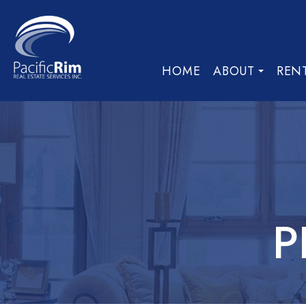
HOME
ABOUT
REN
P