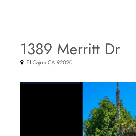
1389 Merritt Dr
El Cajon CA 92020