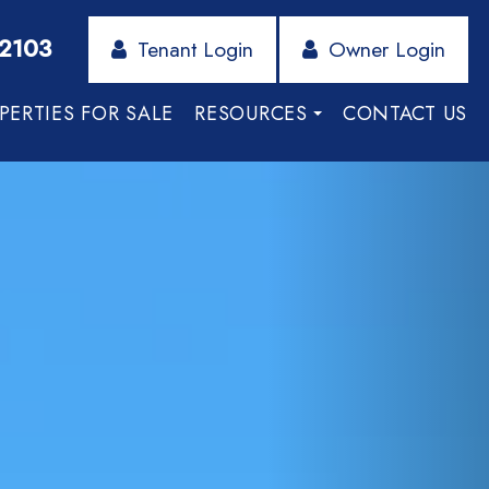
-2103
Tenant Login
Owner Login
PERTIES FOR SALE
RESOURCES
CONTACT US