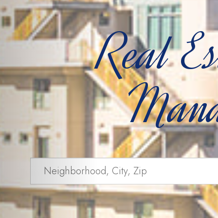
Real Es
Mana