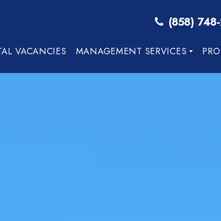
(858) 748
TAL VACANCIES
MANAGEMENT SERVICES
PRO