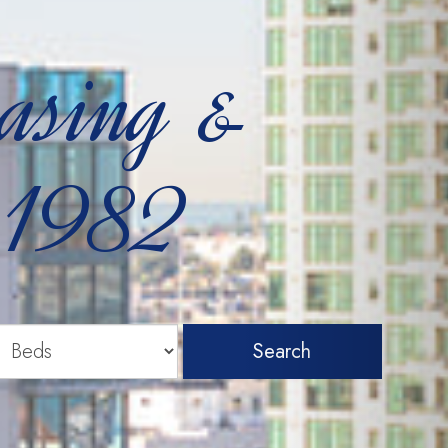
easing &
 1982