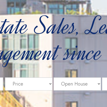
tate Sales, L
gement since