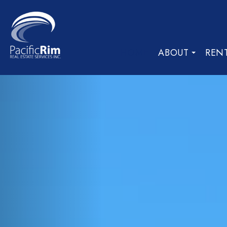
HOME
ABOUT
REN