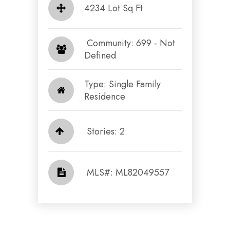
4234 Lot Sq Ft
​​​​​​​ Community: 699 - Not
Defined​​​​​​​
Type: Single Family
Residence
Stories: 2
​​​​​​​​​​​​​​ MLS#: ML82049557​​​​​​​