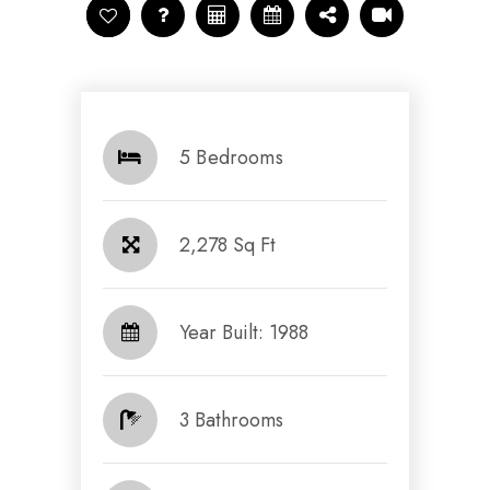
5 Bedrooms
2,278 Sq Ft
Year Built: 1988
3 Bathrooms