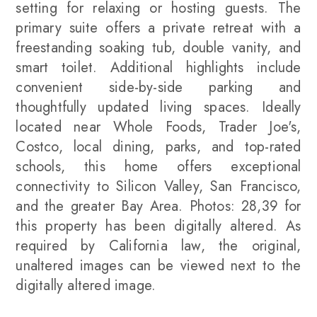
setting for relaxing or hosting guests. The
primary suite offers a private retreat with a
freestanding soaking tub, double vanity, and
smart toilet. Additional highlights include
convenient side-by-side parking and
thoughtfully updated living spaces. Ideally
located near Whole Foods, Trader Joe's,
Costco, local dining, parks, and top-rated
schools, this home offers exceptional
connectivity to Silicon Valley, San Francisco,
and the greater Bay Area. Photos: 28,39 for
this property has been digitally altered. As
required by California law, the original,
unaltered images can be viewed next to the
digitally altered image.