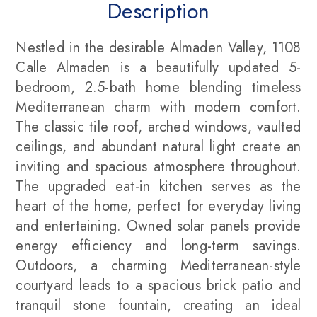
Description
Nestled in the desirable Almaden Valley, 1108
Calle Almaden is a beautifully updated 5-
bedroom, 2.5-bath home blending timeless
Mediterranean charm with modern comfort.
The classic tile roof, arched windows, vaulted
ceilings, and abundant natural light create an
inviting and spacious atmosphere throughout.
The upgraded eat-in kitchen serves as the
heart of the home, perfect for everyday living
and entertaining. Owned solar panels provide
energy efficiency and long-term savings.
Outdoors, a charming Mediterranean-style
courtyard leads to a spacious brick patio and
tranquil stone fountain, creating an ideal