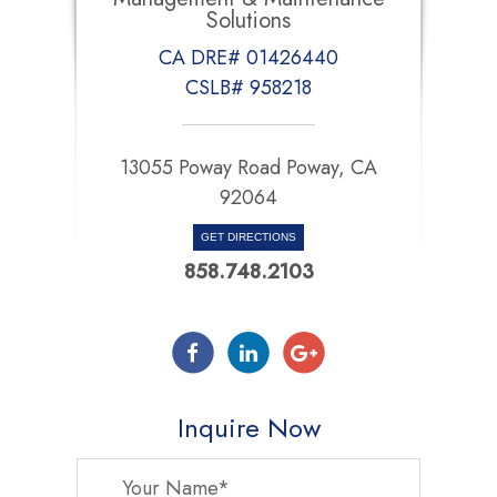
Solutions
CA DRE# 01426440
CSLB# 958218
13055 Poway Road Poway, CA
92064
GET DIRECTIONS
858.748.2103
Inquire Now