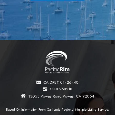
CA DRE# 01426440
CSLB 958218
13055 Poway Road Poway, CA 92064
Based On Information From California Regional Multiple Listing Service,