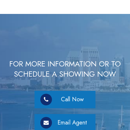
FOR MORE INFORMATION OR TO
SCHEDULE A SHOWING NOW
Call Now
Email Agent