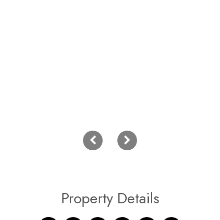
Property Details