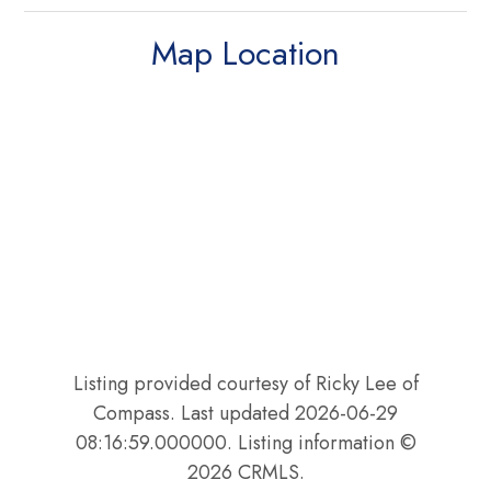
Map Location
Listing provided courtesy of Ricky Lee of
Compass. Last updated 2026-06-29
08:16:59.000000. Listing information ©
2026 CRMLS.