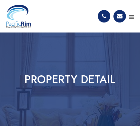
PROPERTY DETAIL