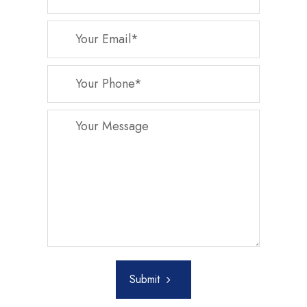
Submit