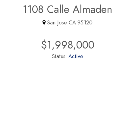
1108 Calle Almaden
San Jose CA 95120
$1,998,000
Status:
Active