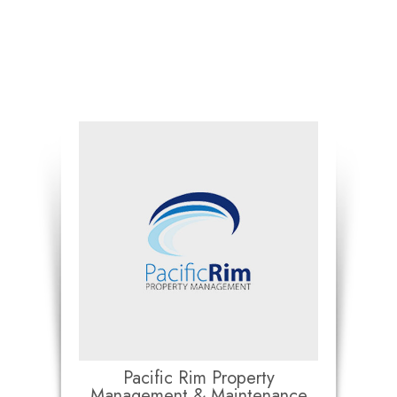
Pacific Rim Property
Management & Maintenance