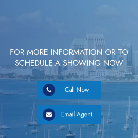
FOR MORE INFORMATION OR TO
SCHEDULE A SHOWING NOW
Call Now
Email Agent