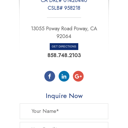
CA DRE# 01426440
CSLB# 958218
13055 Poway Road Poway, CA
92064
GET DIRECTIONS
858.748.2103
Inquire Now