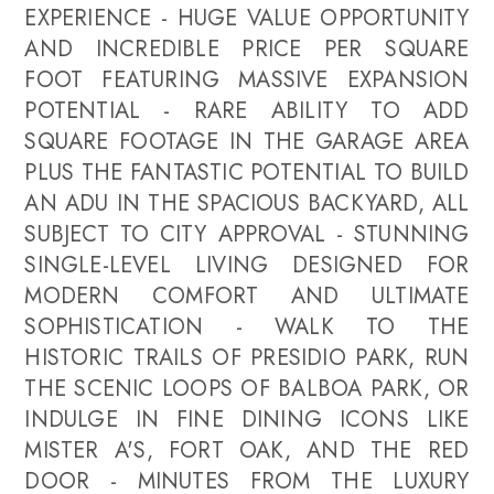
EXPERIENCE - HUGE VALUE OPPORTUNITY
AND INCREDIBLE PRICE PER SQUARE
FOOT FEATURING MASSIVE EXPANSION
POTENTIAL - RARE ABILITY TO ADD
SQUARE FOOTAGE IN THE GARAGE AREA
PLUS THE FANTASTIC POTENTIAL TO BUILD
AN ADU IN THE SPACIOUS BACKYARD, ALL
SUBJECT TO CITY APPROVAL - STUNNING
SINGLE-LEVEL LIVING DESIGNED FOR
MODERN COMFORT AND ULTIMATE
SOPHISTICATION - WALK TO THE
HISTORIC TRAILS OF PRESIDIO PARK, RUN
THE SCENIC LOOPS OF BALBOA PARK, OR
INDULGE IN FINE DINING ICONS LIKE
MISTER A'S, FORT OAK, AND THE RED
DOOR - MINUTES FROM THE LUXURY