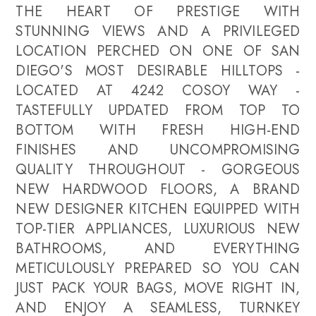
THE HEART OF PRESTIGE WITH
STUNNING VIEWS AND A PRIVILEGED
LOCATION PERCHED ON ONE OF SAN
DIEGO'S MOST DESIRABLE HILLTOPS -
LOCATED AT 4242 COSOY WAY -
TASTEFULLY UPDATED FROM TOP TO
BOTTOM WITH FRESH HIGH-END
FINISHES AND UNCOMPROMISING
QUALITY THROUGHOUT - GORGEOUS
NEW HARDWOOD FLOORS, A BRAND
NEW DESIGNER KITCHEN EQUIPPED WITH
TOP-TIER APPLIANCES, LUXURIOUS NEW
BATHROOMS, AND EVERYTHING
METICULOUSLY PREPARED SO YOU CAN
JUST PACK YOUR BAGS, MOVE RIGHT IN,
AND ENJOY A SEAMLESS, TURNKEY