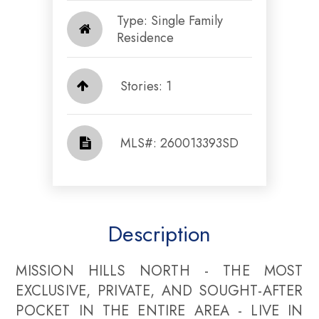
Type: Single Family
Residence
Stories: 1
​​​​​​​​​​​​​​ MLS#: 260013393SD​​​​​​​
Description
MISSION HILLS NORTH - THE MOST
EXCLUSIVE, PRIVATE, AND SOUGHT-AFTER
POCKET IN THE ENTIRE AREA - LIVE IN