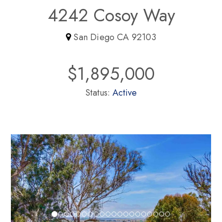
4242 Cosoy Way
San Diego CA 92103
$1,895,000
Status:
Active