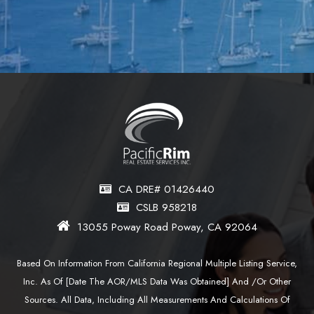
CA DRE# 01426440
CSLB 958218
13055 Poway Road Poway, CA 92064
Based On Information From California Regional Multiple Listing Service,
Inc. As Of [date The AOR/MLS Data Was Obtained] And /or Other
Sources. All Data, Including All Measurements And Calculations Of