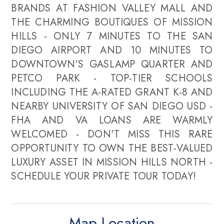
BRANDS AT FASHION VALLEY MALL AND
THE CHARMING BOUTIQUES OF MISSION
HILLS - ONLY 7 MINUTES TO THE SAN
DIEGO AIRPORT AND 10 MINUTES TO
DOWNTOWN'S GASLAMP QUARTER AND
PETCO PARK - TOP-TIER SCHOOLS
INCLUDING THE A-RATED GRANT K-8 AND
NEARBY UNIVERSITY OF SAN DIEGO USD -
FHA AND VA LOANS ARE WARMLY
WELCOMED - DON'T MISS THIS RARE
OPPORTUNITY TO OWN THE BEST-VALUED
LUXURY ASSET IN MISSION HILLS NORTH -
SCHEDULE YOUR PRIVATE TOUR TODAY!
Map Location