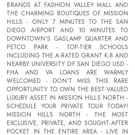
BRANDS AT FASHION VALLEY MALL AND
THE CHARMING BOUTIQUES OF MISSION
HILLS - ONLY 7 MINUTES TO THE SAN
DIEGO AIRPORT AND 10 MINUTES TO
DOWNTOWN'S GASLAMP QUARTER AND
PETCO PARK - TOP-TIER SCHOOLS
INCLUDING THE A-RATED GRANT K-8 AND
NEARBY UNIVERSITY OF SAN DIEGO USD -
FHA AND VA LOANS ARE WARMLY
WELCOMED - DON'T MISS THIS RARE
OPPORTUNITY TO OWN THE BEST-VALUED
LUXURY ASSET IN MISSION HILLS NORTH -
SCHEDULE YOUR PRIVATE TOUR TODAY!
MISSION HILLS NORTH - THE MOST
EXCLUSIVE, PRIVATE, AND SOUGHT-AFTER
POCKET IN THE ENTIRE AREA - LIVE IN