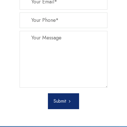
Submit