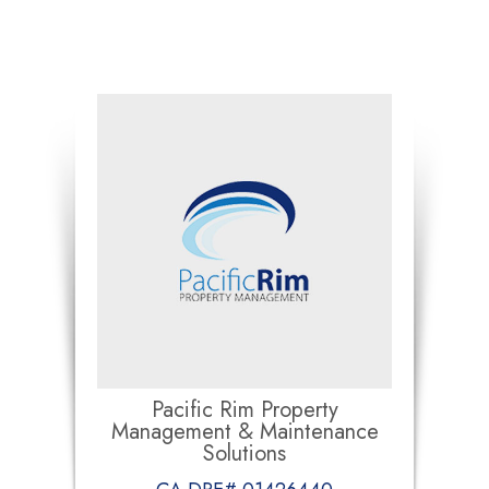
Pacific Rim Property
Management & Maintenance
Solutions