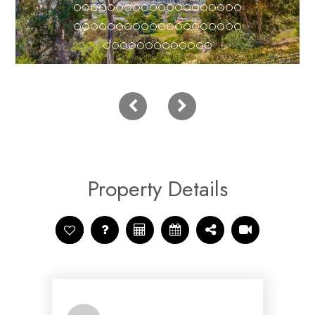
Property Details