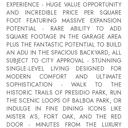
EXPERIENCE - HUGE VALUE OPPORTUNITY
AND INCREDIBLE PRICE PER SQUARE
FOOT FEATURING MASSIVE EXPANSION
POTENTIAL - RARE ABILITY TO ADD
SQUARE FOOTAGE IN THE GARAGE AREA
PLUS THE FANTASTIC POTENTIAL TO BUILD
AN ADU IN THE SPACIOUS BACKYARD, ALL
SUBJECT TO CITY APPROVAL - STUNNING
SINGLE-LEVEL LIVING DESIGNED FOR
MODERN COMFORT AND ULTIMATE
SOPHISTICATION - WALK TO THE
HISTORIC TRAILS OF PRESIDIO PARK, RUN
THE SCENIC LOOPS OF BALBOA PARK, OR
INDULGE IN FINE DINING ICONS LIKE
MISTER A'S, FORT OAK, AND THE RED
DOOR - MINUTES FROM THE LUXURY