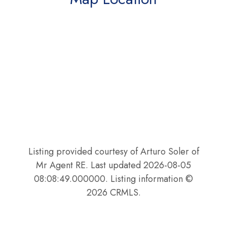
Listing provided courtesy of Arturo Soler of
Mr Agent RE. Last updated 2026-08-05
08:08:49.000000. Listing information ©
2026 CRMLS.