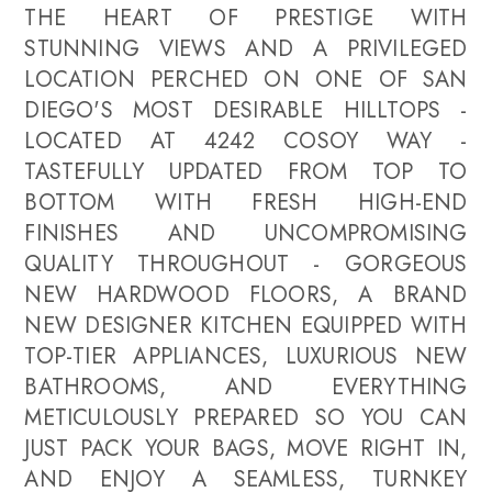
THE HEART OF PRESTIGE WITH
STUNNING VIEWS AND A PRIVILEGED
LOCATION PERCHED ON ONE OF SAN
DIEGO'S MOST DESIRABLE HILLTOPS -
LOCATED AT 4242 COSOY WAY -
TASTEFULLY UPDATED FROM TOP TO
BOTTOM WITH FRESH HIGH-END
FINISHES AND UNCOMPROMISING
QUALITY THROUGHOUT - GORGEOUS
NEW HARDWOOD FLOORS, A BRAND
NEW DESIGNER KITCHEN EQUIPPED WITH
TOP-TIER APPLIANCES, LUXURIOUS NEW
BATHROOMS, AND EVERYTHING
METICULOUSLY PREPARED SO YOU CAN
JUST PACK YOUR BAGS, MOVE RIGHT IN,
AND ENJOY A SEAMLESS, TURNKEY