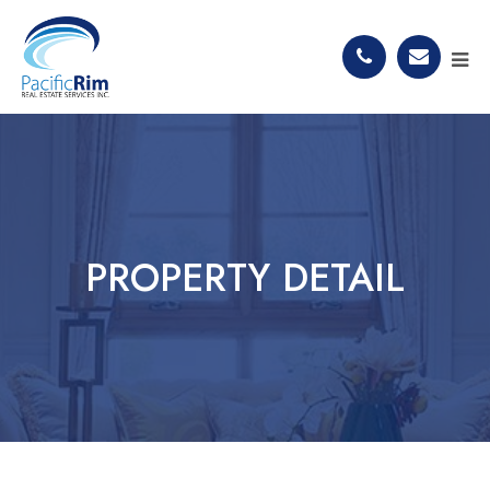
PROPERTY DETAIL