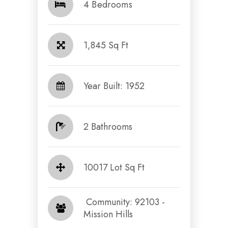
4 Bedrooms
1,845 Sq Ft
Year Built: 1952
2 Bathrooms
10017 Lot Sq Ft
​​​​​​​ Community: 92103 -
Mission Hills​​​​​​​