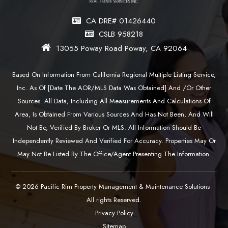
CA DRE# 01426440
CSLB 958218
13055 Poway Road Poway, CA 92064
Based On Information From California Regional Multiple Listing Service,
Inc. As Of [date The AOR/MLS Data Was Obtained] And /or Other
Sources. All Data, Including All Measurements And Calculations Of
Area, Is Obtained From Various Sources And Has Not Been, And Will
Not Be, Verified By Broker Or MLS. All Information Should Be
Independently Reviewed And Verified For Accuracy. Properties May Or
May Not Be Listed By The Office/agent Presenting The Information.
© 2026 Pacific Rim Property Management & Maintenance Solutions -
All rights Reserved.
Privacy Policy
Sitemap