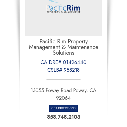
Pacific Rim Property
Management & Maintenance
Solutions
CA DRE# 01426440
CSLB# 958218
13055 Poway Road Poway, CA
92064
GET DIRECTIONS
858.748.2103