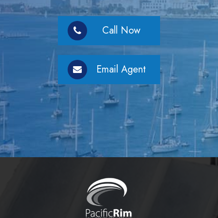
Call Now
Email Agent