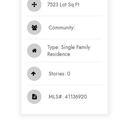
7523 Lot Sq Ft
​​​​​​​ Community: ​​​​​​​
Type: Single Family
Residence
Stories: 0
​​​​​​​​​​​​​​ MLS#: 41136920​​​​​​​