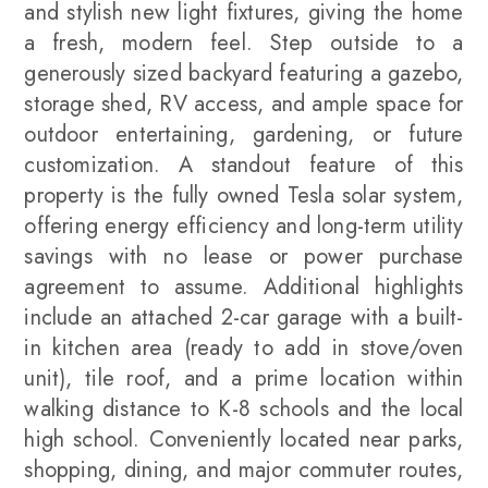
and stylish new light fixtures, giving the home
a fresh, modern feel. Step outside to a
generously sized backyard featuring a gazebo,
storage shed, RV access, and ample space for
outdoor entertaining, gardening, or future
customization. A standout feature of this
property is the fully owned Tesla solar system,
offering energy efficiency and long-term utility
savings with no lease or power purchase
agreement to assume. Additional highlights
include an attached 2-car garage with a built-
in kitchen area (ready to add in stove/oven
unit), tile roof, and a prime location within
walking distance to K-8 schools and the local
high school. Conveniently located near parks,
shopping, dining, and major commuter routes,