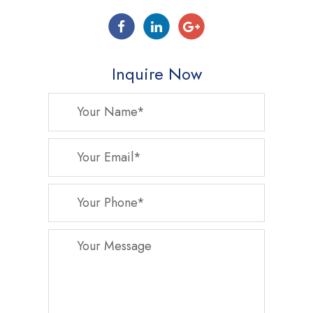
Inquire Now