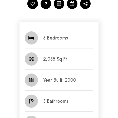
3 Bedrooms
2,035 Sq Ft
Year Built: 2000
3 Bathrooms