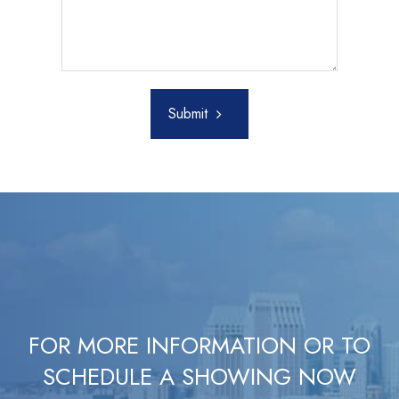
Submit
FOR MORE INFORMATION OR TO
SCHEDULE A SHOWING NOW