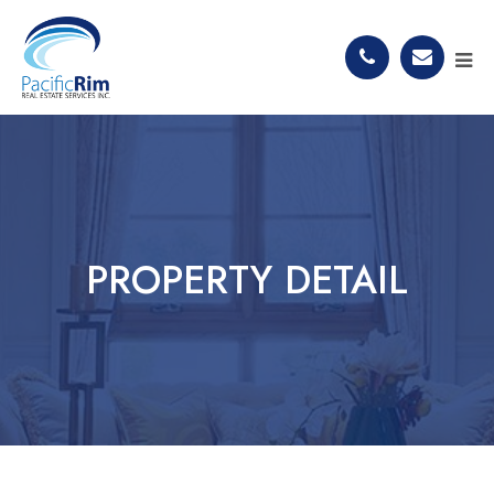
PROPERTY DETAIL