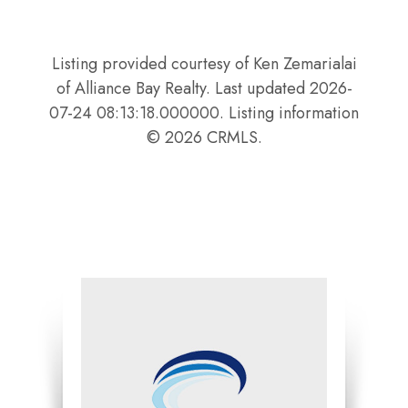
Listing provided courtesy of Ken Zemarialai
of Alliance Bay Realty. Last updated 2026-
07-24 08:13:18.000000. Listing information
© 2026 CRMLS.