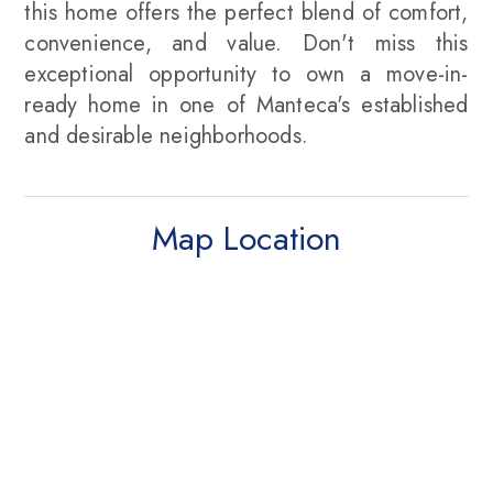
this home offers the perfect blend of comfort,
convenience, and value. Don't miss this
exceptional opportunity to own a move-in-
ready home in one of Manteca's established
and desirable neighborhoods.
Map Location