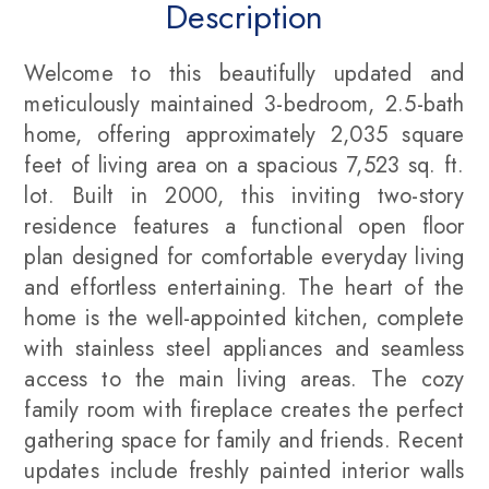
Description
Welcome to this beautifully updated and
meticulously maintained 3-bedroom, 2.5-bath
home, offering approximately 2,035 square
feet of living area on a spacious 7,523 sq. ft.
lot. Built in 2000, this inviting two-story
residence features a functional open floor
plan designed for comfortable everyday living
and effortless entertaining. The heart of the
home is the well-appointed kitchen, complete
with stainless steel appliances and seamless
access to the main living areas. The cozy
family room with fireplace creates the perfect
gathering space for family and friends. Recent
updates include freshly painted interior walls