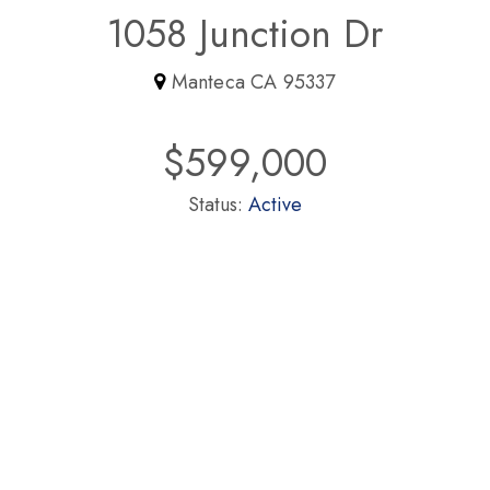
1058 Junction Dr
Manteca CA 95337
$599,000
Status:
Active