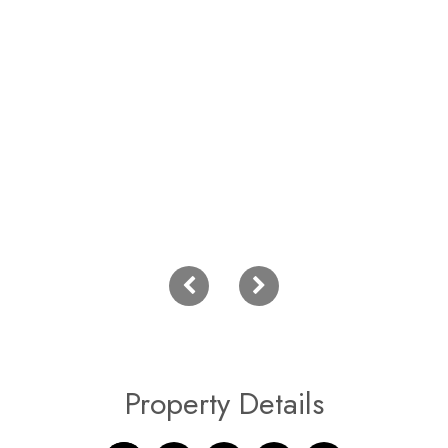
Property Details