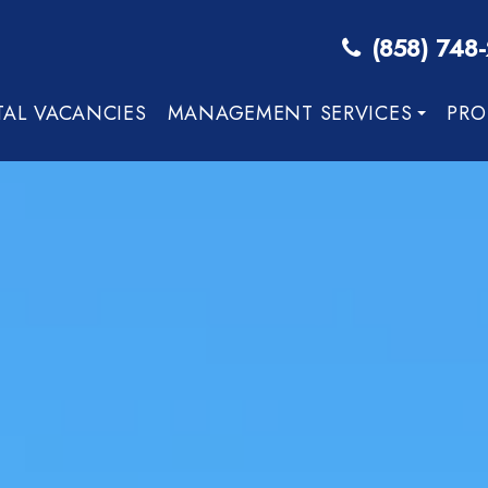
(858) 748
TAL VACANCIES
MANAGEMENT SERVICES
PRO