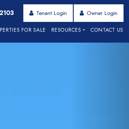
-2103
Tenant Login
Owner Login
PERTIES FOR SALE
RESOURCES
CONTACT US