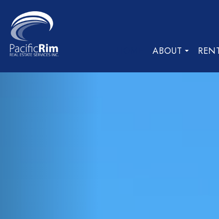
HOME
ABOUT
REN