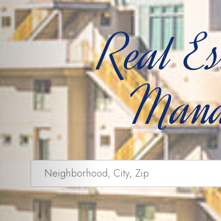
Real Es
Mana