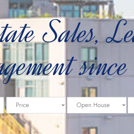
tate Sales, L
gement since