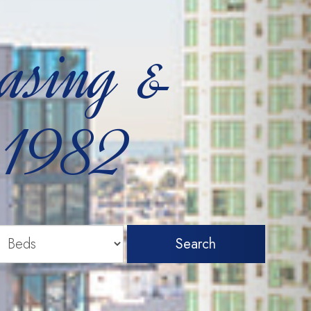
easing &
 1982