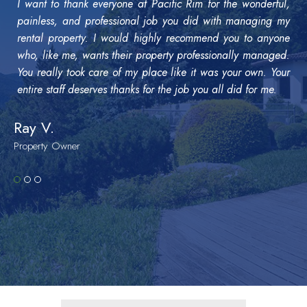
I want to thank everyone at Pacific Rim for the wonderful,
painless, and professional job you did with managing my
rental property. I would highly recommend you to anyone
who, like me, wants their property professionally managed.
You really took care of my place like it was your own. Your
entire staff deserves thanks for the job you all did for me.
Ray V.
Property Owner