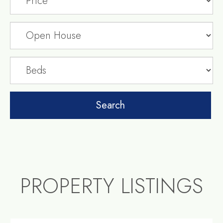
PROPERTY LISTINGS