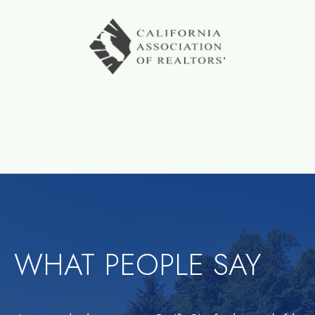
WHAT PEOPLE SAY