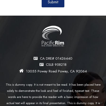
CA DRE# 01426440
CSLB 958218
13055 Poway Road Poway, CA 92064
This is dummy copy. It is not meant to be read. It has been placed here
solely to demonstrate the look and feel of finished, typeset text. These
words are here to provide the reader with a basic impression of how
actual text will appear in its final presentation. This is dummy copy. It is