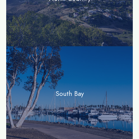
community
South Bay