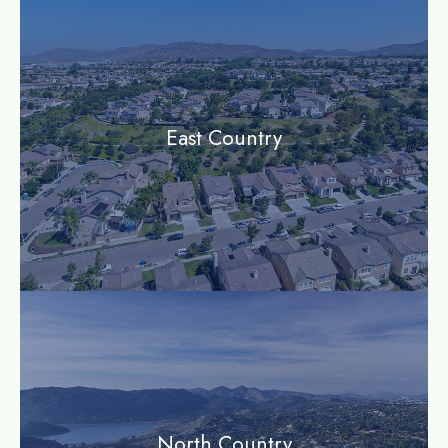
East Country
community
North Country