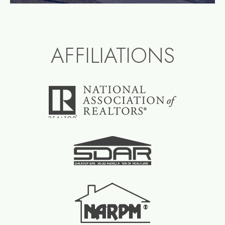
AFFILIATIONS