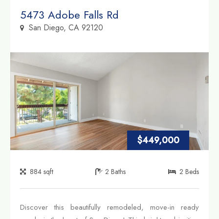
Property Link
5473 Adobe Falls Rd
San Diego, CA 92120
$449,000
884
sqft
2
Baths
2
Beds
Discover this beautifully remodeled, move-in ready