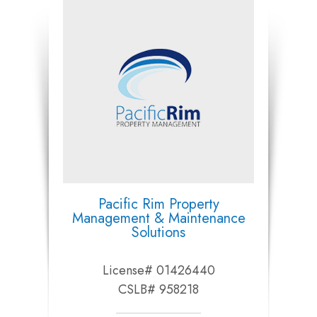
Pacific Rim Property
Management & Maintenance
Solutions
License# 01426440
CSLB# 958218