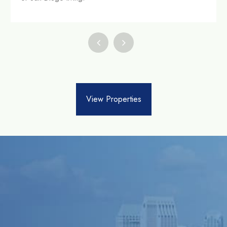
View Properties