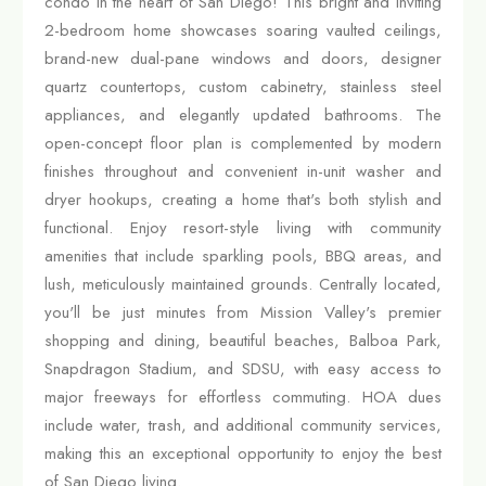
condo in the heart of San Diego! This bright and inviting
2-bedroom home showcases soaring vaulted ceilings,
brand-new dual-pane windows and doors, designer
quartz countertops, custom cabinetry, stainless steel
appliances, and elegantly updated bathrooms. The
open-concept floor plan is complemented by modern
finishes throughout and convenient in-unit washer and
dryer hookups, creating a home that's both stylish and
functional. Enjoy resort-style living with community
amenities that include sparkling pools, BBQ areas, and
lush, meticulously maintained grounds. Centrally located,
you'll be just minutes from Mission Valley's premier
shopping and dining, beautiful beaches, Balboa Park,
Snapdragon Stadium, and SDSU, with easy access to
major freeways for effortless commuting. HOA dues
include water, trash, and additional community services,
making this an exceptional opportunity to enjoy the best
of San Diego living.