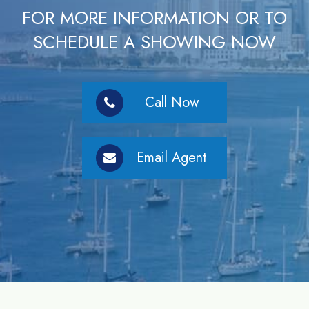
FOR MORE INFORMATION OR TO
SCHEDULE A SHOWING NOW
Call Now
Email Agent