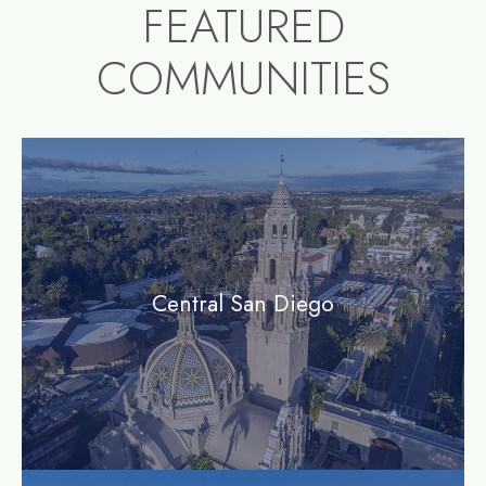
FEATURED
COMMUNITIES
community1
Central San Diego
community