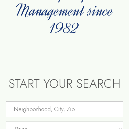
Management since
1982
START YOUR SEARCH