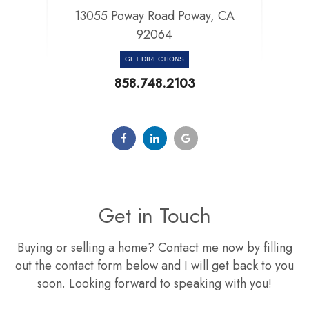
13055 Poway Road Poway, CA
92064​​​​​​​
GET DIRECTIONS
858.748.2103
Get in Touch
Buying or selling a home? Contact me now by filling
out the contact form below and I will get back to you
soon. Looking forward to speaking with you!