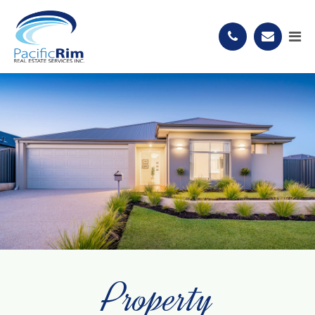
Property