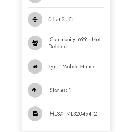
0 Lot Sq Ft
​​​​​​​ Community: 699 - Not
Defined​​​​​​​
Type: Mobile Home
Stories: 1
​​​​​​​​​​​​​​ MLS#: ML82049412​​​​​​​