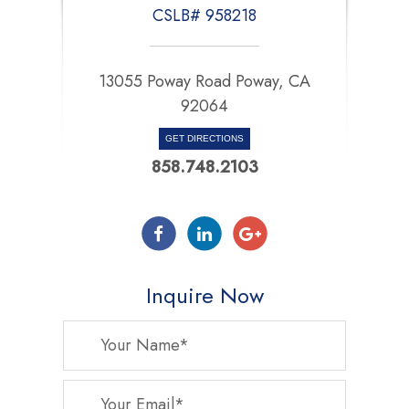
CSLB# 958218
13055 Poway Road Poway, CA
92064
GET DIRECTIONS
858.748.2103
Inquire Now