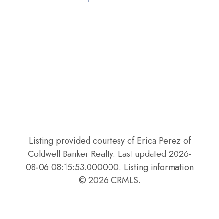
Listing provided courtesy of Erica Perez of
Coldwell Banker Realty. Last updated 2026-
08-06 08:15:53.000000. Listing information
© 2026 CRMLS.