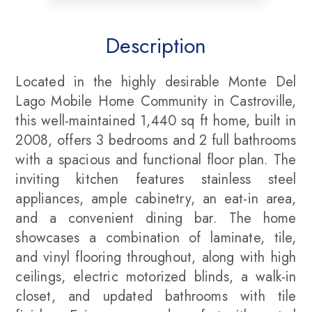
Description
Located in the highly desirable Monte Del
Lago Mobile Home Community in Castroville,
this well-maintained 1,440 sq ft home, built in
2008, offers 3 bedrooms and 2 full bathrooms
with a spacious and functional floor plan. The
inviting kitchen features stainless steel
appliances, ample cabinetry, an eat-in area,
and a convenient dining bar. The home
showcases a combination of laminate, tile,
and vinyl flooring throughout, along with high
ceilings, electric motorized blinds, a walk-in
closet, and updated bathrooms with tile