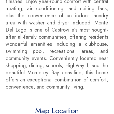
finishes. Enjoy year-round comfort with central
heating, air conditioning, and ceiling fans,
plus the convenience of an indoor laundry
area with washer and dryer included. Monte
Del Lago is one of Castroville's most sought-
after all-family communities, offering residents
wonderful amenities including a clubhouse,
swimming pool, recreational areas, and
community events. Conveniently located near
shopping, dining, schools, Highway 1, and the
beautiful Monterey Bay coastline, this home
offers an exceptional combination of comfort,
convenience, and community living.
Map Location