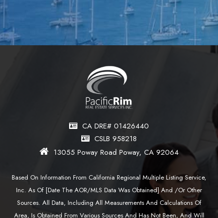
CA DRE# 01426440
CSLB 958218
13055 Poway Road Poway, CA 92064
Based On Information From California Regional Multiple Listing Service,
Inc. As Of [date The AOR/MLS Data Was Obtained] And /or Other
Sources. All Data, Including All Measurements And Calculations Of
Area, Is Obtained From Various Sources And Has Not Been, And Will