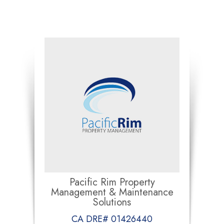
Pacific Rim Property
Management & Maintenance
Solutions
CA DRE# 01426440