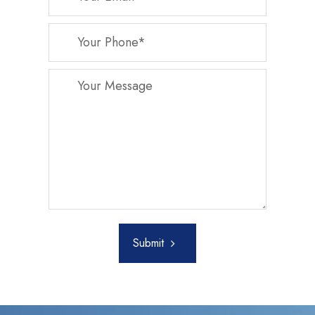
Submit