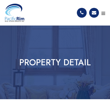
PROPERTY DETAIL