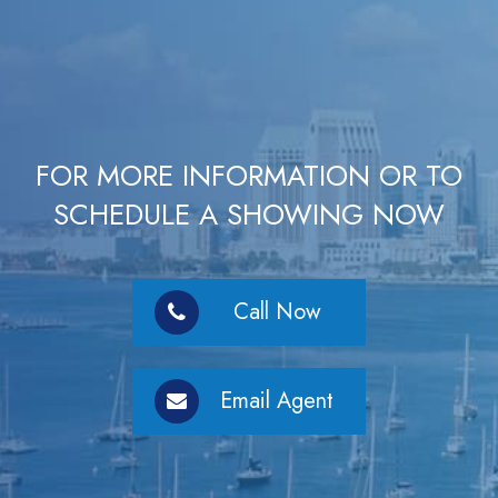
FOR MORE INFORMATION OR TO
SCHEDULE A SHOWING NOW
Call Now
Email Agent