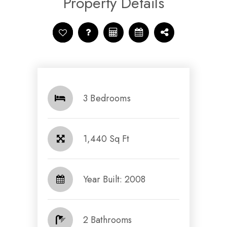
Property Details
3 Bedrooms
1,440 Sq Ft
Year Built: 2008
2 Bathrooms