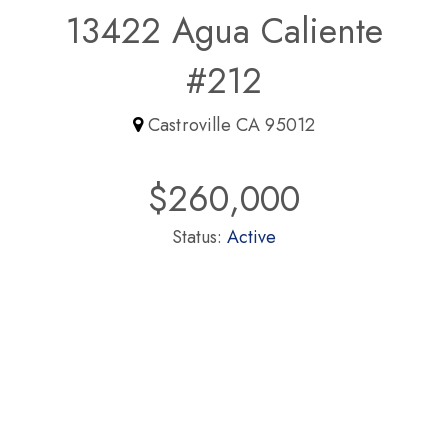
13422 Agua Caliente
#212
Castroville CA 95012
$260,000
Status:
Active