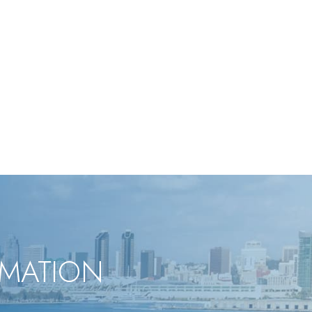
RMATION