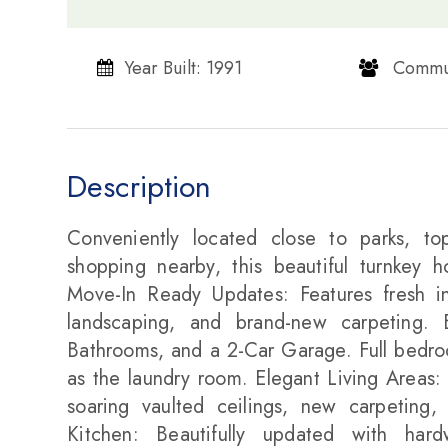
Year Built: 1991
​​​​​​​ Communi
Description
Conveniently located close to parks, top
shopping nearby, this beautiful turnkey 
Move-In Ready Updates: Features fresh int
landscaping, and brand-new carpeting.
Bathrooms, and a 2-Car Garage. Full bedroo
as the laundry room. Elegant Living Areas: 
soaring vaulted ceilings, new carpeting,
Kitchen: Beautifully updated with har