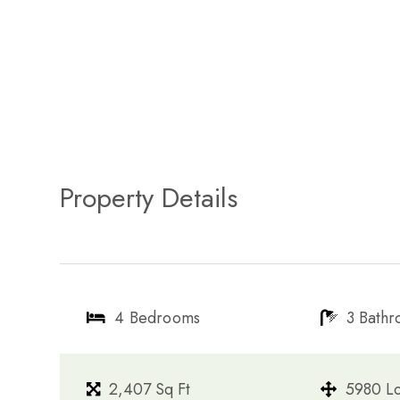
Property Details
4 Bedrooms
3 Bath
2,407 Sq Ft
5980 Lo