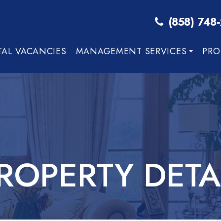
(858) 748
TAL VACANCIES
MANAGEMENT SERVICES
PRO
ROPERTY DETA