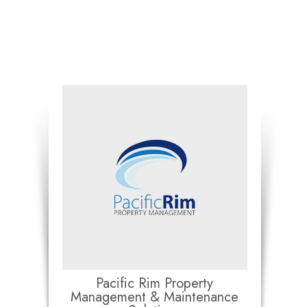
Pacific Rim Property
Management & Maintenance