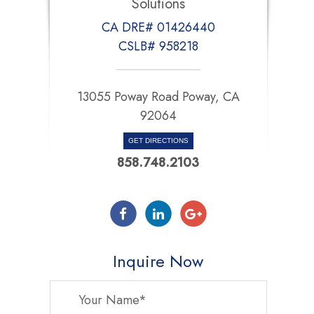
Solutions
CA DRE# 01426440
CSLB# 958218
13055 Poway Road Poway, CA
92064
GET DIRECTIONS
858.748.2103
Inquire Now