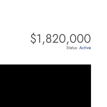
$1,820,000
Status:
Active