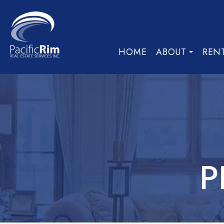
HOME
ABOUT
REN
P