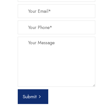
Submit