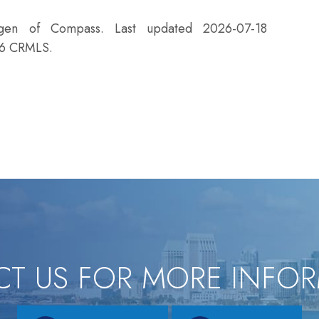
agen of Compass. Last updated 2026-07-18
26 CRMLS.
T US FOR MORE INFO