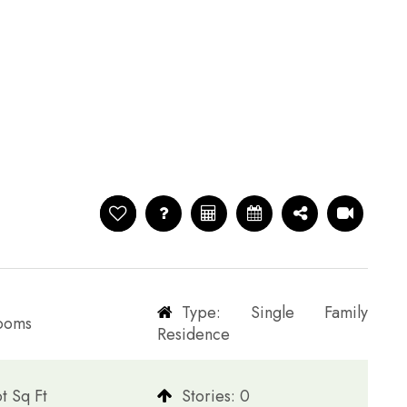
Type: Single Family
rooms
Residence
t Sq Ft
​​​​​​​Stories: 0