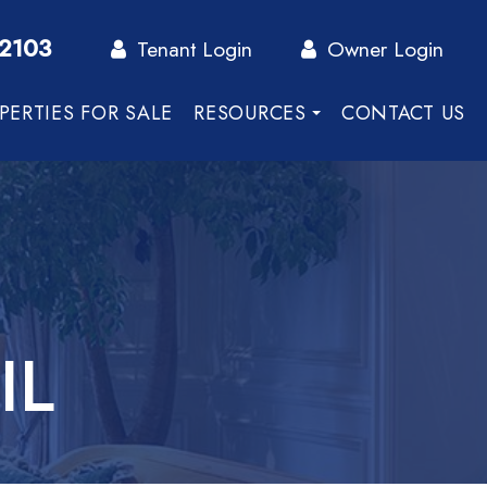
-2103
Tenant Login
Owner Login
PERTIES FOR SALE
RESOURCES
CONTACT US
IL