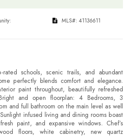
ty: ​​​​​​​
​​​​​​​​​​​​​​ MLS#: 41136611​​​​​​​
-rated schools, scenic trails, and abundant
home perfectly blends comfort and elegance.
erior paint throughout, beautifully refreshed
 Bright and open floorplan: 4 Bedrooms, 3
m and full bathroom on the main level as well
Sunlight infused living and dining rooms boast
 fresh paint, and expansive windows. Chef’s
dwood floors, white cabinetry, new quartz