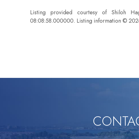
Listing provided courtesy of Shiloh H
08:08:58.000000. Listing information © 20
CONTAC