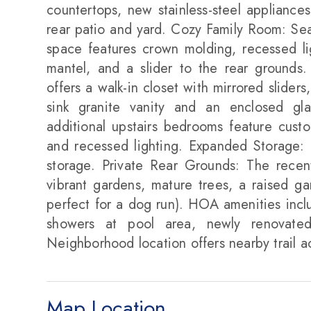
countertops, new stainless-steel appliance
rear patio and yard. Cozy Family Room: Seam
space features crown molding, recessed li
mantel, and a slider to the rear grounds.
offers a walk-in closet with mirrored slider
sink granite vanity and an enclosed gl
additional upstairs bedrooms feature custom
and recessed lighting. Expanded Storage:
storage. Private Rear Grounds: The recent
vibrant gardens, mature trees, a raised g
perfect for a dog run). HOA amenities inc
showers at pool area, newly renovated
Neighborhood location offers nearby trail a
Map Location