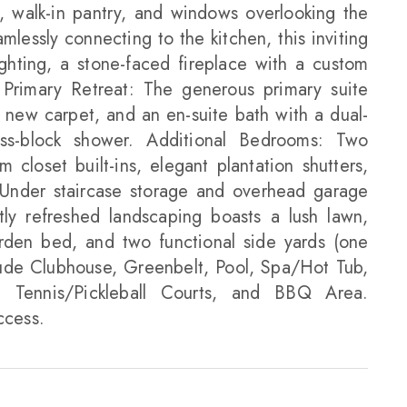
s, walk-in pantry, and windows overlooking the
lessly connecting to the kitchen, this inviting
ghting, a stone-faced fireplace with a custom
 Primary Retreat: The generous primary suite
s, new carpet, and an en-suite bath with a dual-
ass-block shower. Additional Bedrooms: Two
 closet built-ins, elegant plantation shutters,
 Under staircase storage and overhead garage
ly refreshed landscaping boasts a lush lawn,
arden bed, and two functional side yards (one
lude Clubhouse, Greenbelt, Pool, Spa/Hot Tub,
 Tennis/Pickleball Courts, and BBQ Area.
ccess.