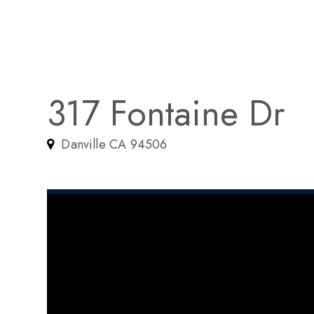
317 Fontaine Dr
Danville CA 94506