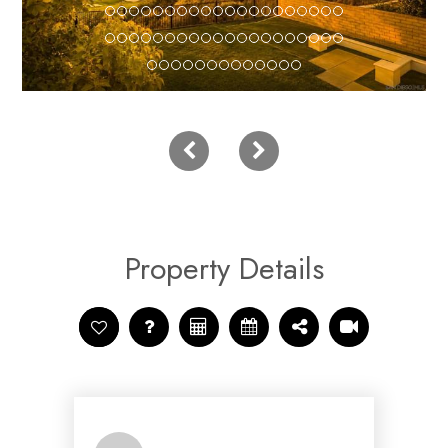
Property Details