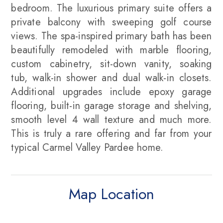
bedroom. The luxurious primary suite offers a
private balcony with sweeping golf course
views. The spa-inspired primary bath has been
beautifully remodeled with marble flooring,
custom cabinetry, sit-down vanity, soaking
tub, walk-in shower and dual walk-in closets.
Additional upgrades include epoxy garage
flooring, built-in garage storage and shelving,
smooth level 4 wall texture and much more.
This is truly a rare offering and far from your
typical Carmel Valley Pardee home.
Map Location