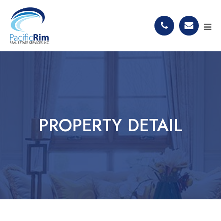
PROPERTY DETAIL