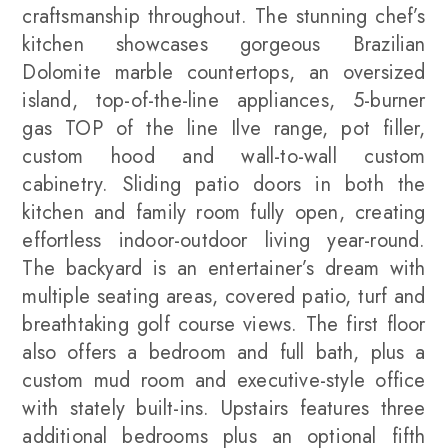
craftsmanship throughout. The stunning chef’s
kitchen showcases gorgeous Brazilian
Dolomite marble countertops, an oversized
island, top-of-the-line appliances, 5-burner
gas TOP of the line Ilve range, pot filler,
custom hood and wall-to-wall custom
cabinetry. Sliding patio doors in both the
kitchen and family room fully open, creating
effortless indoor-outdoor living year-round.
The backyard is an entertainer’s dream with
multiple seating areas, covered patio, turf and
breathtaking golf course views. The first floor
also offers a bedroom and full bath, plus a
custom mud room and executive-style office
with stately built-ins. Upstairs features three
additional bedrooms plus an optional fifth