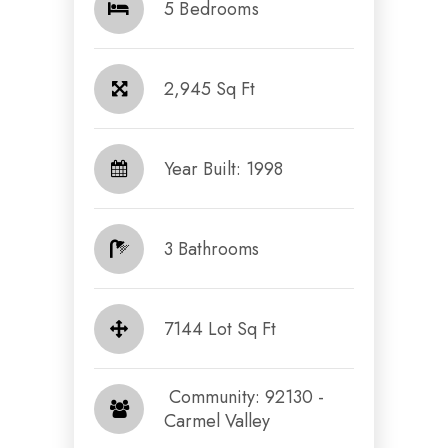
5 Bedrooms
2,945 Sq Ft
Year Built: 1998
3 Bathrooms
7144 Lot Sq Ft
​​​​​​​ Community: 92130 -
Carmel Valley​​​​​​​