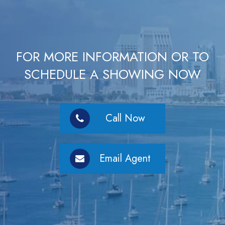
FOR MORE INFORMATION OR TO
SCHEDULE A SHOWING NOW
Call Now
Email Agent