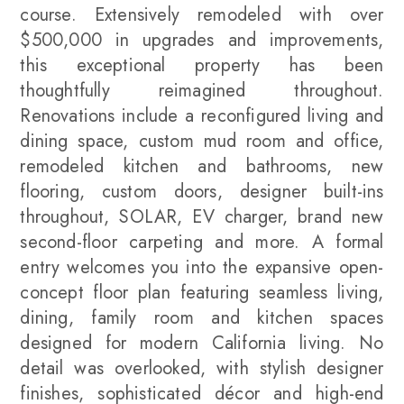
course. Extensively remodeled with over
$500,000 in upgrades and improvements,
this exceptional property has been
thoughtfully reimagined throughout.
Renovations include a reconfigured living and
dining space, custom mud room and office,
remodeled kitchen and bathrooms, new
flooring, custom doors, designer built-ins
throughout, SOLAR, EV charger, brand new
second-floor carpeting and more. A formal
entry welcomes you into the expansive open-
concept floor plan featuring seamless living,
dining, family room and kitchen spaces
designed for modern California living. No
detail was overlooked, with stylish designer
finishes, sophisticated décor and high-end