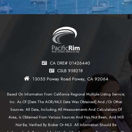
CA DRE# 01426440
CSLB 958218
13055 Poway Road Poway, CA 92064
Based On Information From California Regional Multiple Listing Service,
Inc. As Of [date The AOR/MLS Data Was Obtained] And /or Other
Sources. All Data, Including All Measurements And Calculations Of
Area, Is Obtained From Various Sources And Has Not Been, And Will
Not Be, Verified By Broker Or MLS. All Information Should Be