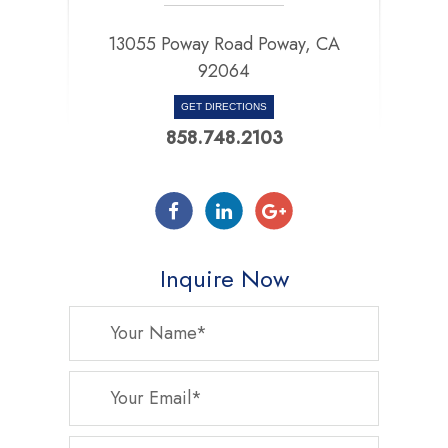
13055 Poway Road Poway, CA
92064
GET DIRECTIONS
858.748.2103
Inquire Now