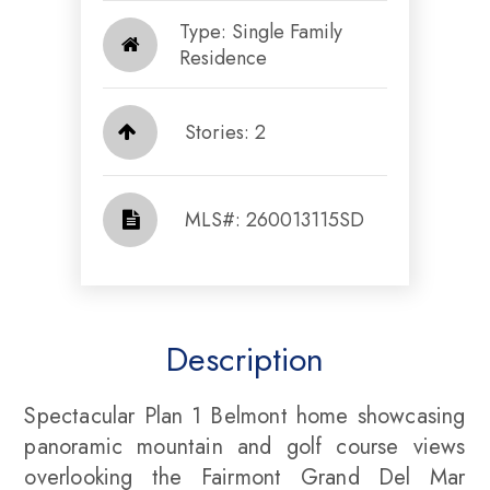
Type: Single Family
Residence
Stories: 2
​​​​​​​​​​​​​​ MLS#: 260013115SD​​​​​​​
Description
Spectacular Plan 1 Belmont home showcasing
panoramic mountain and golf course views
overlooking the Fairmont Grand Del Mar