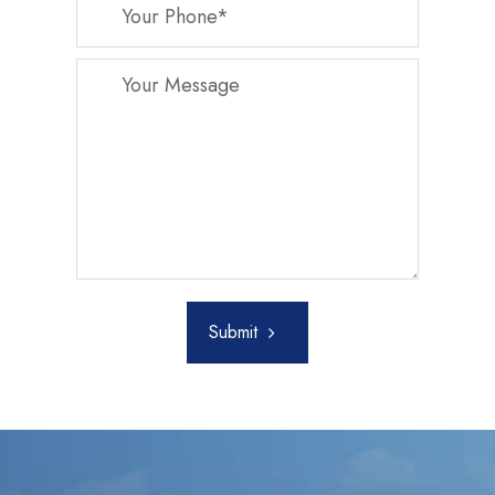
Submit