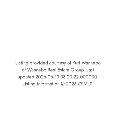
Listing provided courtesy of Kurt Wannebo
of Wannebo Real Estate Group. Last
updated 2026-06-13 08:20:22.000000.
Listing information © 2026 CRMLS.