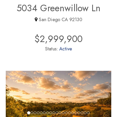
5034 Greenwillow Ln
San Diego CA 92130
$2,999,900
Status:
Active