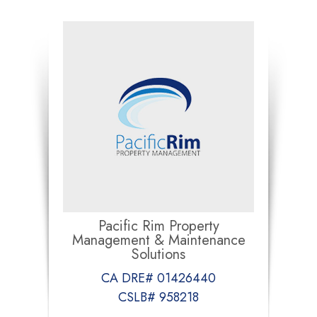
Pacific Rim Property
Management & Maintenance
Solutions
CA DRE# 01426440
CSLB# 958218