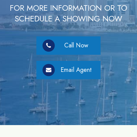
FOR MORE INFORMATION OR TO
SCHEDULE A SHOWING NOW
Call Now
Email Agent