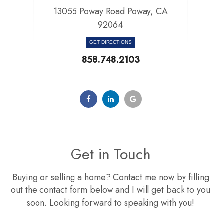
13055 Poway Road Poway, CA
92064​​​​​​​
GET DIRECTIONS
858.748.2103
Get in Touch
Buying or selling a home? Contact me now by filling
out the contact form below and I will get back to you
soon. Looking forward to speaking with you!