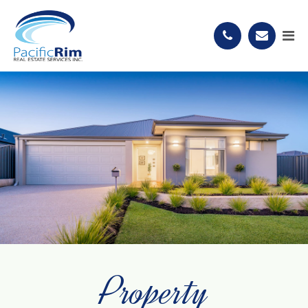
Property