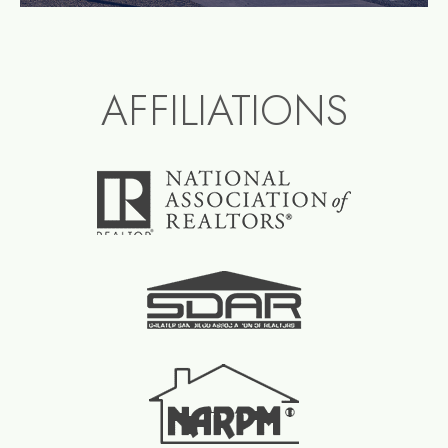
AFFILIATIONS