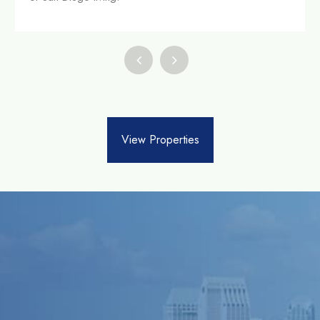
View Properties