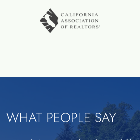
WHAT PEOPLE SAY