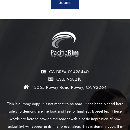
CA DRE# 01426440
CSLB 958218
13055 Poway Road Poway, CA 92064
This is dummy copy. It is not meant to be read. It has been placed here
solely to demonstrate the look and feel of finished, typeset text. These
words are here to provide the reader with a basic impression of how
actual text will appear in its final presentation. This is dummy copy. It is