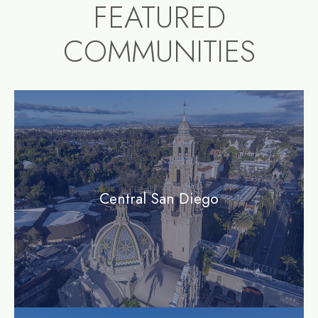
FEATURED
COMMUNITIES
community1
Central San Diego
community