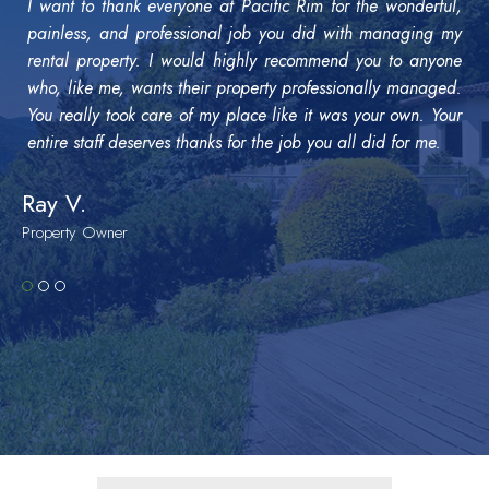
I want to thank everyone at Pacific Rim for the wonderful,
painless, and professional job you did with managing my
rental property. I would highly recommend you to anyone
who, like me, wants their property professionally managed.
You really took care of my place like it was your own. Your
entire staff deserves thanks for the job you all did for me.
Ray V.
Property Owner