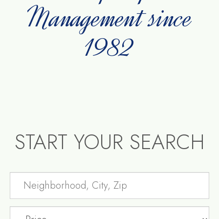
Management since
1982
START YOUR SEARCH