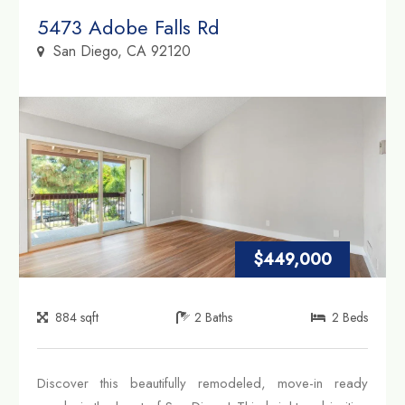
Property Link
5473 Adobe Falls Rd
San Diego, CA 92120
$449,000
884
sqft
2
Baths
2
Beds
Discover this beautifully remodeled, move-in ready