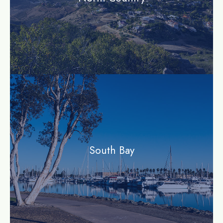
community
South Bay