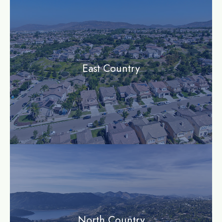
East Country
community
North Country