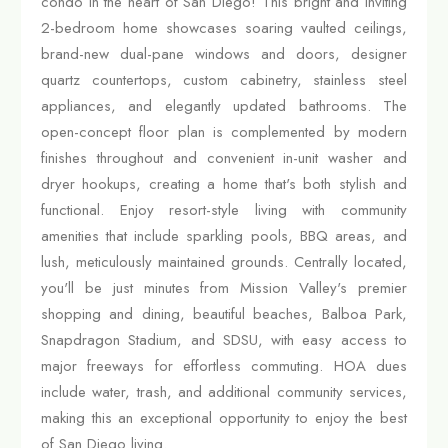
condo in the heart of San Diego! This bright and inviting
2-bedroom home showcases soaring vaulted ceilings,
brand-new dual-pane windows and doors, designer
quartz countertops, custom cabinetry, stainless steel
appliances, and elegantly updated bathrooms. The
open-concept floor plan is complemented by modern
finishes throughout and convenient in-unit washer and
dryer hookups, creating a home that's both stylish and
functional. Enjoy resort-style living with community
amenities that include sparkling pools, BBQ areas, and
lush, meticulously maintained grounds. Centrally located,
you'll be just minutes from Mission Valley's premier
shopping and dining, beautiful beaches, Balboa Park,
Snapdragon Stadium, and SDSU, with easy access to
major freeways for effortless commuting. HOA dues
include water, trash, and additional community services,
making this an exceptional opportunity to enjoy the best
of San Diego living.