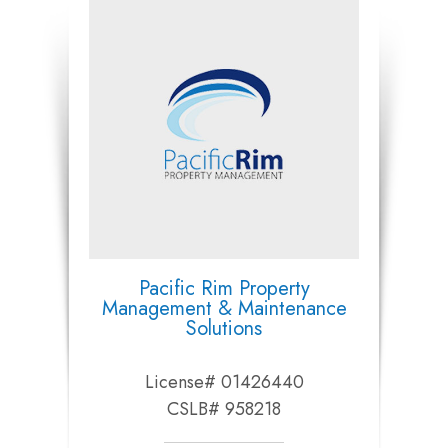
Pacific Rim Property
Management & Maintenance
Solutions
License# 01426440
CSLB# 958218