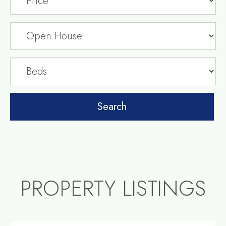
PROPERTY LISTINGS