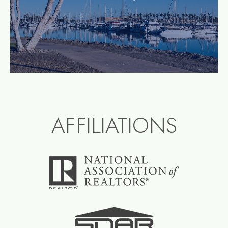
AFFILIATIONS