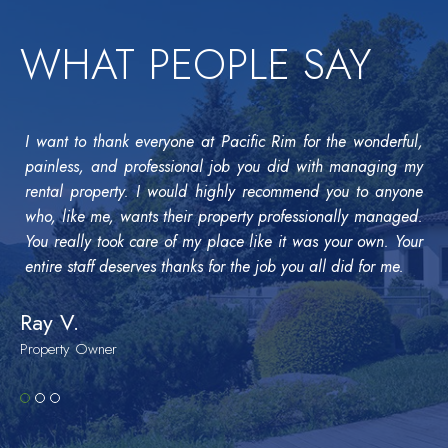
WHAT PEOPLE SAY
I want to thank everyone at Pacific Rim for the wonderful,
painless, and professional job you did with managing my
rental property. I would highly recommend you to anyone
who, like me, wants their property professionally managed.
You really took care of my place like it was your own. Your
entire staff deserves thanks for the job you all did for me.
Ray V.
Property Owner