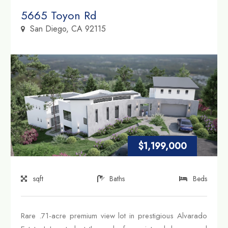
Property Link
5665 Toyon Rd
San Diego, CA 92115
$1,199,000
sqft
Baths
Beds
Rare .71-acre premium view lot in prestigious Alvarado