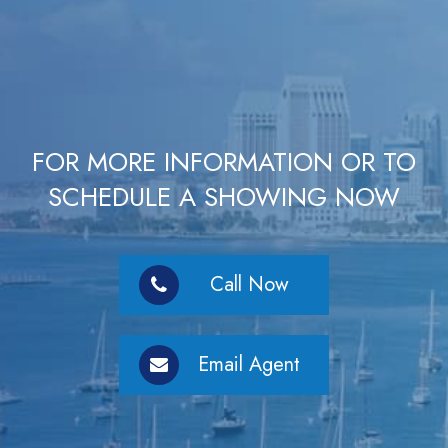
FOR MORE INFORMATION OR TO
SCHEDULE A SHOWING NOW
Call Now
Email Agent