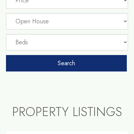
PROPERTY LISTINGS