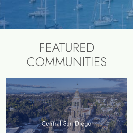
FEATURED
COMMUNITIES
community1
Central San Diego