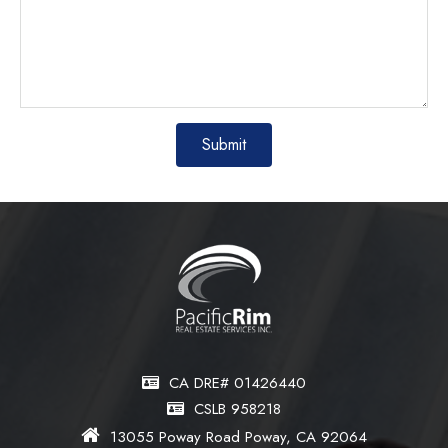
CA DRE# 01426440
CSLB 958218
13055 Poway Road Poway, CA 92064