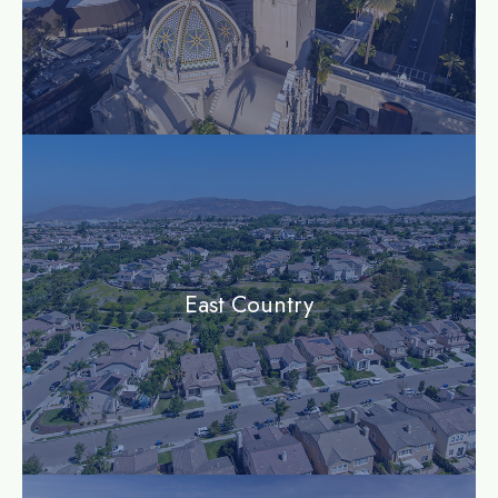
community
East Country
community