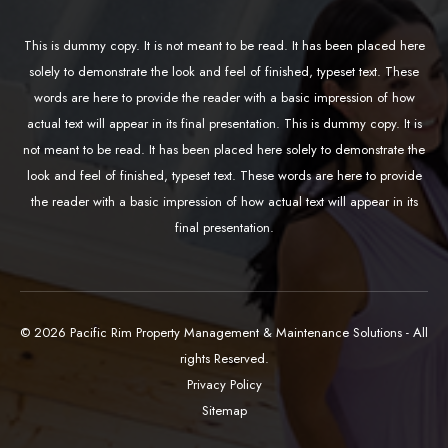
This is dummy copy. It is not meant to be read. It has been placed here
solely to demonstrate the look and feel of finished, typeset text. These
words are here to provide the reader with a basic impression of how
actual text will appear in its final presentation. This is dummy copy. It is
not meant to be read. It has been placed here solely to demonstrate the
look and feel of finished, typeset text. These words are here to provide
the reader with a basic impression of how actual text will appear in its
final presentation.
© 2026 Pacific Rim Property Management & Maintenance Solutions - All
rights Reserved.
Privacy Policy
Sitemap