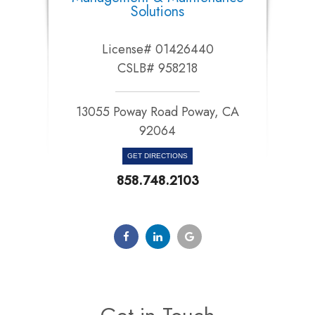
Solutions
License# 01426440
CSLB# 958218
13055 Poway Road Poway, CA
92064​​​​​​​
GET DIRECTIONS
858.748.2103