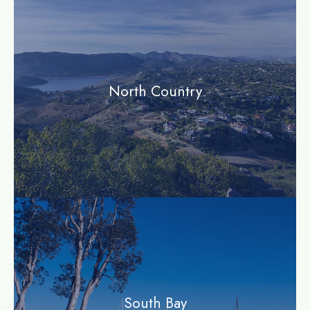
North Country
community
South Bay