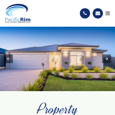
Property