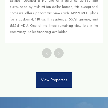
Estates! Located at the end of a quiet cul-de-sac and
surrounded by multi-million dollar homes, this exceptional
homesite offers panoramic views with APPROVED plans
for a custom 4,418 sq. ft. residence, 557sf garage, and
552sf ADU. One of the finest remaining view lots in the
community. Seller financing available!
View Properties