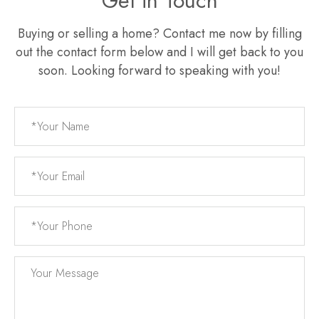
Get in Touch
Buying or selling a home? Contact me now by filling
out the contact form below and I will get back to you
soon. Looking forward to speaking with you!