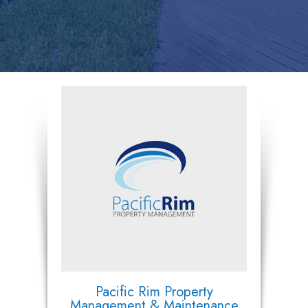
Pacific Rim Property
Management & Maintenance