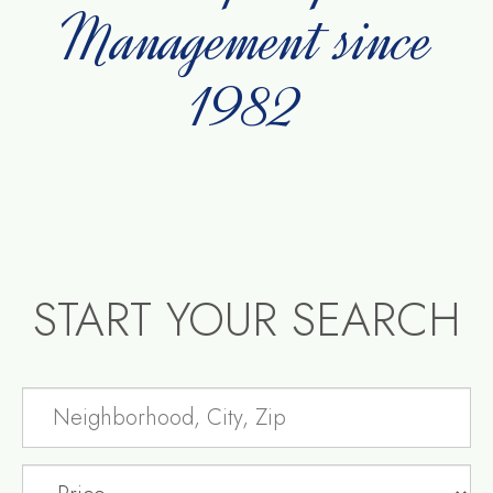
Management since
1982
START YOUR SEARCH