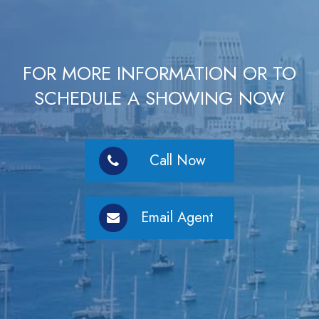
FOR MORE INFORMATION OR TO
SCHEDULE A SHOWING NOW
Call Now
Email Agent