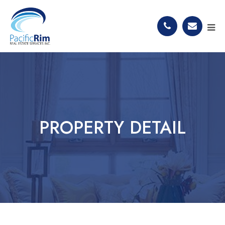
PROPERTY DETAIL