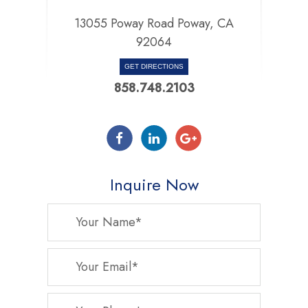
13055 Poway Road Poway, CA
92064
GET DIRECTIONS
858.748.2103
Inquire Now