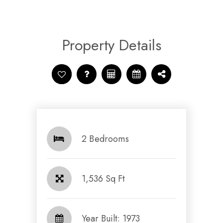
Property Details
2 Bedrooms
1,536 Sq Ft
Year Built: 1973