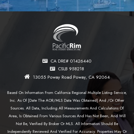
CA DRE# 01426440
CSLB 958218
13055 Poway Road Poway, CA 92064
Based On Information From California Regional Multiple Listing Service,
Inc. As Of [date The AOR/MLS Data Was Obtained] And /or Other
Sources. All Data, Including All Measurements And Calculations Of
Area, Is Obtained From Various Sources And Has Not Been, And Will
Not Be, Verified By Broker Or MLS. All Information Should Be
Independently Reviewed And Verified For Accuracy. Properties May Or