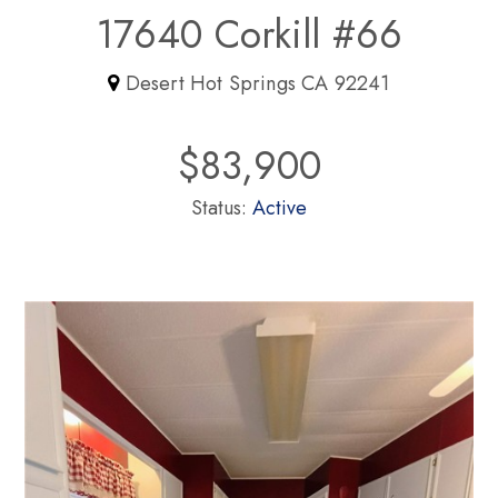
17640 Corkill #66
Desert Hot Springs CA 92241
$83,900
Status:
Active