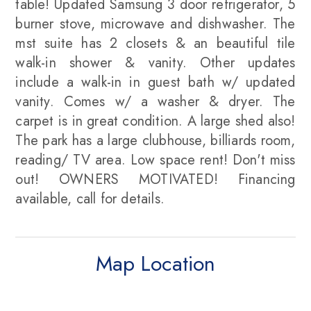
table! Updated Samsung 3 door refrigerator, 5
burner stove, microwave and dishwasher. The
mst suite has 2 closets & an beautiful tile
walk-in shower & vanity. Other updates
include a walk-in in guest bath w/ updated
vanity. Comes w/ a washer & dryer. The
carpet is in great condition. A large shed also!
The park has a large clubhouse, billiards room,
reading/ TV area. Low space rent! Don't miss
out! OWNERS MOTIVATED! Financing
available, call for details.
Map Location