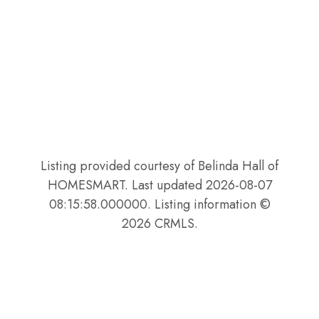
Listing provided courtesy of Belinda Hall of
HOMESMART. Last updated 2026-08-07
08:15:58.000000. Listing information ©
2026 CRMLS.