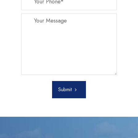
Submit