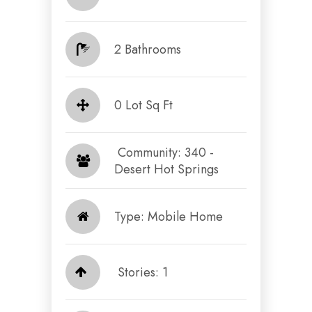
2 Bathrooms
0 Lot Sq Ft
​​​​​​​ Community: 340 -
Desert Hot Springs​​​​​​​
Type: Mobile Home
Stories: 1