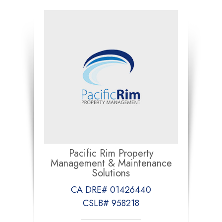
Pacific Rim Property
Management & Maintenance
Solutions
CA DRE# 01426440
CSLB# 958218