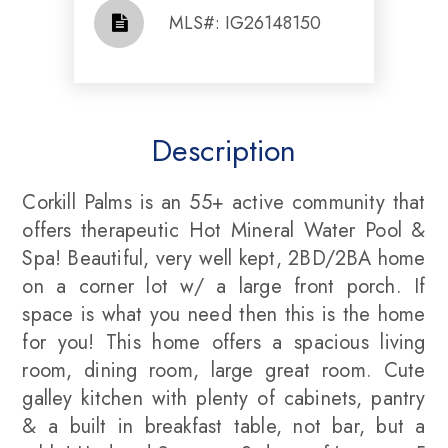
​​​​​​​​​​​​​​ MLS#: IG26148150​​​​​​​
Description
Corkill Palms is an 55+ active community that
offers therapeutic Hot Mineral Water Pool &
Spa! Beautiful, very well kept, 2BD/2BA home
on a corner lot w/ a large front porch. If
space is what you need then this is the home
for you! This home offers a spacious living
room, dining room, large great room. Cute
galley kitchen with plenty of cabinets, pantry
& a built in breakfast table, not bar, but a