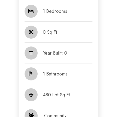
1 Bedrooms
0 Sq Ft
Year Built: 0
1 Bathrooms
480 Lot Sq Ft
​​​​​​​ Community: ​​​​​​​