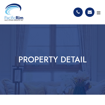
PROPERTY DETAIL