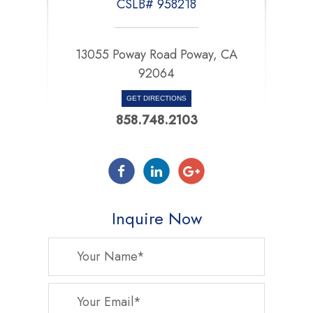
CSLB# 958218
13055 Poway Road Poway, CA
92064
GET DIRECTIONS
858.748.2103
Inquire Now