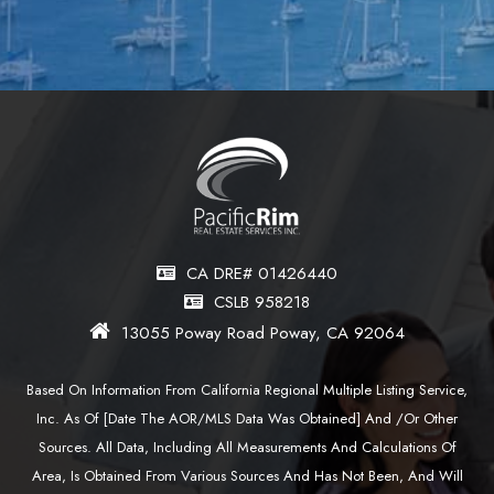
CA DRE# 01426440
CSLB 958218
13055 Poway Road Poway, CA 92064
Based On Information From California Regional Multiple Listing Service,
Inc. As Of [date The AOR/MLS Data Was Obtained] And /or Other
Sources. All Data, Including All Measurements And Calculations Of
Area, Is Obtained From Various Sources And Has Not Been, And Will