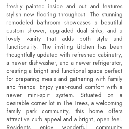
freshly painted inside and out and features
stylish new flooring throughout. The stunning
remodeled bathroom showcases a beautiful
custom shower, upgraded dual sinks, and a
lovely vanity that adds both style and
functionality. The inviting kitchen has been
thoughtfully updated with refreshed cabinetry,
a newer dishwasher, and a newer refrigerator,
creating a bright and functional space perfect
for preparing meals and gathering with family
and friends. Enjoy year-round comfort with a
newer mini-split system. Situated on a
desirable corner lot in The Trees, a welcoming
family park community, this home offers
attractive curb appeal and a bright, open feel.
Residents enjoy wonderful community