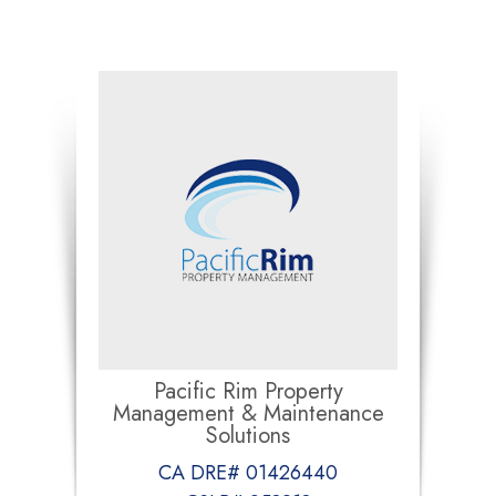
Pacific Rim Property
Management & Maintenance
Solutions
CA DRE# 01426440