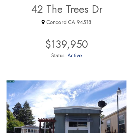
42 The Trees Dr
Concord CA 94518
$139,950
Status:
Active