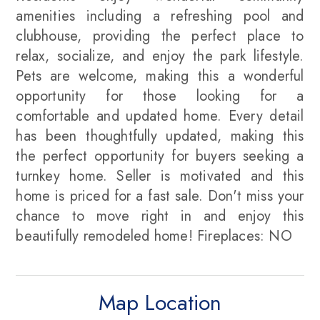
amenities including a refreshing pool and
clubhouse, providing the perfect place to
relax, socialize, and enjoy the park lifestyle.
Pets are welcome, making this a wonderful
opportunity for those looking for a
comfortable and updated home. Every detail
has been thoughtfully updated, making this
the perfect opportunity for buyers seeking a
turnkey home. Seller is motivated and this
home is priced for a fast sale. Don't miss your
chance to move right in and enjoy this
beautifully remodeled home! Fireplaces: NO
Map Location