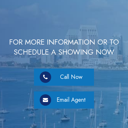
FOR MORE INFORMATION OR TO
SCHEDULE A SHOWING NOW
Call Now
Email Agent