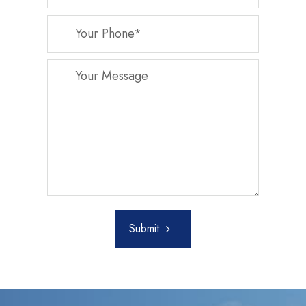
Submit