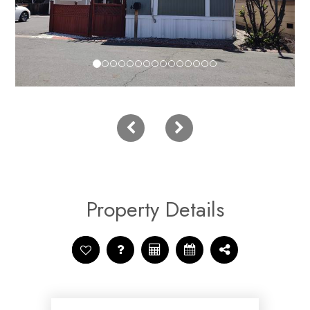
Property Details