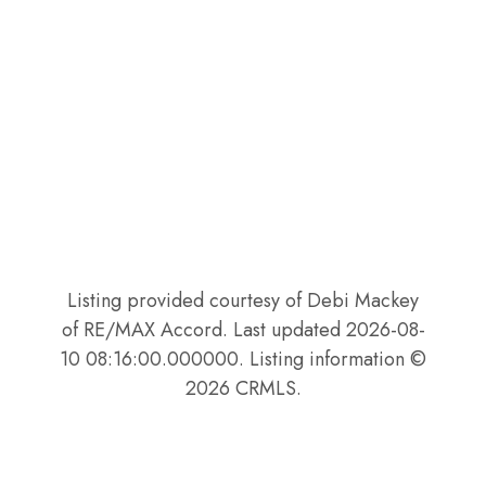
Listing provided courtesy of Debi Mackey
of RE/MAX Accord. Last updated 2026-08-
10 08:16:00.000000. Listing information ©
2026 CRMLS.