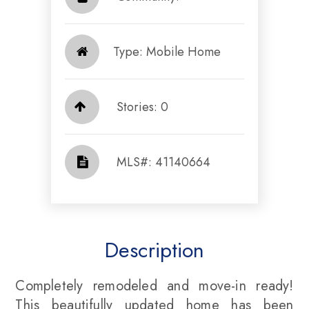
Type: Mobile Home
Stories: 0
​​​​​​​​​​​​​​ MLS#: 41140664​​​​​​​
Description
Completely remodeled and move-in ready!
This beautifully updated home has been