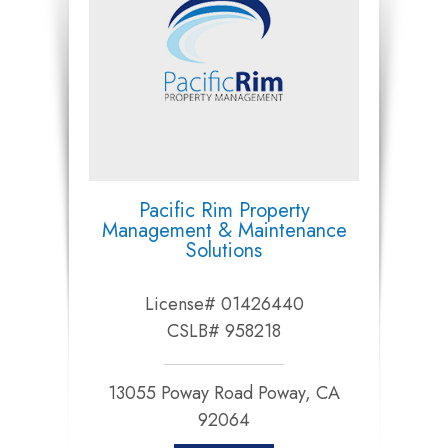
Pacific Rim Property
Management & Maintenance
Solutions
License# 01426440
CSLB# 958218
13055 Poway Road Poway, CA
92064​​​​​​​