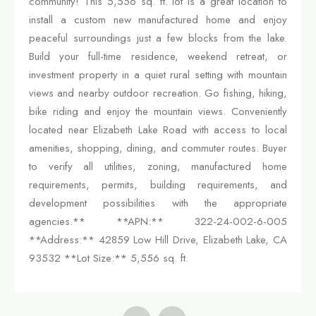
community! This 5,556 sq. ft. lot is a great location to
install a custom new manufactured home and enjoy
peaceful surroundings just a few blocks from the lake.
Build your full-time residence, weekend retreat, or
investment property in a quiet rural setting with mountain
views and nearby outdoor recreation. Go fishing, hiking,
bike riding and enjoy the mountain views. Conveniently
located near Elizabeth Lake Road with access to local
amenities, shopping, dining, and commuter routes. Buyer
to verify all utilities, zoning, manufactured home
requirements, permits, building requirements, and
development possibilities with the appropriate
agencies.** **APN:** 322-24-002-6-005
**Address:** 42859 Low Hill Drive, Elizabeth Lake, CA
93532 **Lot Size:** 5,556 sq. ft.