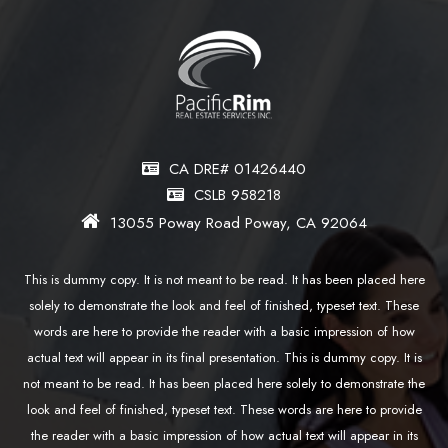
CA DRE# 01426440
CSLB 958218
13055 Poway Road Poway, CA 92064
This is dummy copy. It is not meant to be read. It has been placed here
solely to demonstrate the look and feel of finished, typeset text. These
words are here to provide the reader with a basic impression of how
actual text will appear in its final presentation. This is dummy copy. It is
not meant to be read. It has been placed here solely to demonstrate the
look and feel of finished, typeset text. These words are here to provide
the reader with a basic impression of how actual text will appear in its