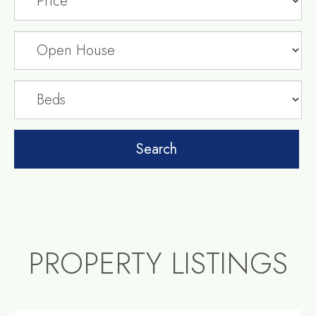
PROPERTY LISTINGS