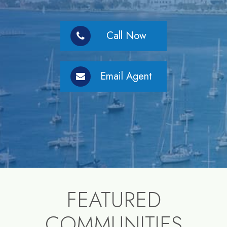
Call Now
Email Agent
FEATURED
COMMUNITIES