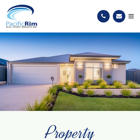
Property