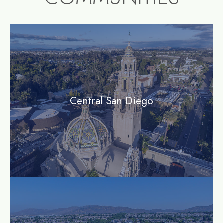
community1
Central San Diego
community