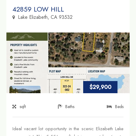
Property Link
42859 LOW HILL
Lake Elizabeth, CA 93532
$29,900
sqft
Baths
Beds
Ideal vacant lot opportunity in the scenic Elizabeth Lake