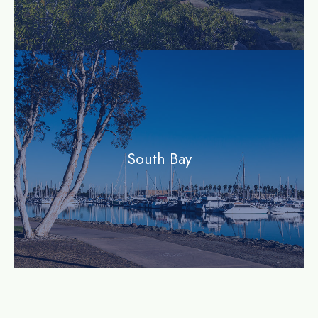
community
South Bay