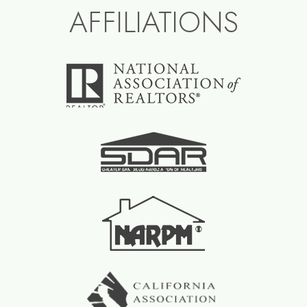
AFFILIATIONS