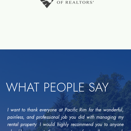
WHAT PEOPLE SAY
I want to thank everyone at Pacific Rim for the wonderful,
painless, and professional job you did with managing my
rental property. I would highly recommend you to anyone