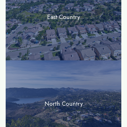
East Country
community
North Country