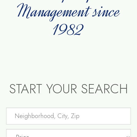
Management since
1982
START YOUR SEARCH