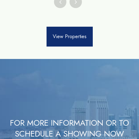
View Properties
FOR MORE INFORMATION OR TO
SCHEDULE A SHOWING NOW