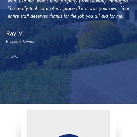
who, like me, wants their property professionally managed.
You really took care of my place like it was your own. Your
entire staff deserves thanks for the job you all did for me.
Ray V.
Property Owner