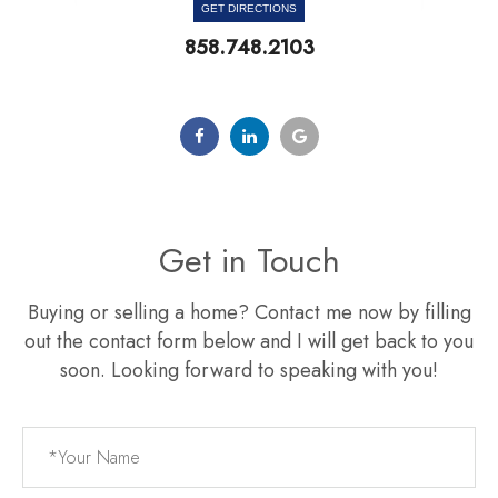
GET DIRECTIONS
858.748.2103
Get in Touch
Buying or selling a home? Contact me now by filling
out the contact form below and I will get back to you
soon. Looking forward to speaking with you!