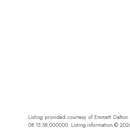
Listing provided courtesy of Emmett Dalton
08:15:58.000000. Listing information © 20