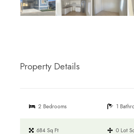
Property Details
2 Bedrooms
1 Bath
684 Sq Ft
0 Lot S