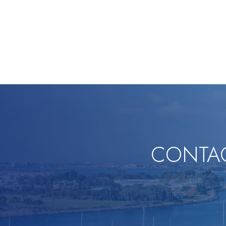
CONTAC