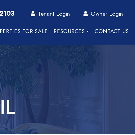
-2103
Tenant Login
Owner Login
PERTIES FOR SALE
RESOURCES
CONTACT US
IL