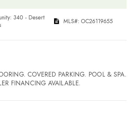
ommunity: 340 - Desert
​​​​​​​​​​​​​​ MLS#: OC26119655​​​​​​​
​
OORING. COVERED PARKING. POOL & SPA.
LER FINANCING AVAILABLE.