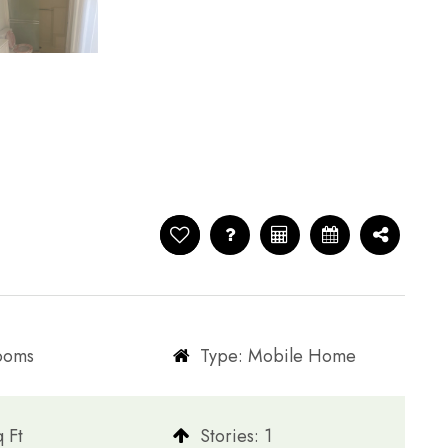
rooms
Type: Mobile Home
q Ft
​​​​​​​Stories: 1