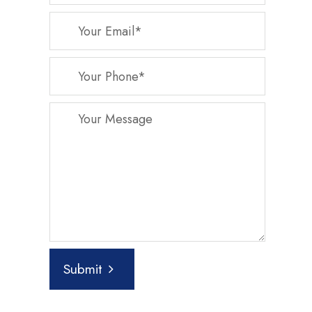
Submit