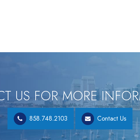
T US FOR MORE INFO
858.748.2103
Contact Us