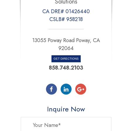
Solutions
CA DRE# 01426440
CSLB# 958218
13055 Poway Road Poway, CA
92064
GET DIRECTIONS
858.748.2103
Inquire Now