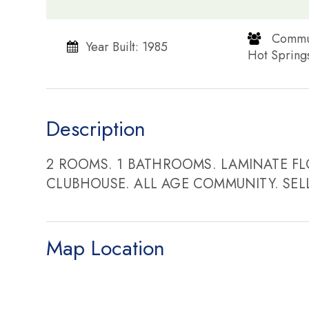
​​​​​​​ C
Year Built: 1985
Hot Springs​​​​​​
Description
2 ROOMS. 1 BATHROOMS. LAMINATE FL
CLUBHOUSE. ALL AGE COMMUNITY. SEL
Map Location