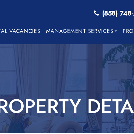
(858) 748
TAL VACANCIES
MANAGEMENT SERVICES
PRO
ROPERTY DETA