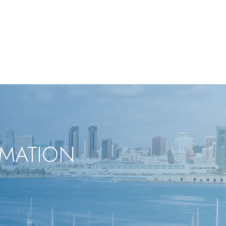
RMATION