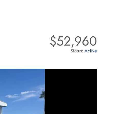
$52,960
Status:
Active