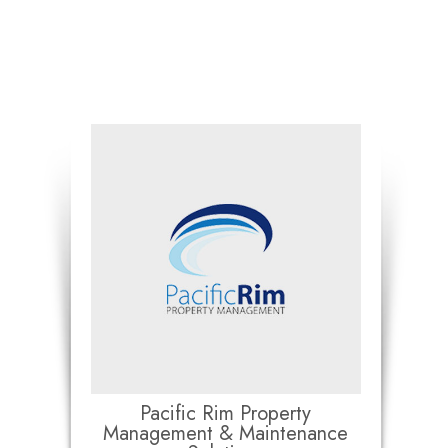
Pacific Rim Property
Management & Maintenance