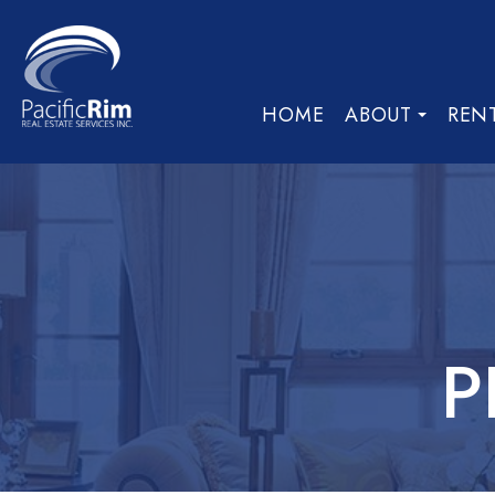
HOME
ABOUT
REN
P