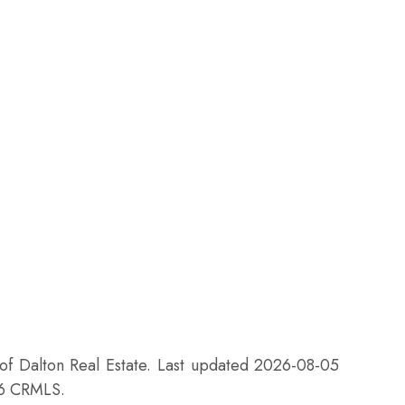
 of Dalton Real Estate. Last updated 2026-08-05
26 CRMLS.