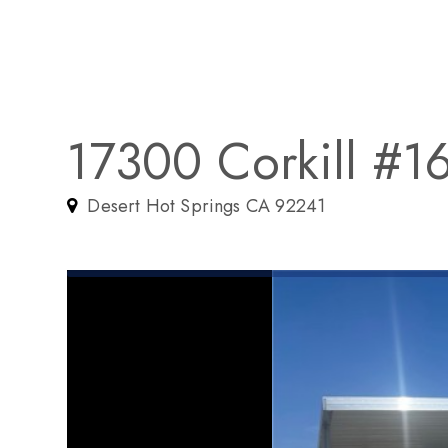
17300 Corkill #1
Desert Hot Springs CA 92241