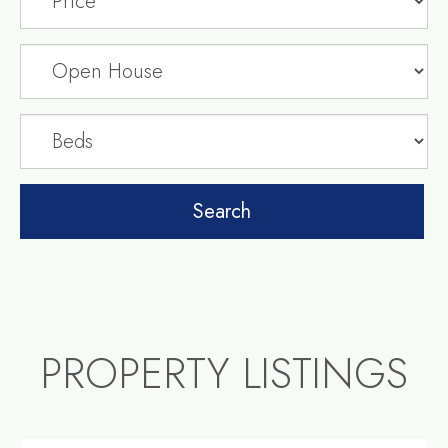
PROPERTY LISTINGS