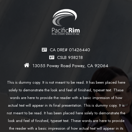
CA DRE# 01426440
CSLB 958218
13055 Poway Road Poway, CA 92064
This is dummy copy. It is not meant to be read. It has been placed here
solely to demonstrate the look and feel of finished, typeset text. These
words are here to provide the reader with a basic impression of how
actual text will appear in its final presentation. This is dummy copy. It is
not meant to be read. It has been placed here solely to demonstrate the
look and feel of finished, typeset text. These words are here to provide
the reader with a basic impression of how actual text will appear in its