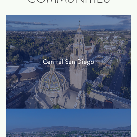
community1
Central San Diego
community