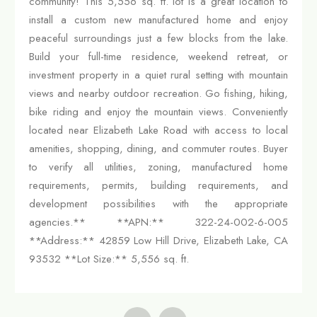
community! This 5,556 sq. ft. lot is a great location to
install a custom new manufactured home and enjoy
peaceful surroundings just a few blocks from the lake.
Build your full-time residence, weekend retreat, or
investment property in a quiet rural setting with mountain
views and nearby outdoor recreation. Go fishing, hiking,
bike riding and enjoy the mountain views. Conveniently
located near Elizabeth Lake Road with access to local
amenities, shopping, dining, and commuter routes. Buyer
to verify all utilities, zoning, manufactured home
requirements, permits, building requirements, and
development possibilities with the appropriate
agencies.** **APN:** 322-24-002-6-005
**Address:** 42859 Low Hill Drive, Elizabeth Lake, CA
93532 **Lot Size:** 5,556 sq. ft.