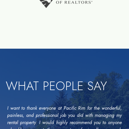
WHAT PEOPLE SAY
I want to thank everyone at Pacific Rim for the wonderful,
painless, and professional job you did with managing my
rental property. I would highly recommend you to anyone