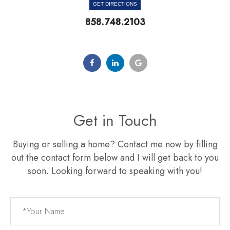
GET DIRECTIONS
858.748.2103
Get in Touch
Buying or selling a home? Contact me now by filling
out the contact form below and I will get back to you
soon. Looking forward to speaking with you!