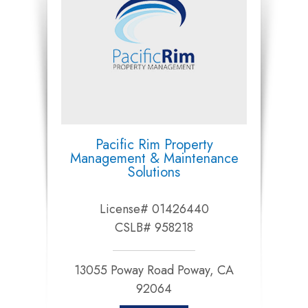
Pacific Rim Property
Management & Maintenance
Solutions
License# 01426440
CSLB# 958218
13055 Poway Road Poway, CA
92064​​​​​​​