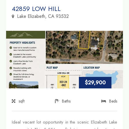
Property Link
42859 LOW HILL
Lake Elizabeth, CA 93532
$29,900
sqft
Baths
Beds
Ideal vacant lot opportunity in the scenic Elizabeth Lake