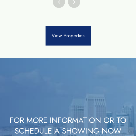
View Properties
FOR MORE INFORMATION OR TO
SCHEDULE A SHOWING NOW