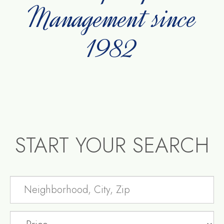
Management since
1982
START YOUR SEARCH