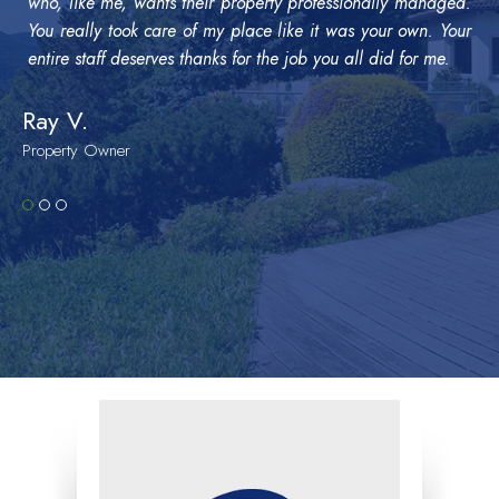
who, like me, wants their property professionally managed.
You really took care of my place like it was your own. Your
entire staff deserves thanks for the job you all did for me.
Ray V.
Property Owner