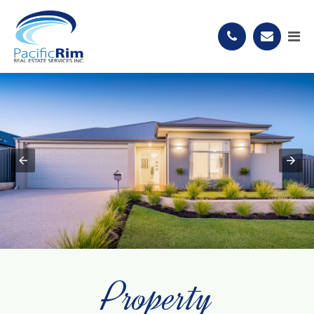
Property