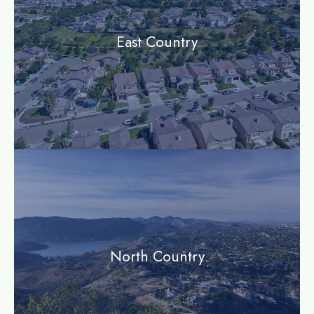
East Country
community
North Country