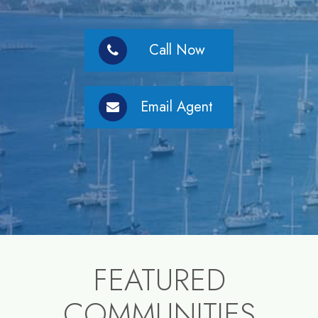
Call Now
Email Agent
FEATURED
COMMUNITIES