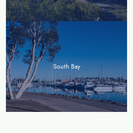
community
South Bay