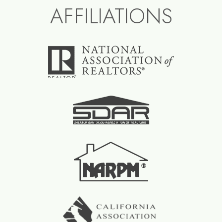
AFFILIATIONS