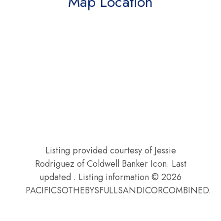
Map Location
Listing provided courtesy of Jessie
Rodriguez of Coldwell Banker Icon. Last
updated . Listing information © 2026
PACIFICSOTHEBYSFULLSANDICORCOMBINED.