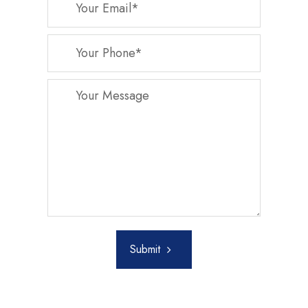
Submit