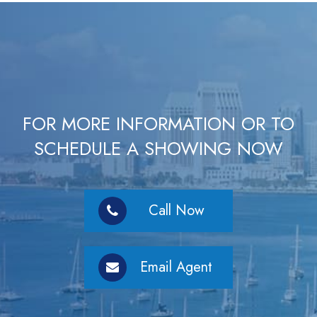
FOR MORE INFORMATION OR TO
SCHEDULE A SHOWING NOW
Call Now
Email Agent