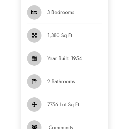
3 Bedrooms
1,380 Sq Ft
Year Built: 1954
2 Bathrooms
7756 Lot Sq Ft
​​​​​​​ Community: ​​​​​​​