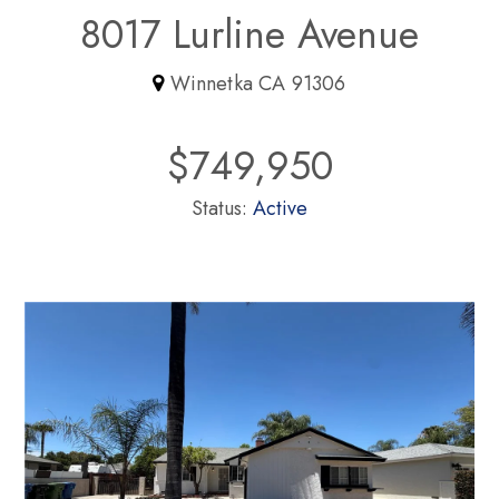
8017 Lurline Avenue
Winnetka CA 91306
$749,950
Status:
Active