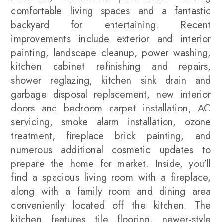
comfortable living spaces and a fantastic
backyard for entertaining. Recent
improvements include exterior and interior
painting, landscape cleanup, power washing,
kitchen cabinet refinishing and repairs,
shower reglazing, kitchen sink drain and
garbage disposal replacement, new interior
doors and bedroom carpet installation, AC
servicing, smoke alarm installation, ozone
treatment, fireplace brick painting, and
numerous additional cosmetic updates to
prepare the home for market. Inside, you'll
find a spacious living room with a fireplace,
along with a family room and dining area
conveniently located off the kitchen. The
kitchen features tile flooring, newer-style