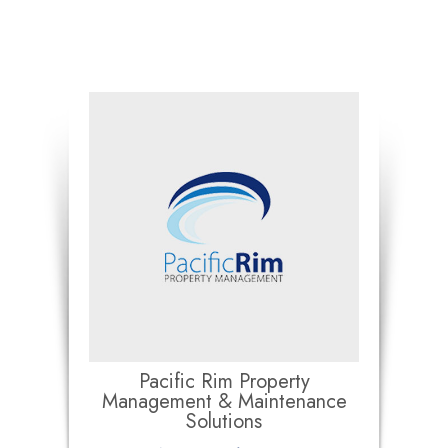
Pacific Rim Property
Management & Maintenance
Solutions