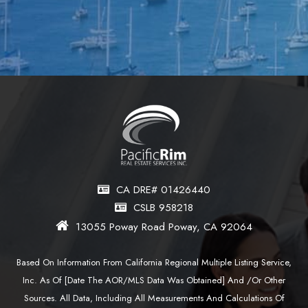
CA DRE# 01426440
CSLB 958218
13055 Poway Road Poway, CA 92064
Based On Information From California Regional Multiple Listing Service,
Inc. As Of [date The AOR/MLS Data Was Obtained] And /or Other
Sources. All Data, Including All Measurements And Calculations Of