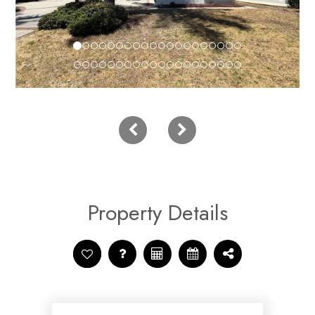
Property Details