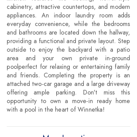
cabinetry, attractive countertops, and modern
appliances. An indoor laundry room adds
everyday convenience, while the bedrooms
and bathrooms are located down the hallway,
providing a functional and private layout. Step
outside to enjoy the backyard with a patio
area and your own private in-ground
poolperfect for relaxing or entertaining family
and friends. Completing the property is an
attached two-car garage and a large driveway
offering ample parking. Don't miss this
opportunity to own a move-in ready home
with a pool in the heart of Winnetka!