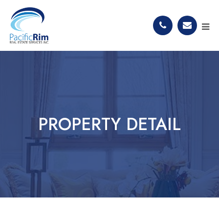
PROPERTY DETAIL