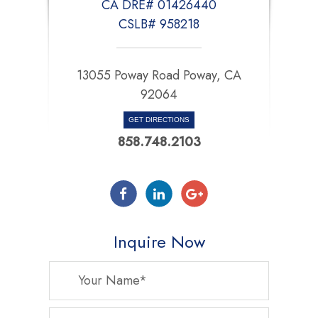
CA DRE# 01426440
CSLB# 958218
13055 Poway Road Poway, CA
92064
GET DIRECTIONS
858.748.2103
Inquire Now