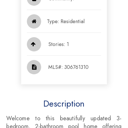
Type: Residential
Stories: 1
​​​​​​​​​​​​​​ MLS#: 306761310​​​​​​​
Description
Welcome to this beautifully updated 3-
bedroom, 2-bathroom pool home offering