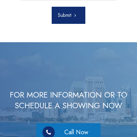
Submit
FOR MORE INFORMATION OR TO
SCHEDULE A SHOWING NOW
Call Now