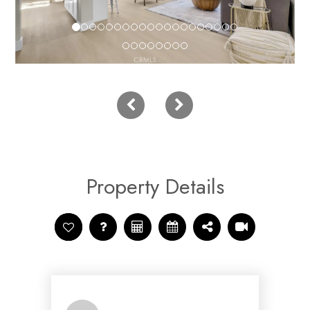
Property Details