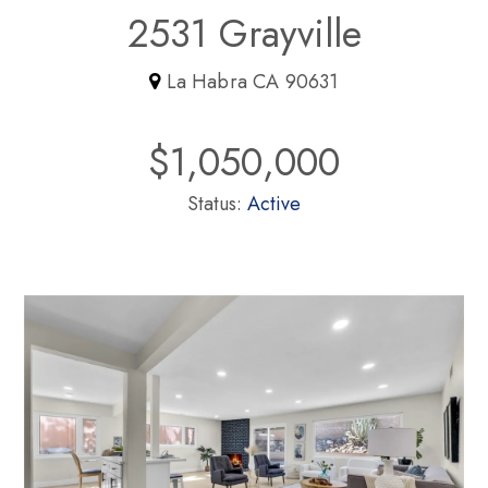
2531 Grayville
La Habra CA 90631
$1,050,000
Status:
Active