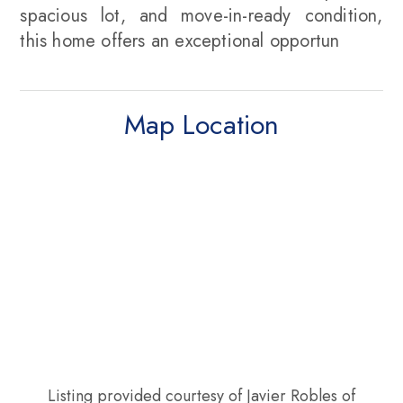
spacious lot, and move-in-ready condition,
this home offers an exceptional opportun
Map Location
Listing provided courtesy of Javier Robles of