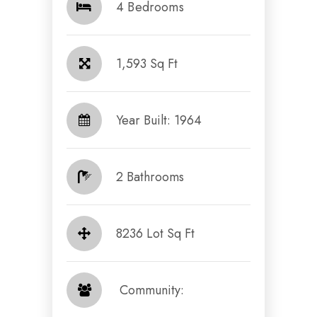
4 Bedrooms
1,593 Sq Ft
Year Built: 1964
2 Bathrooms
8236 Lot Sq Ft
​​​​​​​ Community: ​​​​​​​