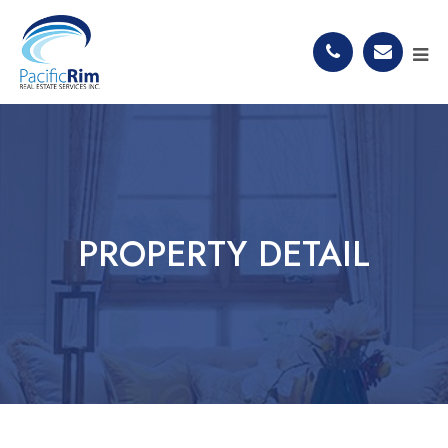
PROPERTY DETAIL