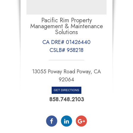
Pacific Rim Property
Management & Maintenance
Solutions
CA DRE# 01426440
CSLB# 958218
13055 Poway Road Poway, CA
92064
GET DIRECTIONS
858.748.2103