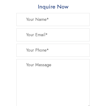
Inquire Now