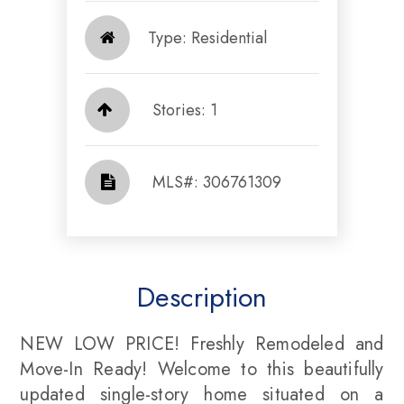
Type: Residential
Stories: 1
​​​​​​​​​​​​​​ MLS#: 306761309​​​​​​​
Description
NEW LOW PRICE! Freshly Remodeled and
Move-In Ready! Welcome to this beautifully
updated single-story home situated on a