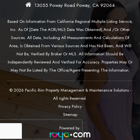
13055 Poway Road Poway, CA 92064
Based On Information From California Regional Multiple Listing Service,
Inc. As Of [date The AOR/MLS Data Was Obtained] And /or Other
Sources. All Data, Including All Measurements And Calculations Of
Area, Is Obtained From Various Sources And Has Not Been, And Will
Not Be, Verified By Broker Or MLS. All Information Should Be
Independently Reviewed And Verified For Accuracy. Properties May Or
May Not Be Listed By The Office/agent Presenting The Information.
© 2026 Pacific Rim Property Management & Maintenance Solutions -
All rights Reserved.
Privacy Policy
Sitemap
Powered by: