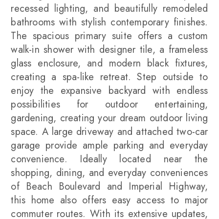
recessed lighting, and beautifully remodeled
bathrooms with stylish contemporary finishes.
The spacious primary suite offers a custom
walk-in shower with designer tile, a frameless
glass enclosure, and modern black fixtures,
creating a spa-like retreat. Step outside to
enjoy the expansive backyard with endless
possibilities for outdoor entertaining,
gardening, creating your dream outdoor living
space. A large driveway and attached two-car
garage provide ample parking and everyday
convenience. Ideally located near the
shopping, dining, and everyday conveniences
of Beach Boulevard and Imperial Highway,
this home also offers easy access to major
commuter routes. With its extensive updates,