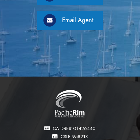
Email Agent
CA DRE# 01426440
CSLB 958218