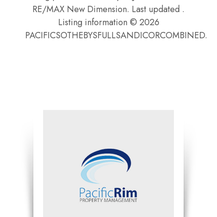
RE/MAX New Dimension. Last updated .
Listing information © 2026
PACIFICSOTHEBYSFULLSANDICORCOMBINED.