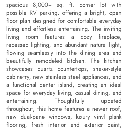
spacious 8,000+ sq. ft. corner lot with
possible RV parking, offering a bright, open
floor plan designed for comfortable everyday
living and effortless entertaining. The inviting
living room features a cozy fireplace,
recessed lighting, and abundant natural light,
flowing seamlessly into the dining area and
beautifully remodeled kitchen. The kitchen
showcases quartz countertops, shaker-style
cabinetry, new stainless steel appliances, and
a functional center island, creating an ideal
space for everyday living, casual dining, and
entertaining. Thoughtfully updated
throughout, this home features a newer roof,
new dual-pane windows, luxury vinyl plank
flooring, fresh interior and exterior paint,