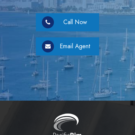
Call Now
Email Agent