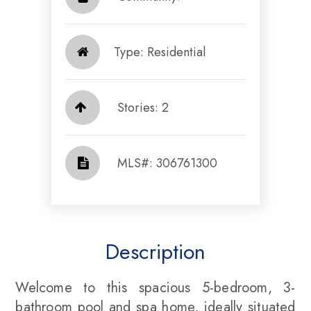
Type: Residential
Stories: 2
​​​​​​​​​​​​​​ MLS#: 306761300​​​​​​​
Description
Welcome to this spacious 5-bedroom, 3-
bathroom pool and spa home, ideally situated