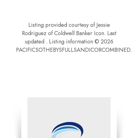
Listing provided courtesy of Jessie
Rodriguez of Coldwell Banker Icon. Last
updated . Listing information © 2026
PACIFICSOTHEBYSFULLSANDICORCOMBINED.