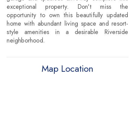
exceptional property. Don't miss the
opportunity to own this beautifully updated
home with abundant living space and resort-
style amenities in a desirable Riverside
neighborhood.
Map Location