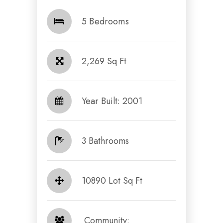
5 Bedrooms
2,269 Sq Ft
Year Built: 2001
3 Bathrooms
10890 Lot Sq Ft
​​​​​​​ Community: ​​​​​​​