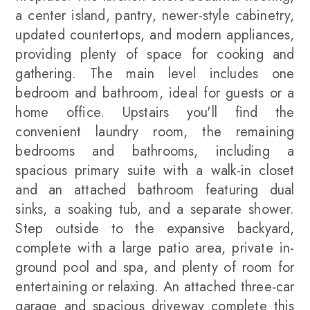
a center island, pantry, newer-style cabinetry,
updated countertops, and modern appliances,
providing plenty of space for cooking and
gathering. The main level includes one
bedroom and bathroom, ideal for guests or a
home office. Upstairs you'll find the
convenient laundry room, the remaining
bedrooms and bathrooms, including a
spacious primary suite with a walk-in closet
and an attached bathroom featuring dual
sinks, a soaking tub, and a separate shower.
Step outside to the expansive backyard,
complete with a large patio area, private in-
ground pool and spa, and plenty of room for
entertaining or relaxing. An attached three-car
garage and spacious driveway complete this