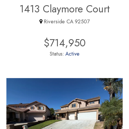
1413 Claymore Court
Riverside CA 92507
$714,950
Status:
Active