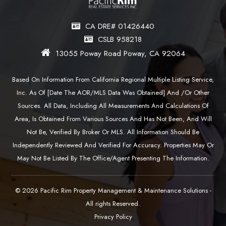
CA DRE# 01426440
CSLB 958218
13055 Poway Road Poway, CA 92064
Based On Information From California Regional Multiple Listing Service,
Inc. As Of [date The AOR/MLS Data Was Obtained] And /or Other
Sources. All Data, Including All Measurements And Calculations Of
Area, Is Obtained From Various Sources And Has Not Been, And Will
Not Be, Verified By Broker Or MLS. All Information Should Be
Independently Reviewed And Verified For Accuracy. Properties May Or
May Not Be Listed By The Office/agent Presenting The Information.
© 2026 Pacific Rim Property Management & Maintenance Solutions -
All rights Reserved.
Privacy Policy