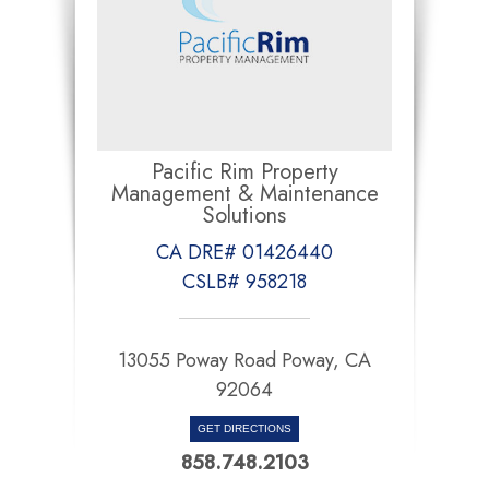
Pacific Rim Property
Management & Maintenance
Solutions
CA DRE# 01426440
CSLB# 958218
13055 Poway Road Poway, CA
92064
GET DIRECTIONS
858.748.2103