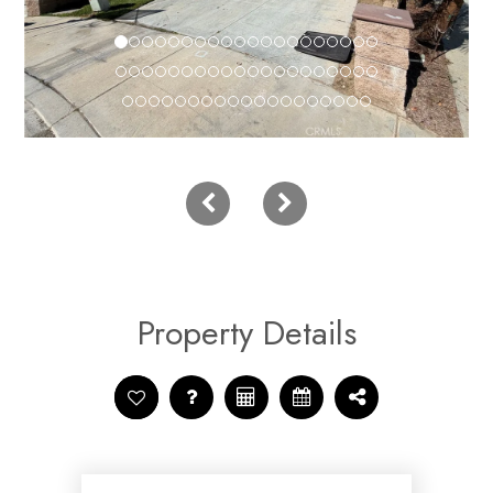
Property Details