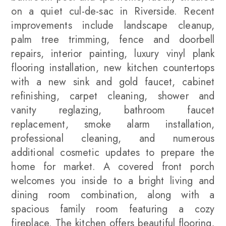
on a quiet cul-de-sac in Riverside. Recent
improvements include landscape cleanup,
palm tree trimming, fence and doorbell
repairs, interior painting, luxury vinyl plank
flooring installation, new kitchen countertops
with a new sink and gold faucet, cabinet
refinishing, carpet cleaning, shower and
vanity reglazing, bathroom faucet
replacement, smoke alarm installation,
professional cleaning, and numerous
additional cosmetic updates to prepare the
home for market. A covered front porch
welcomes you inside to a bright living and
dining room combination, along with a
spacious family room featuring a cozy
fireplace. The kitchen offers beautiful flooring,