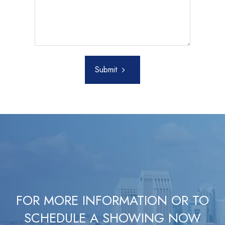
Submit
FOR MORE INFORMATION OR TO
SCHEDULE A SHOWING NOW