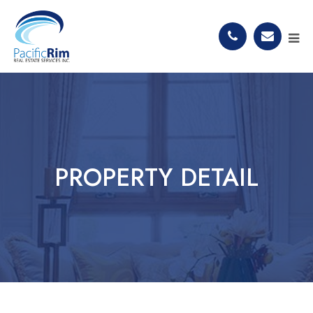
PROPERTY DETAIL