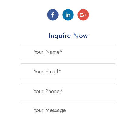
Inquire Now