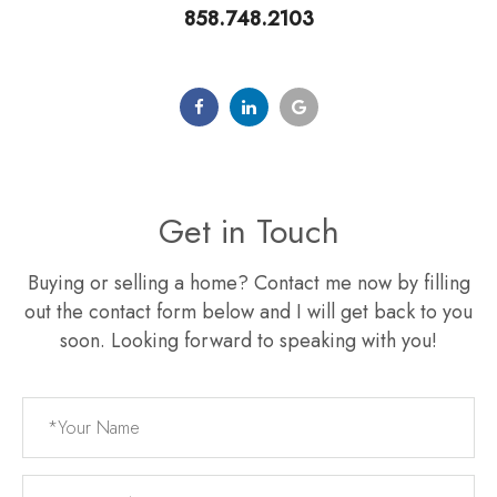
858.748.2103
Get in Touch
Buying or selling a home? Contact me now by filling
out the contact form below and I will get back to you
soon. Looking forward to speaking with you!