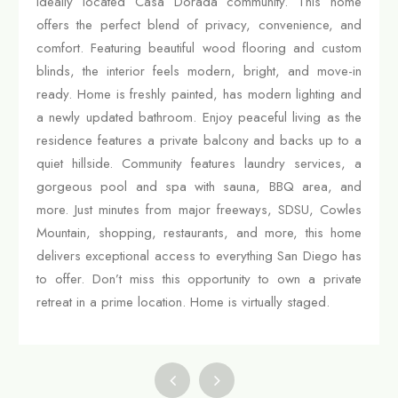
ideally located Casa Dorada community. This home
offers the perfect blend of privacy, convenience, and
comfort. Featuring beautiful wood flooring and custom
blinds, the interior feels modern, bright, and move-in
ready. Home is freshly painted, has modern lighting and
a newly updated bathroom. Enjoy peaceful living as the
residence features a private balcony and backs up to a
quiet hillside. Community features laundry services, a
gorgeous pool and spa with sauna, BBQ area, and
more. Just minutes from major freeways, SDSU, Cowles
Mountain, shopping, restaurants, and more, this home
delivers exceptional access to everything San Diego has
to offer. Don’t miss this opportunity to own a private
retreat in a prime location. Home is virtually staged.