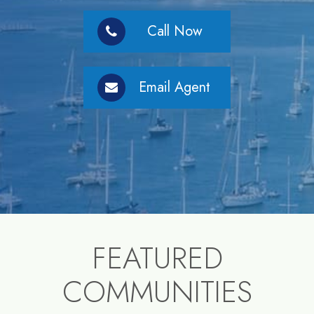
Call Now
Email Agent
FEATURED
COMMUNITIES