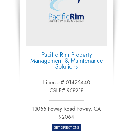
Pacific Rim Property
Management & Maintenance
Solutions
License# 01426440
CSLB# 958218
13055 Poway Road Poway, CA
92064​​​​​​​
GET DIRECTIONS