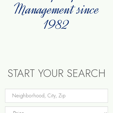
Management since
1982
START YOUR SEARCH