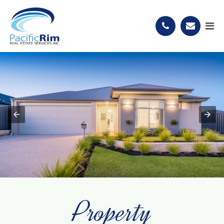
Property