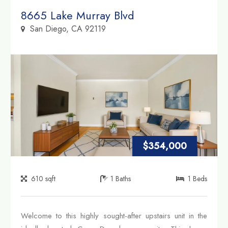
Property Link
8665 Lake Murray Blvd
San Diego, CA 92119
$354,000
610
sqft
1
Baths
1
Beds
Welcome to this highly sought-after upstairs unit in the