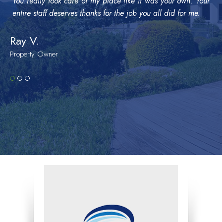
You really took care of my place like it was your own. Your
entire staff deserves thanks for the job you all did for me.
Ray V.
Property Owner