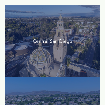
community1
Central San Diego
community