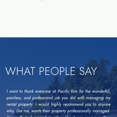
WHAT PEOPLE SAY
I want to thank everyone at Pacific Rim for the wonderful,
painless, and professional job you did with managing my
rental property. I would highly recommend you to anyone
who, like me, wants their property professionally managed.