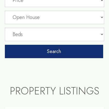
PROPERTY LISTINGS