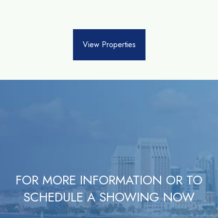
View Properties
FOR MORE INFORMATION OR TO
SCHEDULE A SHOWING NOW