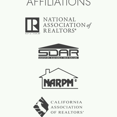
AFFILIATIONS