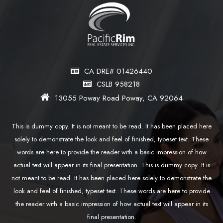
CA DRE# 01426440
CSLB 958218
13055 Poway Road Poway, CA 92064
This is dummy copy. It is not meant to be read. It has been placed here
solely to demonstrate the look and feel of finished, typeset text. These
words are here to provide the reader with a basic impression of how
actual text will appear in its final presentation. This is dummy copy. It is
not meant to be read. It has been placed here solely to demonstrate the
look and feel of finished, typeset text. These words are here to provide
the reader with a basic impression of how actual text will appear in its
final presentation.