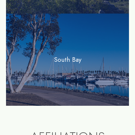
community
South Bay