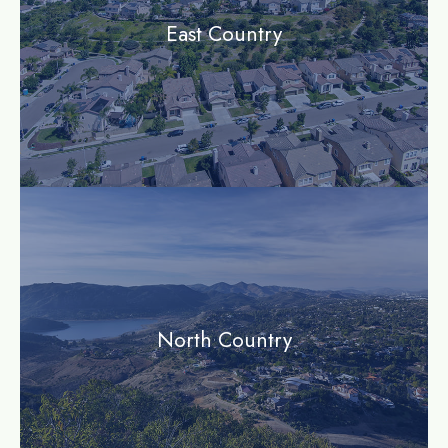
East Country
community
North Country