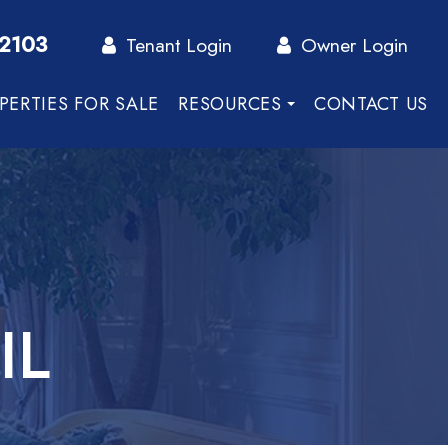
-2103
Tenant Login
Owner Login
PERTIES FOR SALE
RESOURCES
CONTACT US
IL