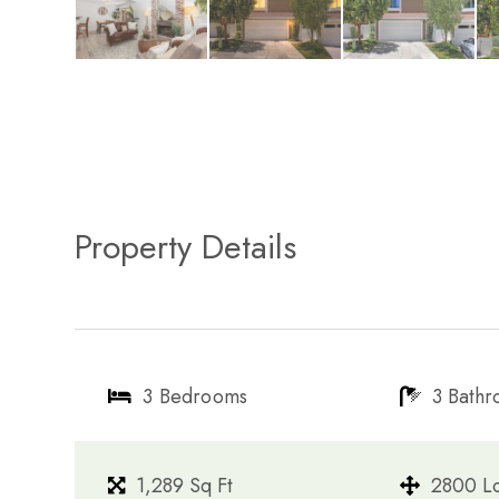
Property Details
3 Bedrooms
3 Bath
1,289 Sq Ft
2800 Lo