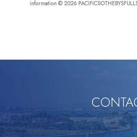
information © 2026 PACIFICSOTHEBYSFU
CONTAC