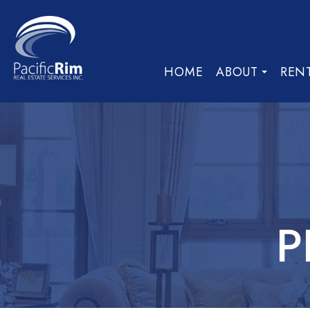
HOME
ABOUT
REN
P