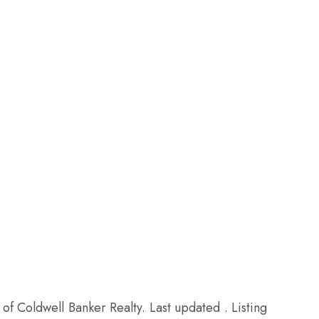
of Coldwell Banker Realty. Last updated . Listing