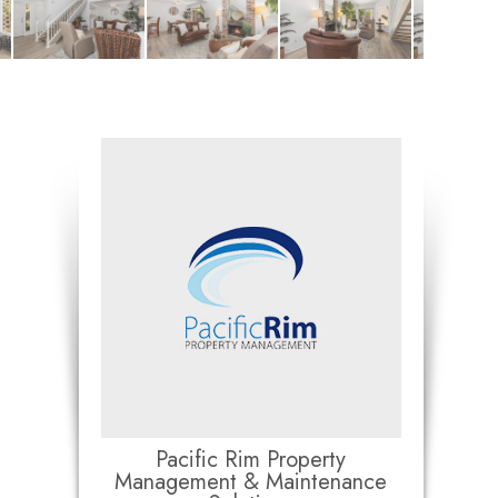
Pacific Rim Property
Management & Maintenance