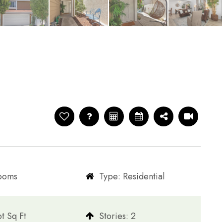
rooms
Type: Residential
t Sq Ft
​​​​​​​Stories: 2