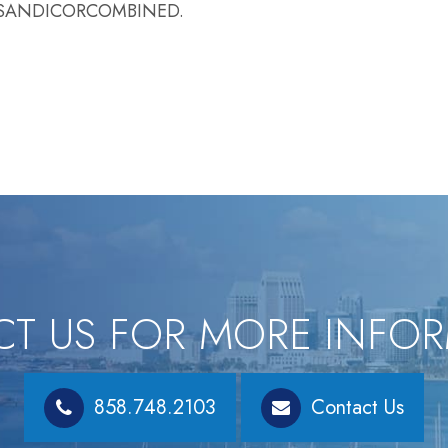
LLSANDICORCOMBINED.
T US FOR MORE INFO
858.748.2103
Contact Us