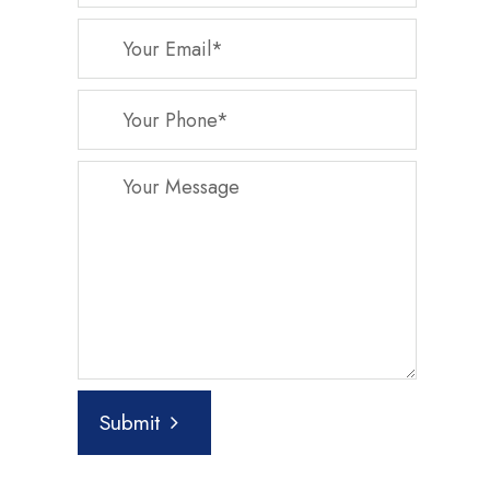
Submit