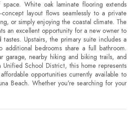
of space. White oak laminate flooring extends
-concept layout flows seamlessly to a private
ng, or simply enjoying the coastal climate. The
nts an excellent opportunity for a new owner to
tastes. Upstairs, the primary suite includes a
wo additional bedrooms share a full bathroom.
garage, nearby hiking and biking trails, and
Unified School District, this home represents
ffordable opportunities currently available to
una Beach. Whether you're searching for your