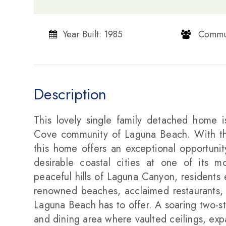
Year Built: 1985
​​​​​​​ Communi
Description
This lovely single family detached home is
Cove community of Laguna Beach. With th
this home offers an exceptional opportunit
desirable coastal cities at one of its m
peaceful hills of Laguna Canyon, residents 
renowned beaches, acclaimed restaurants, a
Laguna Beach has to offer. A soaring two-sto
and dining area where vaulted ceilings, exp