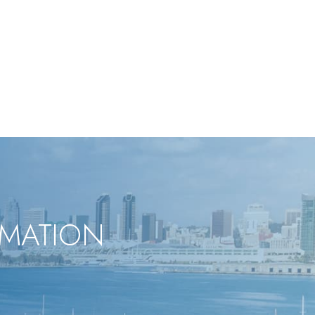
RMATION