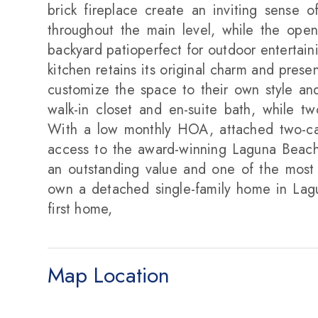
brick fireplace create an inviting sense 
throughout the main level, while the open
backyard patioperfect for outdoor entertaini
kitchen retains its original charm and prese
customize the space to their own style and 
walk-in closet and en-suite bath, while t
With a low monthly HOA, attached two-car 
access to the award-winning Laguna Beach 
an outstanding value and one of the most a
own a detached single-family home in Lag
first home,
Map Location