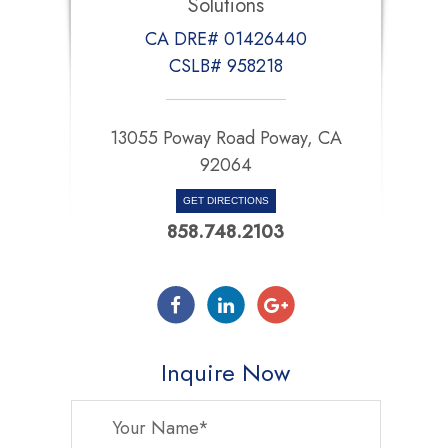
Solutions
CA DRE# 01426440
CSLB# 958218
13055 Poway Road Poway, CA
92064
GET DIRECTIONS
858.748.2103
Inquire Now