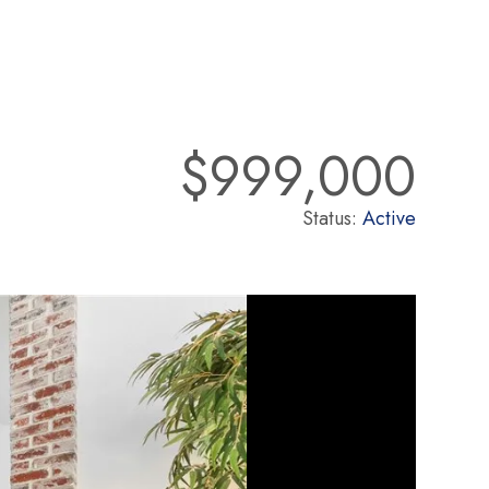
$999,000
Status:
Active