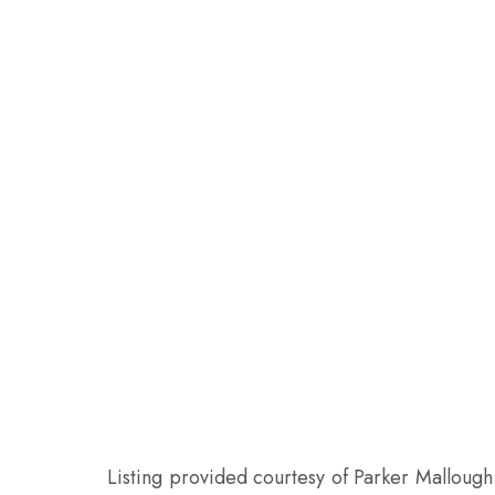
Listing provided courtesy of Parker Mallough 