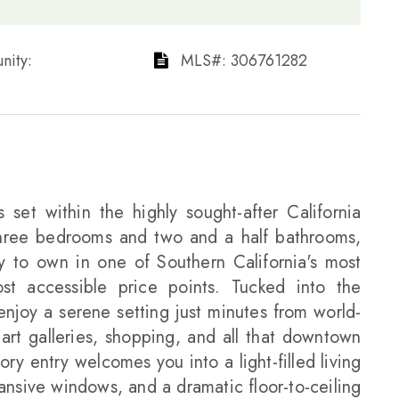
ty: ​​​​​​​
​​​​​​​​​​​​​​ MLS#: 306761282​​​​​​​
 set within the highly sought-after California
ree bedrooms and two and a half bathrooms,
y to own in one of Southern California's most
ost accessible price points. Tucked into the
enjoy a serene setting just minutes from world-
rt galleries, shopping, and all that downtown
ry entry welcomes you into a light-filled living
ansive windows, and a dramatic floor-to-ceiling