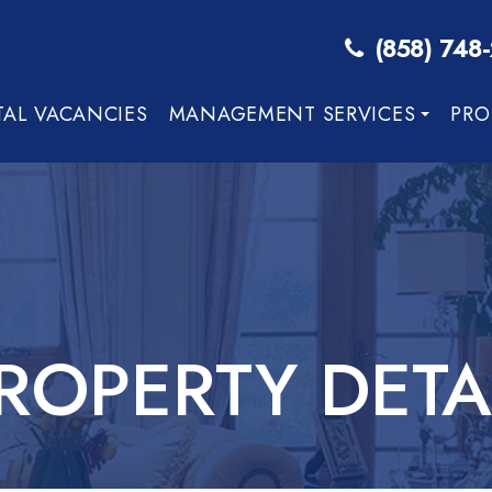
(858) 748
TAL VACANCIES
MANAGEMENT SERVICES
PRO
ROPERTY DETA