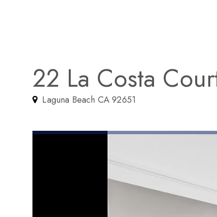
22 La Costa Cour
Laguna Beach CA 92651