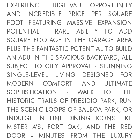
EXPERIENCE - HUGE VALUE OPPORTUNITY
AND INCREDIBLE PRICE PER SQUARE
FOOT FEATURING MASSIVE EXPANSION
POTENTIAL - RARE ABILITY TO ADD
SQUARE FOOTAGE IN THE GARAGE AREA
PLUS THE FANTASTIC POTENTIAL TO BUILD
AN ADU IN THE SPACIOUS BACKYARD, ALL
SUBJECT TO CITY APPROVAL - STUNNING
SINGLE-LEVEL LIVING DESIGNED FOR
MODERN COMFORT AND ULTIMATE
SOPHISTICATION - WALK TO THE
HISTORIC TRAILS OF PRESIDIO PARK, RUN
THE SCENIC LOOPS OF BALBOA PARK, OR
INDULGE IN FINE DINING ICONS LIKE
MISTER A'S, FORT OAK, AND THE RED
DOOR - MINUTES FROM THE LUXURY