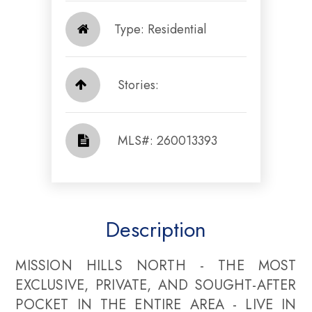
Type: Residential
Stories:
​​​​​​​​​​​​​​ MLS#: 260013393​​​​​​​
Description
MISSION HILLS NORTH - THE MOST
EXCLUSIVE, PRIVATE, AND SOUGHT-AFTER
POCKET IN THE ENTIRE AREA - LIVE IN