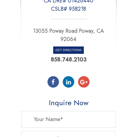
CA DRE# 01426440
CSLB# 958218
13055 Poway Road Poway, CA
92064
GET DIRECTIONS
858.748.2103
Inquire Now