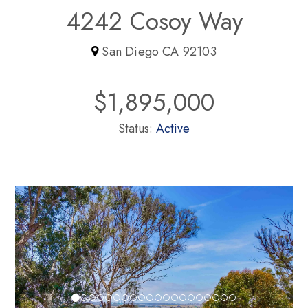
4242 Cosoy Way
San Diego CA 92103
$1,895,000
Status:
Active