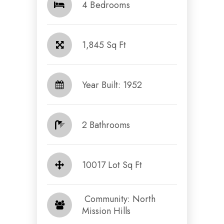
4 Bedrooms
1,845 Sq Ft
Year Built: 1952
2 Bathrooms
10017 Lot Sq Ft
​​​​​​​ Community: North
Mission Hills​​​​​​​