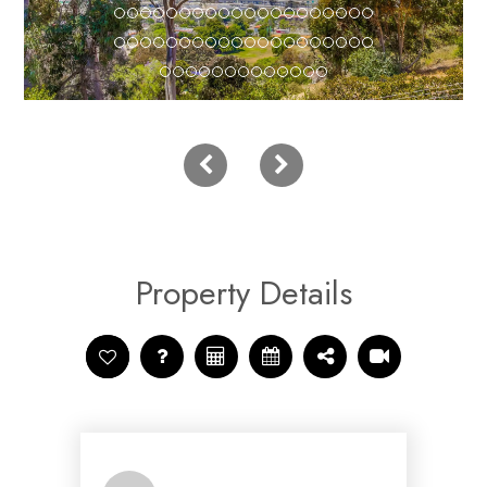
Property Details