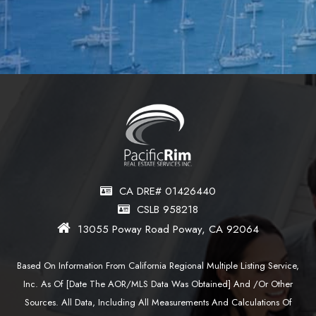
CA DRE# 01426440
CSLB 958218
13055 Poway Road Poway, CA 92064
Based On Information From California Regional Multiple Listing Service,
Inc. As Of [date The AOR/MLS Data Was Obtained] And /or Other
Sources. All Data, Including All Measurements And Calculations Of