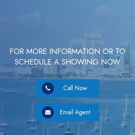
FOR MORE INFORMATION OR TO
SCHEDULE A SHOWING NOW
Call Now
Email Agent