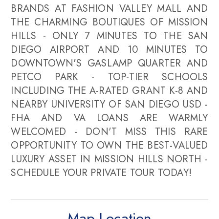
BRANDS AT FASHION VALLEY MALL AND
THE CHARMING BOUTIQUES OF MISSION
HILLS - ONLY 7 MINUTES TO THE SAN
DIEGO AIRPORT AND 10 MINUTES TO
DOWNTOWN'S GASLAMP QUARTER AND
PETCO PARK - TOP-TIER SCHOOLS
INCLUDING THE A-RATED GRANT K-8 AND
NEARBY UNIVERSITY OF SAN DIEGO USD -
FHA AND VA LOANS ARE WARMLY
WELCOMED - DON'T MISS THIS RARE
OPPORTUNITY TO OWN THE BEST-VALUED
LUXURY ASSET IN MISSION HILLS NORTH -
SCHEDULE YOUR PRIVATE TOUR TODAY!
Map Location