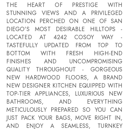
THE HEART OF PRESTIGE WITH
STUNNING VIEWS AND A PRIVILEGED
LOCATION PERCHED ON ONE OF SAN
DIEGO'S MOST DESIRABLE HILLTOPS -
LOCATED AT 4242 COSOY WAY -
TASTEFULLY UPDATED FROM TOP TO
BOTTOM WITH FRESH HIGH-END
FINISHES AND UNCOMPROMISING
QUALITY THROUGHOUT - GORGEOUS
NEW HARDWOOD FLOORS, A BRAND
NEW DESIGNER KITCHEN EQUIPPED WITH
TOP-TIER APPLIANCES, LUXURIOUS NEW
BATHROOMS, AND EVERYTHING
METICULOUSLY PREPARED SO YOU CAN
JUST PACK YOUR BAGS, MOVE RIGHT IN,
AND ENJOY A SEAMLESS, TURNKEY