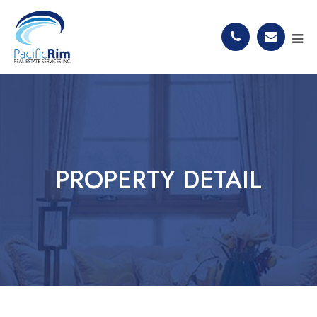
PROPERTY DETAIL