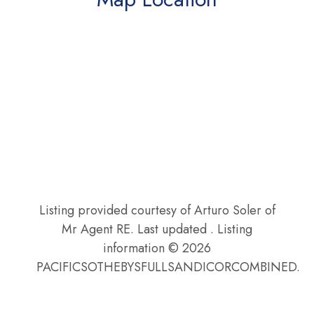
Listing provided courtesy of Arturo Soler of
Mr Agent RE. Last updated . Listing
information © 2026
PACIFICSOTHEBYSFULLSANDICORCOMBINED.