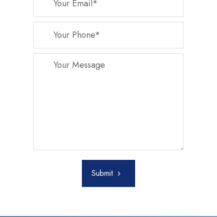
Submit