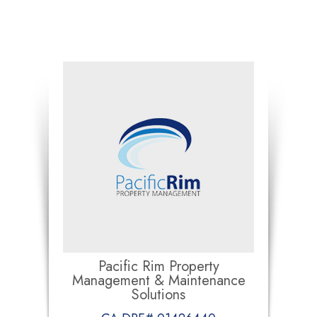
Pacific Rim Property
Management & Maintenance
Solutions