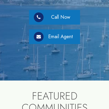
Call Now
Email Agent
FEATURED
COMMUNITIES