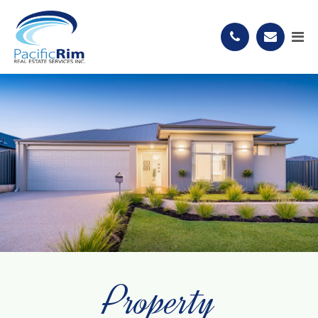
Property