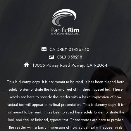
CA DRE# 01426440
CSLB 958218
13055 Poway Road Poway, CA 92064
This is dummy copy. It is not meant to be read. It has been placed here
solely to demonstrate the look and feel of finished, typeset text. These
words are here to provide the reader with a basic impression of how
actual text will appear in its final presentation. This is dummy copy. It is
not meant to be read. It has been placed here solely to demonstrate the
look and feel of finished, typeset text. These words are here to provide
the reader with a basic impression of how actual text will appear in its