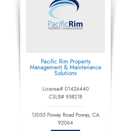
Pacific Rim Property
Management & Maintenance
Solutions
License# 01426440
CSLB# 958218
13055 Poway Road Poway, CA
92064​​​​​​​