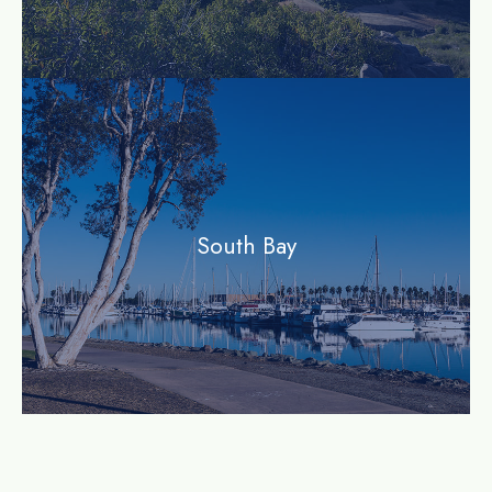
community
South Bay