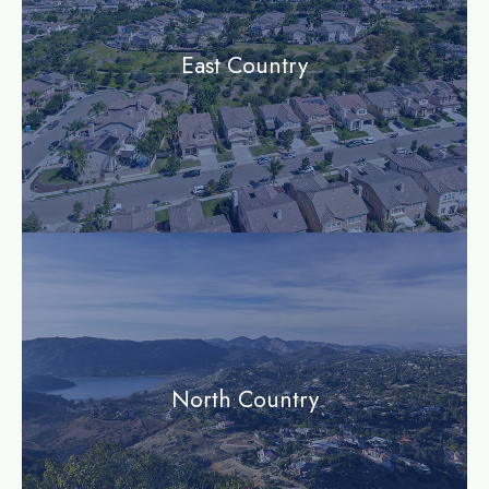
East Country
community
North Country