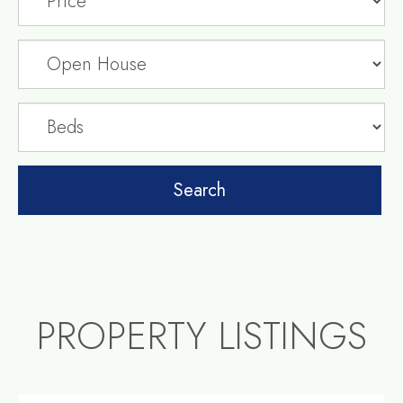
PROPERTY LISTINGS