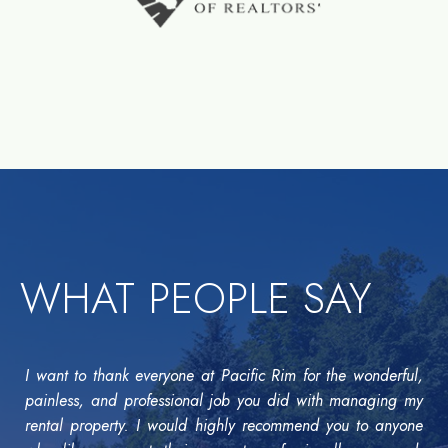
WHAT PEOPLE SAY
I want to thank everyone at Pacific Rim for the wonderful,
painless, and professional job you did with managing my
rental property. I would highly recommend you to anyone