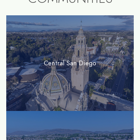
community1
Central San Diego
community