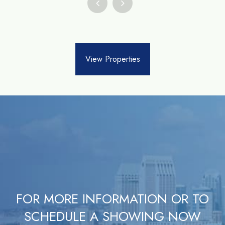
View Properties
FOR MORE INFORMATION OR TO
SCHEDULE A SHOWING NOW