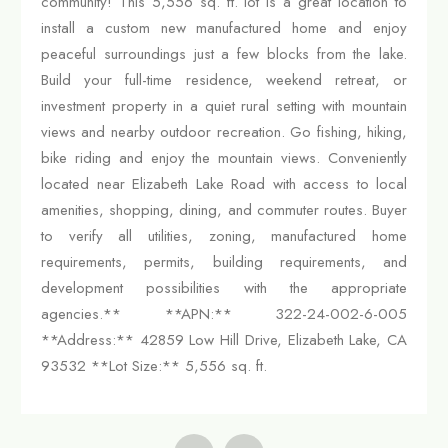
community! This 5,556 sq. ft. lot is a great location to
install a custom new manufactured home and enjoy
peaceful surroundings just a few blocks from the lake.
Build your full-time residence, weekend retreat, or
investment property in a quiet rural setting with mountain
views and nearby outdoor recreation. Go fishing, hiking,
bike riding and enjoy the mountain views. Conveniently
located near Elizabeth Lake Road with access to local
amenities, shopping, dining, and commuter routes. Buyer
to verify all utilities, zoning, manufactured home
requirements, permits, building requirements, and
development possibilities with the appropriate
agencies.** **APN:** 322-24-002-6-005
**Address:** 42859 Low Hill Drive, Elizabeth Lake, CA
93532 **Lot Size:** 5,556 sq. ft.