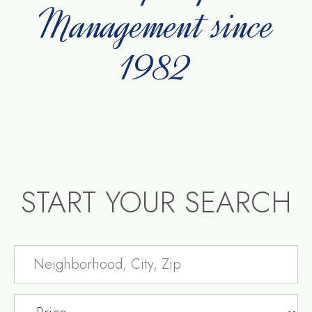
Management since
1982
START YOUR SEARCH