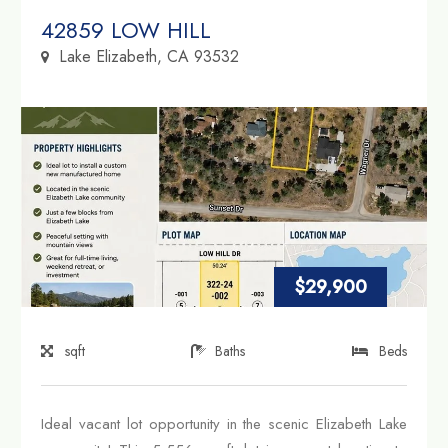
Property Link
42859 LOW HILL
Lake Elizabeth, CA 93532
$29,900
sqft
Baths
Beds
Ideal vacant lot opportunity in the scenic Elizabeth Lake