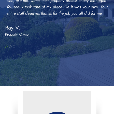
who, like me, wants their property professionally managed.
You really took care of my place like it was your own. Your
entire staff deserves thanks for the job you all did for me.
Ray V.
Property Owner