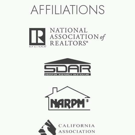
AFFILIATIONS