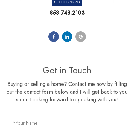
GET DIRECTIONS
858.748.2103
Get in Touch
Buying or selling a home? Contact me now by filling
out the contact form below and I will get back to you
soon. Looking forward to speaking with you!