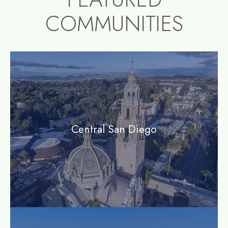
COMMUNITIES
community1
Central San Diego
community