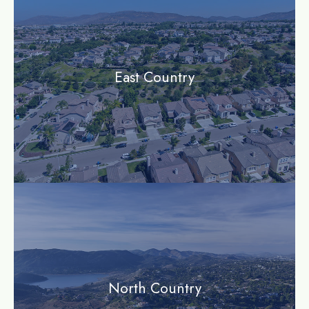
East Country
community
North Country