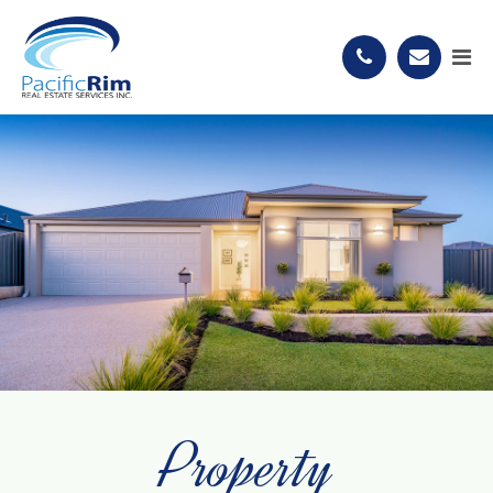
Property