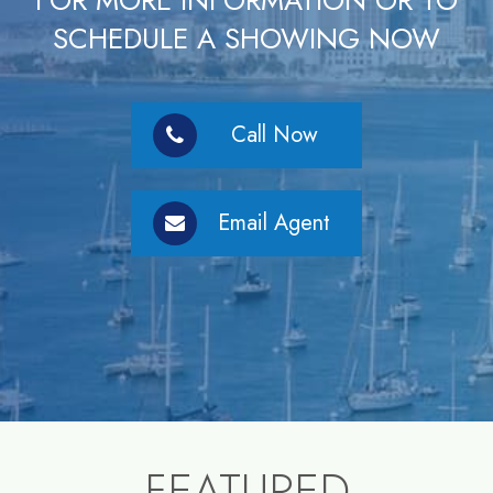
FOR MORE INFORMATION OR TO
SCHEDULE A SHOWING NOW
Call Now
Email Agent
FEATURED