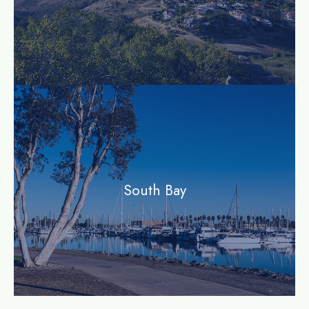
community
South Bay