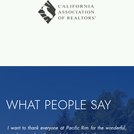
WHAT PEOPLE SAY
I want to thank everyone at Pacific Rim for the wonderful,