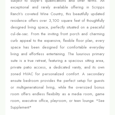
subject to buyer's qualifications and offer terms. An
exceptional and rarely available offering in Scripps
Ranch's coveted Wine Country, this beautifully updated
residence offers over 3,100 square feet of thoughtfully
designed living space, perfectly situated on a peaceful
cul-de-sac. From the inviting front porch and charming
curb appeal to the expansive, flexible floor plan, every
space has been designed for comfortable everyday
living and effortless entertaining. The luxurious primary
suite is a true retreat, featuring a spacious sitting area,
private patio access, a dedicated vanity, and its own
zoned HVAC for personalized comfort. A secondary
ensuite bedroom provides the perfect setup for guests
or multigenerational living, while the oversized bonus
room offers endless flexibility as a media room, game
room, executive office, playroom, or teen lounge. *See
Supplement*