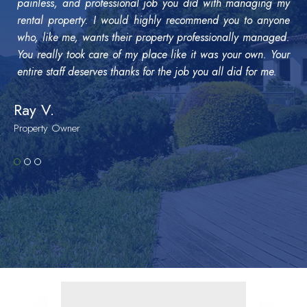
painless, and professional job you did with managing my
rental property. I would highly recommend you to anyone
who, like me, wants their property professionally managed.
You really took care of my place like it was your own. Your
entire staff deserves thanks for the job you all did for me.
Ray V.
Property Owner