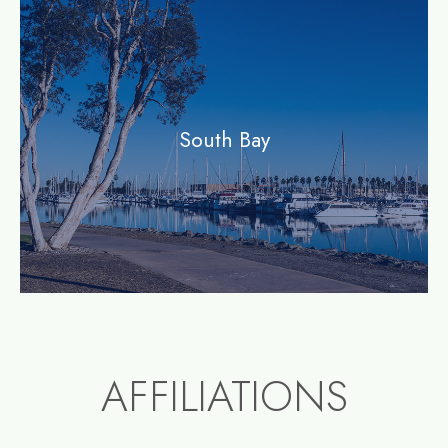
community
South Bay
AFFILIATIONS