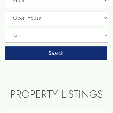
PROPERTY LISTINGS