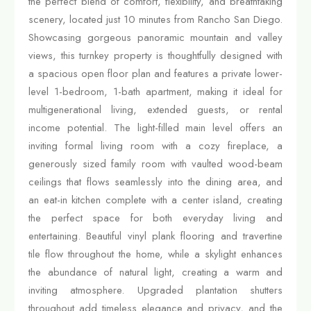
the perfect blend of comfort, flexibility, and breathtaking
scenery, located just 10 minutes from Rancho San Diego.
Showcasing gorgeous panoramic mountain and valley
views, this turnkey property is thoughtfully designed with
a spacious open floor plan and features a private lower-
level 1-bedroom, 1-bath apartment, making it ideal for
multigenerational living, extended guests, or rental
income potential. The light-filled main level offers an
inviting formal living room with a cozy fireplace, a
generously sized family room with vaulted wood-beam
ceilings that flows seamlessly into the dining area, and
an eat-in kitchen complete with a center island, creating
the perfect space for both everyday living and
entertaining. Beautiful vinyl plank flooring and travertine
tile flow throughout the home, while a skylight enhances
the abundance of natural light, creating a warm and
inviting atmosphere. Upgraded plantation shutters
throughout add timeless elegance and privacy, and the