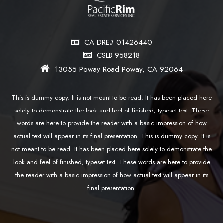
CA DRE# 01426440
CSLB 958218
13055 Poway Road Poway, CA 92064
This is dummy copy. It is not meant to be read. It has been placed here
solely to demonstrate the look and feel of finished, typeset text. These
words are here to provide the reader with a basic impression of how
actual text will appear in its final presentation. This is dummy copy. It is
not meant to be read. It has been placed here solely to demonstrate the
look and feel of finished, typeset text. These words are here to provide
the reader with a basic impression of how actual text will appear in its
final presentation.