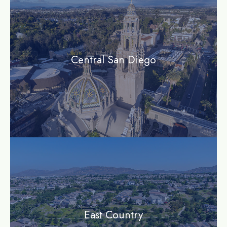
Central San Diego
community
East Country