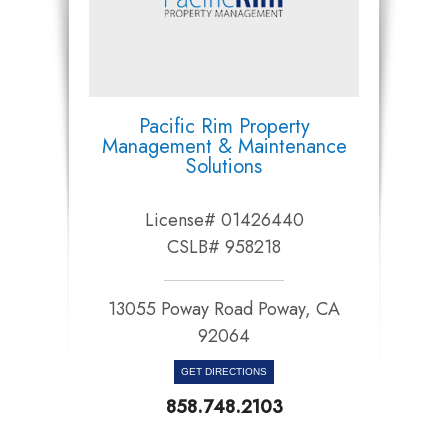
Pacific Rim Property
Management & Maintenance
Solutions
License# 01426440
CSLB# 958218
13055 Poway Road Poway, CA
92064​​​​​​​
GET DIRECTIONS
858.748.2103