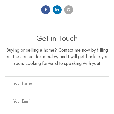
Get in Touch
Buying or selling a home? Contact me now by filling
out the contact form below and I will get back to you
soon. Looking forward to speaking with you!