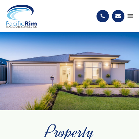
Property