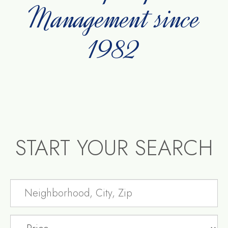
Management since
1982
START YOUR SEARCH