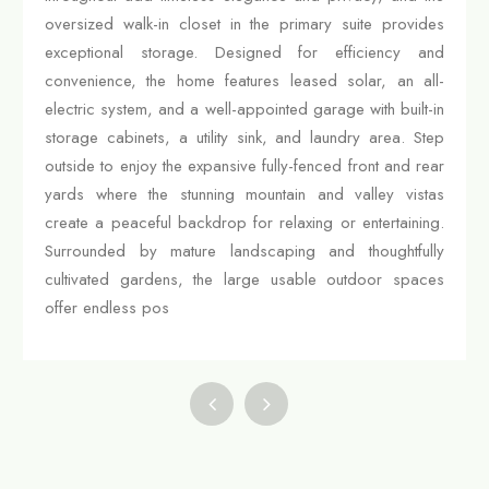
oversized walk-in closet in the primary suite provides
exceptional storage. Designed for efficiency and
convenience, the home features leased solar, an all-
electric system, and a well-appointed garage with built-in
storage cabinets, a utility sink, and laundry area. Step
outside to enjoy the expansive fully-fenced front and rear
yards where the stunning mountain and valley vistas
create a peaceful backdrop for relaxing or entertaining.
Surrounded by mature landscaping and thoughtfully
cultivated gardens, the large usable outdoor spaces
offer endless pos