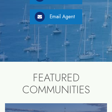
Email Agent
FEATURED
COMMUNITIES
community1