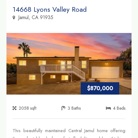
Property Link
14668 Lyons Valley Road
Jamul, CA 91935
$870,000
2058
sqft
3
Baths
4
Beds
This beautifully maintained Central Jamul home offering