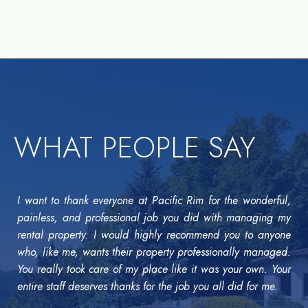
WHAT PEOPLE SAY
I want to thank everyone at Pacific Rim for the wonderful,
painless, and professional job you did with managing my
rental property. I would highly recommend you to anyone
who, like me, wants their property professionally managed.
You really took care of my place like it was your own. Your
entire staff deserves thanks for the job you all did for me.