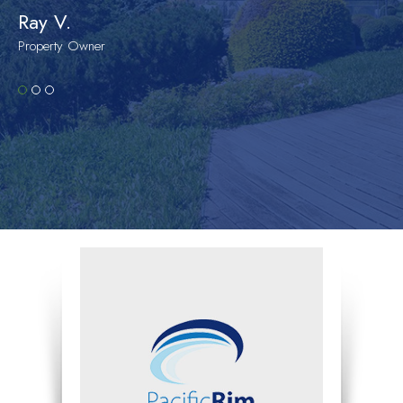
Ray V.
Property Owner