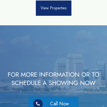
View Properties
FOR MORE INFORMATION OR TO
SCHEDULE A SHOWING NOW
Call Now