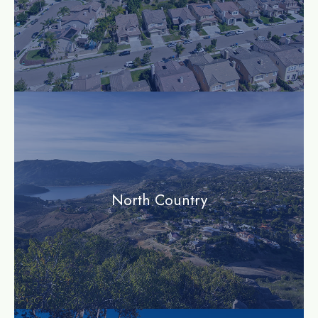
community
North Country